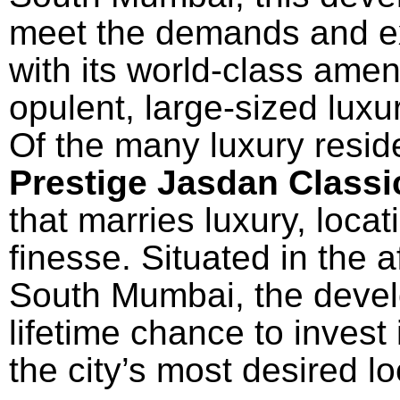
meet the demands and exp
with its world-class amen
opulent, large-sized luxu
Of
the
many
luxury
resid
Prestige Jasdan Class
that
marries
luxury, locat
finesse
.
Situated
in the
a
South Mumbai,
the
deve
lifetime
chance
to
invest
the city’s most
desired
lo