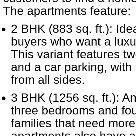
The apartments feature:
2 BHK (883 sq. ft.): Idea
buyers who want a luxu
This variant features 
and a car parking, with
from all sides.
3 BHK (1256 sq. ft.): A
three bedrooms and fou
families that need mor
apartments also have a