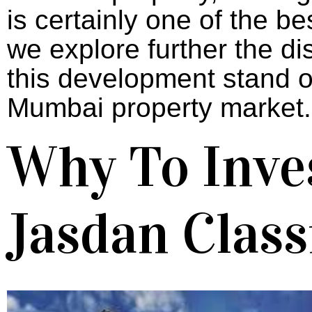
is
certainly
one
of
the be
we
explore
further
the
di
this development
stand
o
Mumbai
property
market.
Why To Inves
Jasdan Class