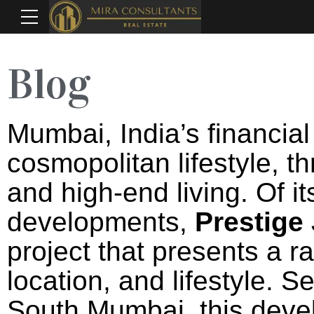
Blog
Mumbai, India’s financial 
cosmopolitan lifestyle, t
and high-end living. Of i
developments,
Prestige
project that presents a r
location, and lifestyle. S
South Mumbai, this deve