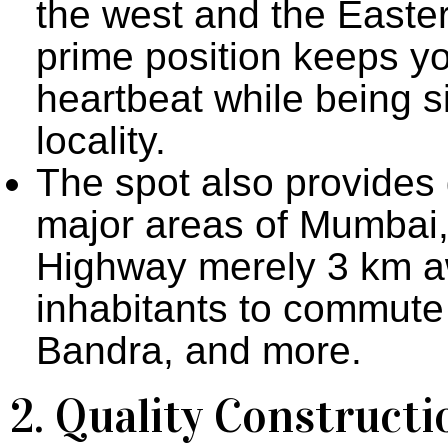
the west and the Easter
prime position keeps yo
heartbeat while being s
locality.
The spot also provides 
major areas of Mumbai,
Highway merely 3 km aw
inhabitants to commute 
Bandra, and more.
2. Quality Construct