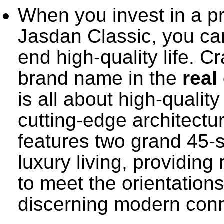
When you invest in a p
Jasdan Classic, you ca
end high-quality life. C
brand name in the
real
is all about high-qualit
cutting-edge architectu
features two grand 45-s
luxury living, providin
to meet the orientation
discerning modern conn