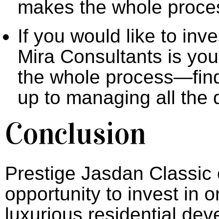
makes the whole proces
If you would like to inv
Mira Consultants is your
the whole process—findi
up to managing all the
Conclusion
Prestige Jasdan Classic 
opportunity to invest in
luxurious residential dev