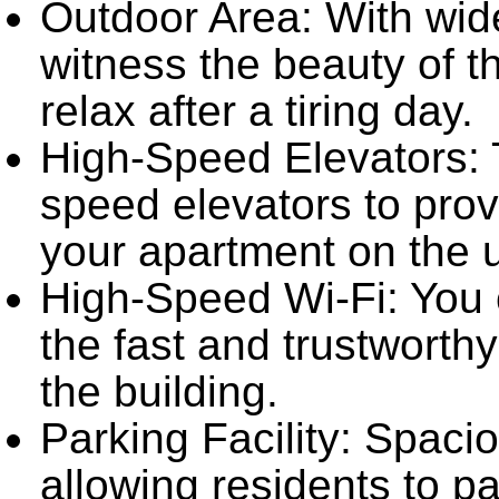
Outdoor Area: With wid
witness the beauty of 
relax after a tiring day.
High-Speed Elevators: T
speed elevators to prov
your apartment on the u
High-Speed Wi-Fi: You 
the fast and trustworthy
the building.
Parking Facility: Spacio
allowing residents to pa