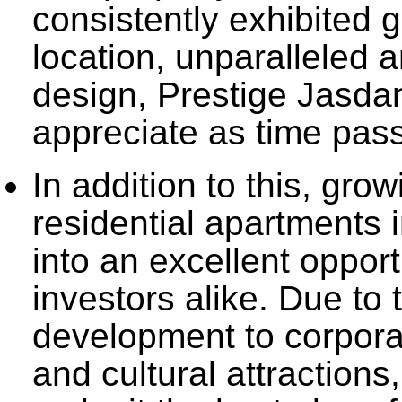
consistently exhibited g
location, unparalleled a
design, Prestige Jasdan
appreciate as time pas
In addition to this, gro
residential apartments 
into an excellent oppor
investors alike. Due to 
development to corporate
and cultural attractions,