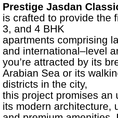
Prestige Jasdan Classi
is
crafted
to
provide
the
3, and 4 BHK
apartments
comprising
l
and
international
–
level
am
you’re
attracted
by
its
br
Arabian Sea or its
walki
districts
in the city
,
this
project
promises
an
its
modern
architecture
,
and
premium
amenities, 