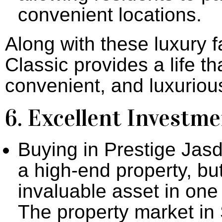
convenient locations.
Along with these luxury f
Classic provides a life th
convenient, and luxurious
6. Excellent Investm
Buying in Prestige Jasd
a high-end property, bu
invaluable asset in one
The property market i