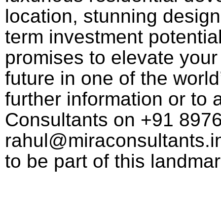
location, stunning design
term investment potential,
promises to elevate your 
future in one of the world
further information or to 
Consultants on +91 897
rahul@miraconsultants.in
to be part of this landm