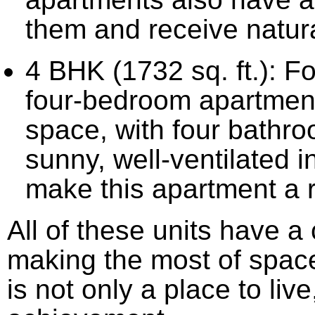
them and receive natural
4 BHK (1732 sq. ft.): Fo
four-bedroom apartments
space, with four bathro
sunny, well-ventilated 
make this apartment a re
All of these units have a 
making the most of spac
is not only a place to live