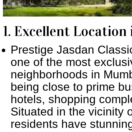
1. Excellent Locatio
Prestige Jasdan Classic
one of the most exclus
neighborhoods in Mumba
being close to prime bu
hotels, shopping comple
Situated in the vicinit
residents have stunning