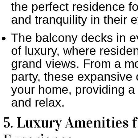
the perfect residence f
and tranquility in their 
The balcony decks in e
of luxury, where residen
grand views. From a mo
party, these expansive 
your home, providing a d
and relax.
5. Luxury Amenities f