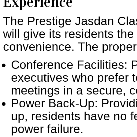
Experience
The Prestige Jasdan Clas
will give its residents th
convenience. The propert
Conference Facilities: 
executives who prefer 
meetings in a secure, 
Power Back-Up: Providi
up, residents have no f
power failure.