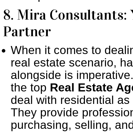
8. Mira Consultants:
Partner
When it comes to dealin
real estate scenario, ha
alongside is imperative
the top
Real Estate Ag
deal with residential a
They provide professio
purchasing, selling, an