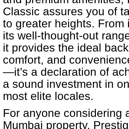
Classic
assures
you
of
t
to
greater
heights. From 
its
well-thought-out
rang
it
provides
the
ideal
back
comfort, and convenience
—it’s a
declaration
of
ac
a
sound
investment in o
most
elite
locales
.
For anyone
considering
Mumbai
property
, Presti