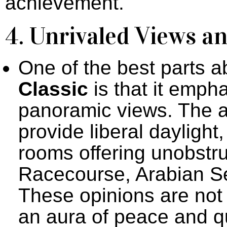
achievement.
4. Unrivaled Views a
One of the best parts 
Classic
is that it empha
panoramic views. The a
provide liberal daylight,
rooms offering unobstr
Racecourse, Arabian Se
These opinions are not o
an aura of peace and qu