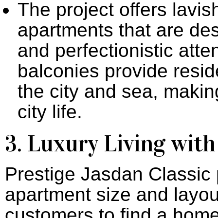
The project offers lavi
apartments that are des
and perfectionistic atten
balconies provide resid
the city and sea, makin
city life.
3. Luxury Living wit
Prestige Jasdan Classic p
apartment size and layout
customers to find a home t