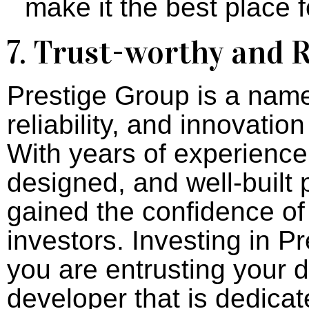
make it the best place 
7. Trust-worthy and R
Prestige Group is a name 
reliability, and innovatio
With years of experience 
designed, and well-built 
gained the confidence o
investors. Investing in 
you are entrusting your d
developer that is dedicat