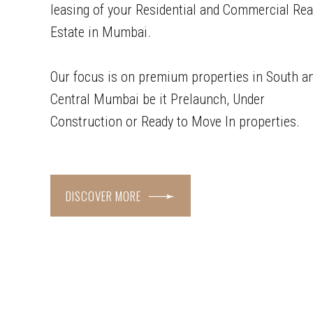
leasing of your Residential and Commercial Rea
Estate in Mumbai.
Our focus is on premium properties in South a
Central Mumbai be it Prelaunch, Under
Construction or Ready to Move In properties.
DISCOVER MORE