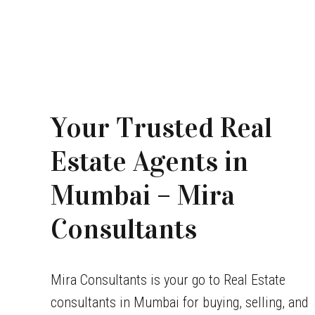
Your Trusted Real
Estate Agents in
Mumbai – Mira
Consultants
Mira Consultants is your go to Real Estate
consultants in Mumbai for buying, selling, and