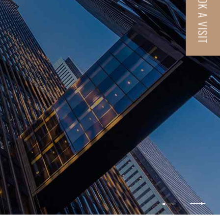
BOOK A VISIT