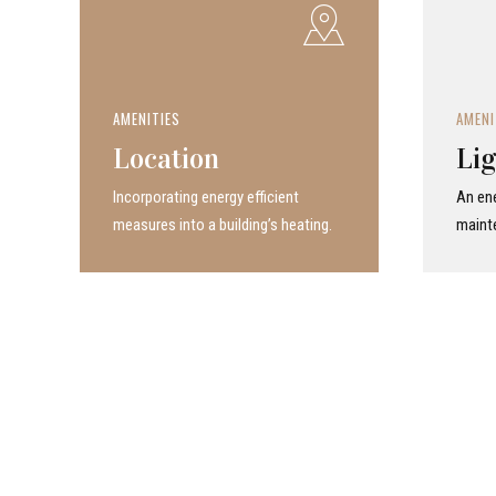
AMENITIES
AMENI
Location
Lig
Incor­po­rat­ing energy efficient
An ene
measures into a build­ing’s heating.
maint