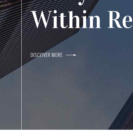
Agents I
Within R
DISCOVER MORE
DISCOVER MORE