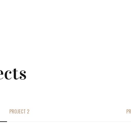
ects
PROJECT 2
PR