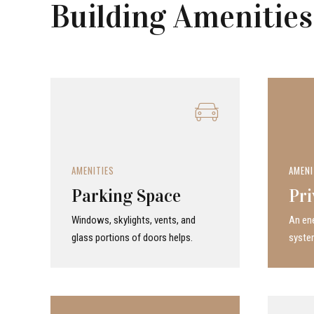
Building Amenities
AMENITIES
AMENI
Parking Space
Pri
Windows, skylights, vents, and
An ene
glass portions of doors helps.
system