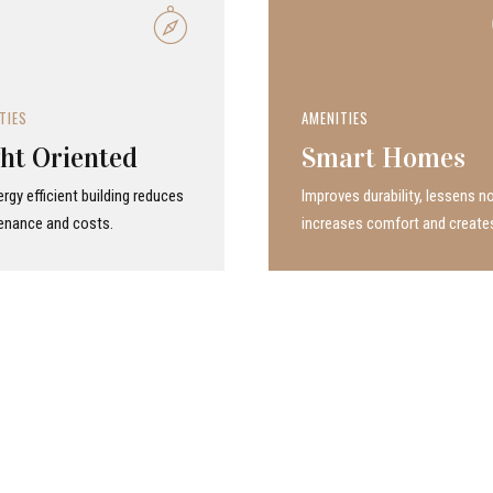
TIES
AMENITIES
ht Oriented
Smart Homes
rgy efficient building reduces
Improves durability, lessens no
enance and costs.
increases comfort and create