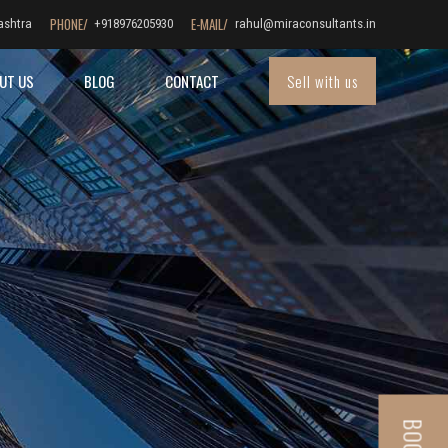
PHONE/
E-MAIL/
ashtra
+918976205930
rahul@miraconsultants.in
Sell with us
UT US
BLOG
CONTACT