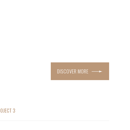
DISCOVER MORE
OJECT 3