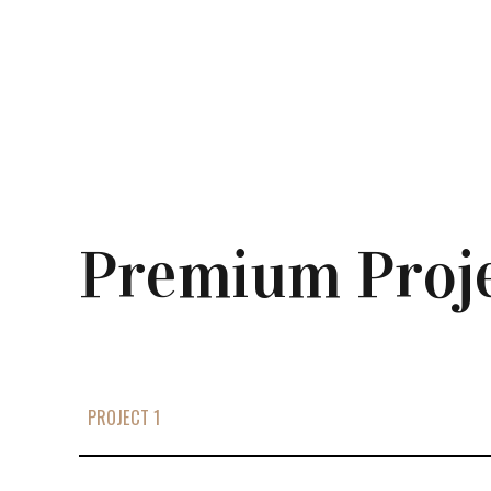
Premium Proj
PROJECT 1