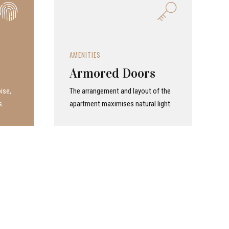
AMENITIES
Armored Doors
ise,
The arrangement and layout of the
s.
apartment maximises natural light.