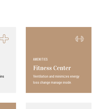
AMENITIES
Fitness Center
ins
Ven­ti­la­tion and minimizes energy
loss change manage inside.