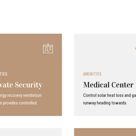
TIES
AMENITIES
vate Security
Medical Center
rgy recovery ven­ti­la­tion
Control solar heat loss and ga
 provides con­trolled.
runway heading towards.