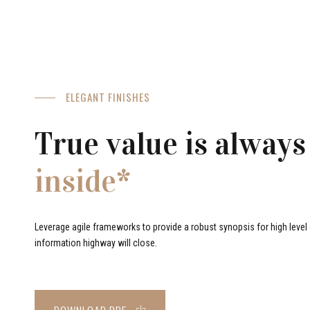
ELEGANT FINISHES
True value is always
inside*
Leverage agile frameworks to provide a robust synopsis for high level o
information highway will close.