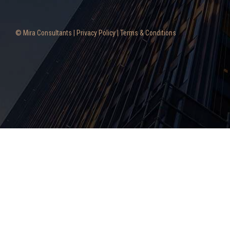
© Mira Consultants |
Privacy Policy
|
Terms & Conditions