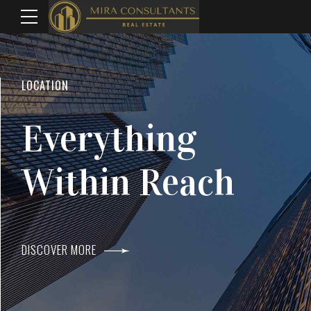
WELCOME TO MIRA CONSULTANTS
LOCATION
Top Real Estate
Everything
Agents In Mumba
Within Reach
DISCOVER MORE
DISCOVER MORE