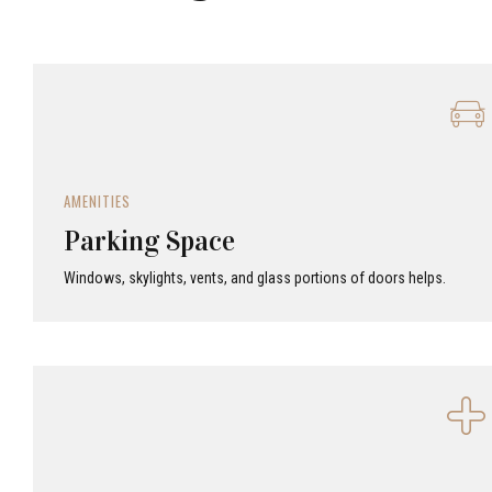
AMENITIES
Parking Space
Windows, skylights, vents, and glass portions of doors helps.