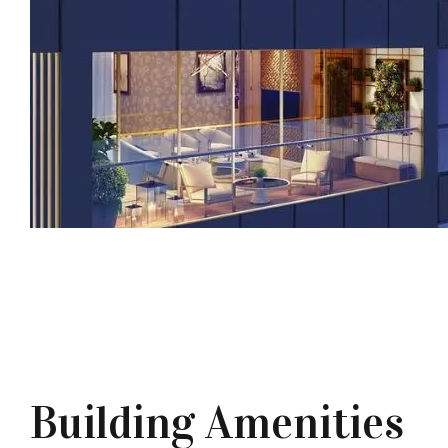
Building Amenities