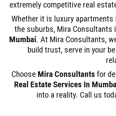
extremely competitive real estate
Whether it is luxury apartments
the suburbs, Mira Consultants is
Mumbai
. At Mira Consultants, w
build trust, serve in your b
rel
Choose
Mira Consultants
for de
Real Estate Services In Mumba
into a reality. Call us t