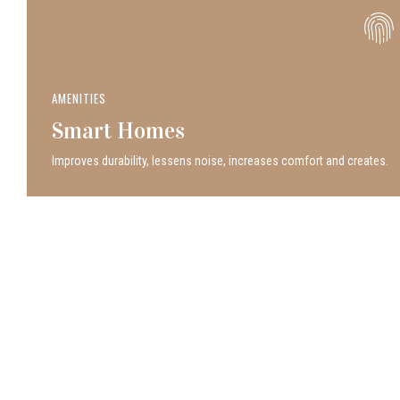
AMENITIES
Smart Homes
Improves durability, lessens noise, increases comfort and creates.