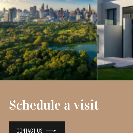
Schedule a visit
CONTACT US