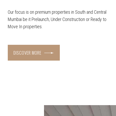
Our focus is on premium properties in South and Central
Mumbai be it Prelaunch, Under Construction or Ready to
Move In properties.
DISCOVER MORE