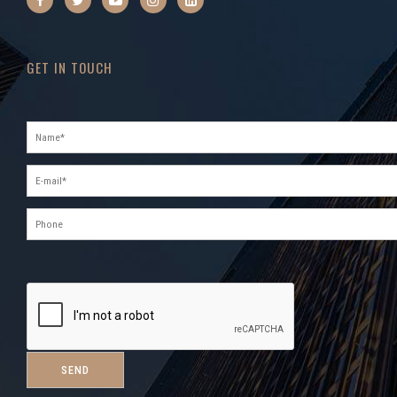
GET IN TOUCH