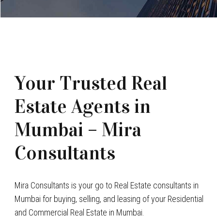
Your Trusted Real
Estate Agents in
Mumbai – Mira
Consultants
Mira Consultants is your go to Real Estate consultants in
Mumbai for buying, selling, and leasing of your Residential
and Commercial Real Estate in Mumbai.