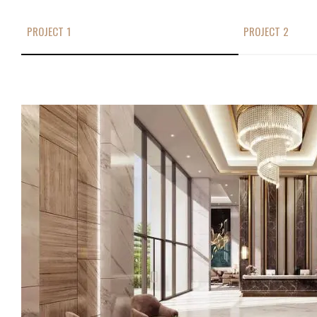
PROJECT 1
PROJECT 2