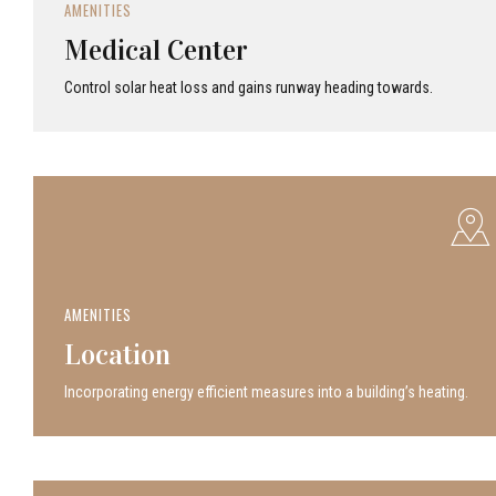
AMENITIES
Medical Center
Control solar heat loss and gains runway heading towards.
AMENITIES
Location
Incor­po­rat­ing energy efficient measures into a build­ing’s heating.