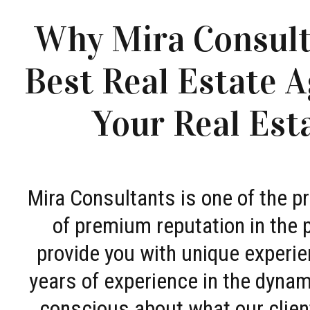
Why Mira Consult
Best Real Estate A
Your Real Est
Mira Consultants is one of the 
of premium reputation in the 
provide you with unique experie
years of experience in the dyna
conscious about what our clien