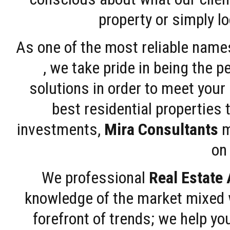
property or simply l
As one of the most reliable name
, we take pride in being the 
solutions in order to meet your
best residential properties 
investments,
Mira Consultants
m
on 
We professional
Real Estate
knowledge of the market mixed w
forefront of trends; we help y