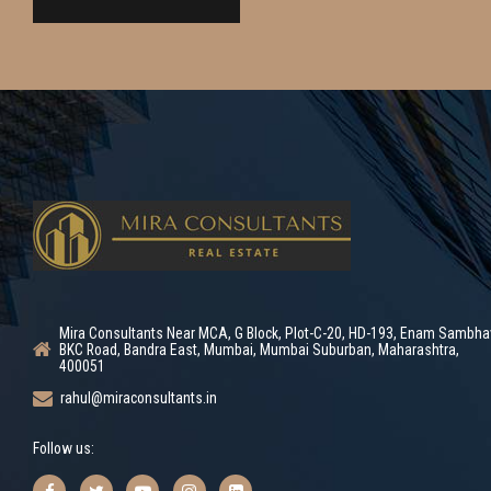
Mira Consultants Near MCA, G Block, Plot-C-20, HD-193, Enam Sambha
BKC Road, Bandra East, Mumbai, Mumbai Suburban, Maharashtra,
400051
rahul@miraconsultants.in
Follow us: