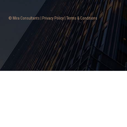
© Mira Consultants |
Privacy Policy
|
Terms & Conditions