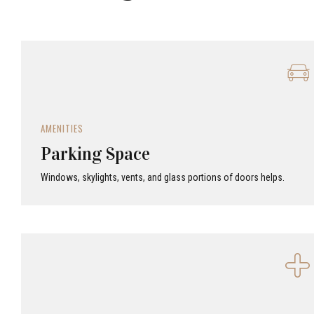
AMENITIES
Parking Space
Windows, skylights, vents, and glass portions of doors helps.