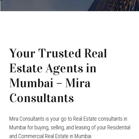
Your Trusted Real
Estate Agents in
Mumbai – Mira
Consultants
Mira Consultants is your go to Real Estate consultants in
Mumbai for buying, selling, and leasing of your Residential
and Commercial Real Estate in Mumbai.