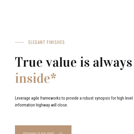
ELEGANT FINISHES
True value is always
inside*
Leverage agile frameworks to provide a robust synopsis for high level o
information highway will close.