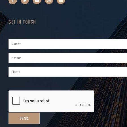
GET IN TOUCH