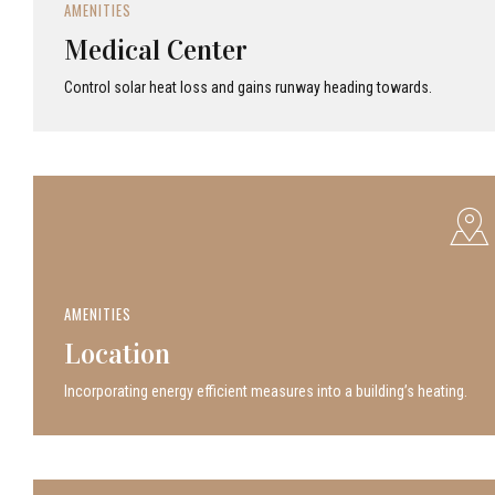
AMENITIES
Medical Center
Control solar heat loss and gains runway heading towards.
AMENITIES
Location
Incor­po­rat­ing energy efficient measures into a build­ing’s heating.