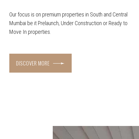
Our focus is on premium properties in South and Central
Mumbai be it Prelaunch, Under Construction or Ready to
Move In properties.
DISCOVER MORE