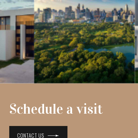
Schedule a visit
CONTACT US