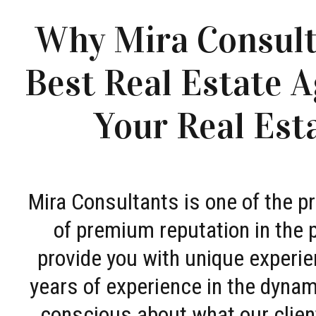
Why Mira Consult
Best Real Estate A
Your Real Est
Mira Consultants is one of the 
of premium reputation in the 
provide you with unique experie
years of experience in the dyna
conscious about what our clien