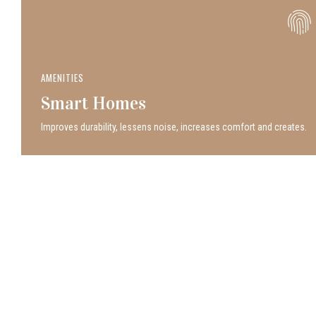
AMENITIES
Smart Homes
Improves durability, lessens noise, increases comfort and creates.