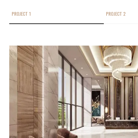
PROJECT 1
PROJECT 2