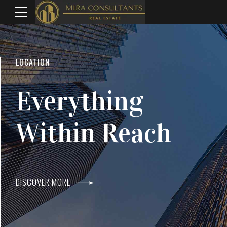
WELCOME TO MIRA CONSULTANTS
LOCATION
Top Real Estate
Everything
Agents In Mumba
Within Reach
DISCOVER MORE
DISCOVER MORE