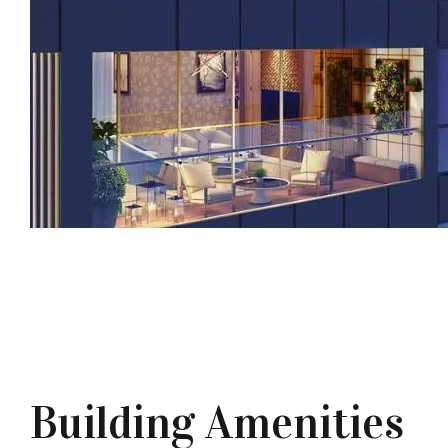
Building Amenities