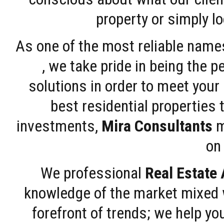
property or simply l
As one of the most reliable name
, we take pride in being the 
solutions in order to meet your
best residential properties 
investments,
Mira Consultants
m
on 
We professional
Real Estate
knowledge of the market mixed w
forefront of trends; we help y