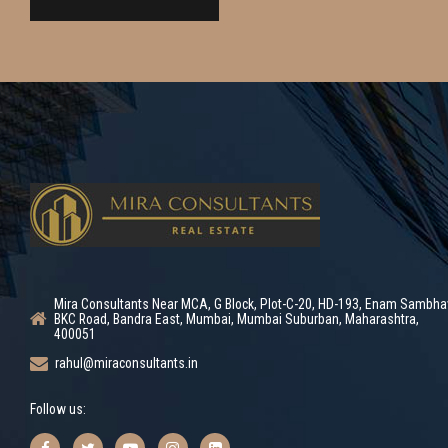
Mira Consultants Near MCA, G Block, Plot-C-20, HD-193, Enam Sambha
BKC Road, Bandra East, Mumbai, Mumbai Suburban, Maharashtra,
400051
rahul@miraconsultants.in
Follow us: