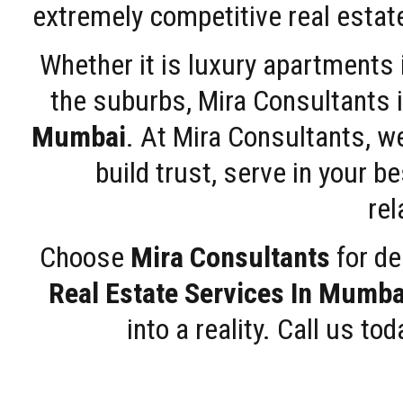
extremely competitive real estate
Whether it is luxury apartments
the suburbs, Mira Consultants is
Mumbai
. At Mira Consultants, w
build trust, serve in your b
rel
Choose
Mira Consultants
for de
Real Estate Services In Mumba
into a reality. Call us t