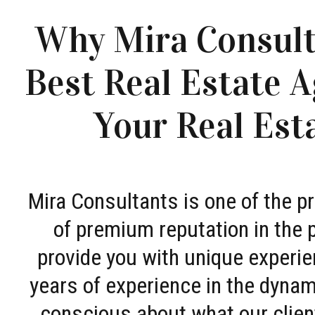
Why Mira Consult
Best Real Estate A
Your Real Est
Mira Consultants is one of the 
of premium reputation in the 
provide you with unique experie
years of experience in the dyna
conscious about what our clien