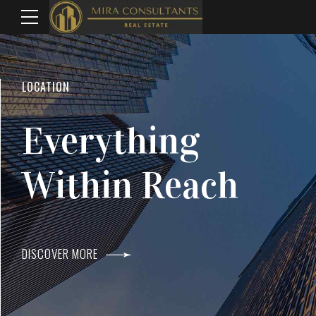
WELCOME TO MIRA CONSULTANTS
LOCATION
Top Real Estate
Everything
Agents In Mumba
Within Reach
DISCOVER MORE
DISCOVER MORE