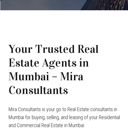
Your Trusted Real
Estate Agents in
Mumbai – Mira
Consultants
Mira Consultants is your go to Real Estate consultants in
Mumbai for buying, selling, and leasing of your Residential
and Commercial Real Estate in Mumbai.