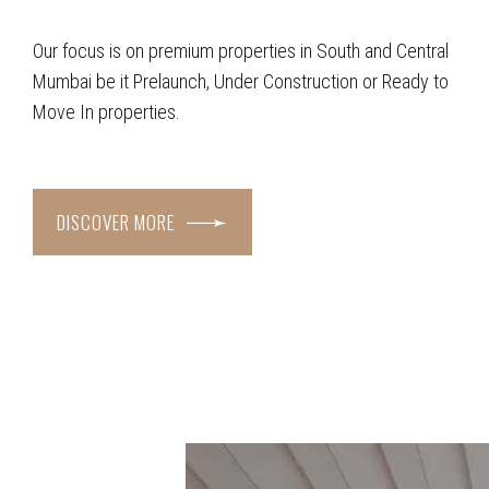
Our focus is on premium properties in South and Central
Mumbai be it Prelaunch, Under Construction or Ready to
Move In properties.
DISCOVER MORE