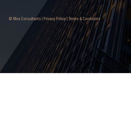
© Mira Consultants |
Privacy Policy
|
Terms & Conditions