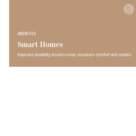
AMENITIES
Smart Homes
Improves durability, lessens noise, increases comfort and creates.