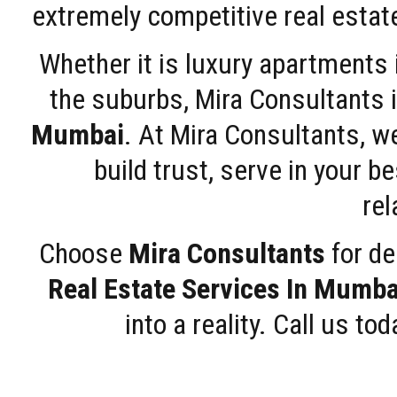
extremely competitive real estate
Whether it is luxury apartments
the suburbs, Mira Consultants is
Mumbai
. At Mira Consultants, w
build trust, serve in your b
rel
Choose
Mira Consultants
for de
Real Estate Services In Mumba
into a reality. Call us t