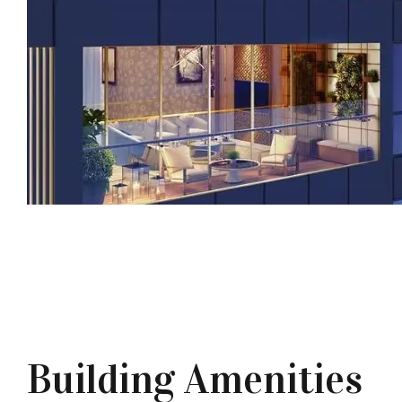
Building Amenities