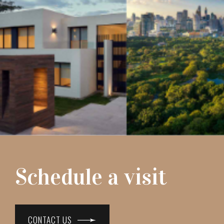
Schedule a visit
CONTACT US