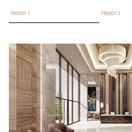
PROJECT 1
PROJECT 2