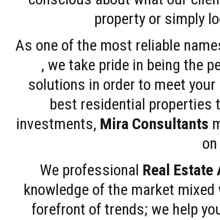
property or simply l
As one of the most reliable name
, we take pride in being the 
solutions in order to meet your
best residential properties 
investments,
Mira Consultants
m
on 
We professional
Real Estate
knowledge of the market mixed w
forefront of trends; we help y