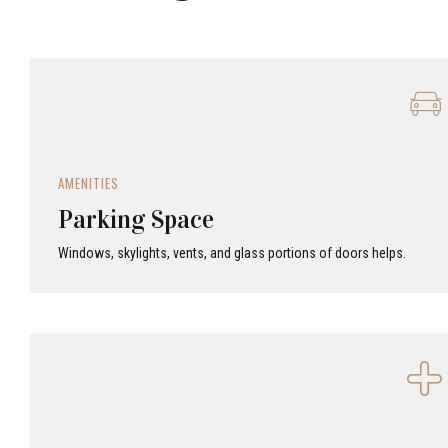
AMENITIES
Parking Space
Windows, skylights, vents, and glass portions of doors helps.