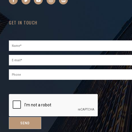
GET IN TOUCH