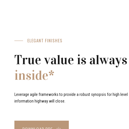
ELEGANT FINISHES
True value is always
inside*
Leverage agile frameworks to provide a robust synopsis for high level o
information highway will close.