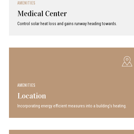
AMENITIES
Medical Center
Control solar heat loss and gains runway heading towards.
AMENITIES
Location
Incor­po­rat­ing energy efficient measures into a build­ing’s heating.