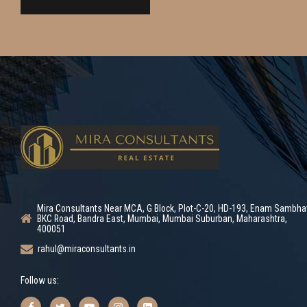
Mira Consultants Near MCA, G Block, Plot-C-20, HD-193, Enam Sambha
BKC Road, Bandra East, Mumbai, Mumbai Suburban, Maharashtra,
400051
rahul@miraconsultants.in
Follow us: