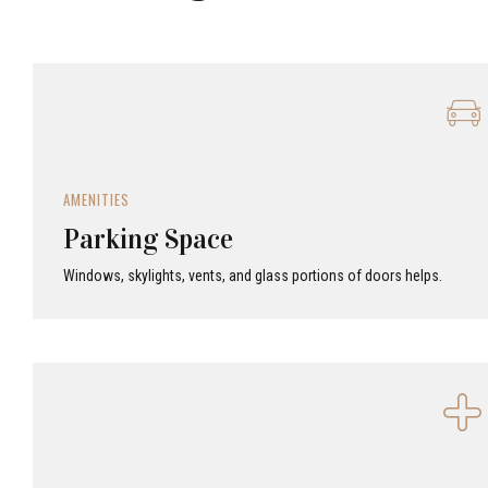
AMENITIES
Parking Space
Windows, skylights, vents, and glass portions of doors helps.