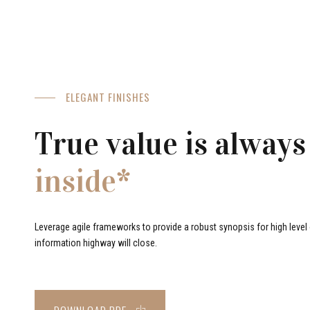
ELEGANT FINISHES
True value is always
inside*
Leverage agile frameworks to provide a robust synopsis for high level o
information highway will close.