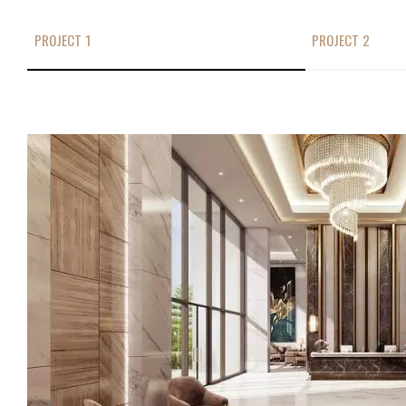
PROJECT 1
PROJECT 2