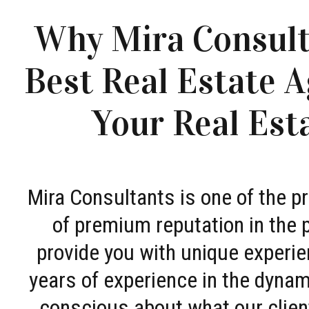
Why Mira Consult
Best Real Estate A
Your Real Est
Mira Consultants is one of the 
of premium reputation in the 
provide you with unique experie
years of experience in the dyna
conscious about what our clien