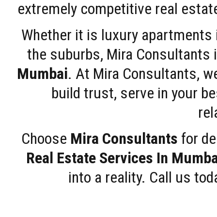
extremely competitive real estate
Whether it is luxury apartments
the suburbs, Mira Consultants is
Mumbai
. At Mira Consultants, w
build trust, serve in your b
rel
Choose
Mira Consultants
for de
Real Estate Services In Mumba
into a reality. Call us t