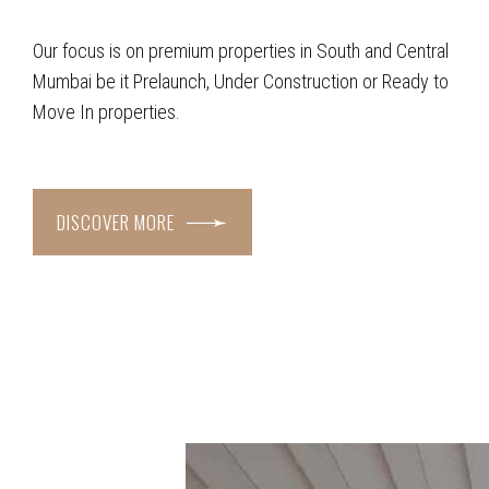
Our focus is on premium properties in South and Central
Mumbai be it Prelaunch, Under Construction or Ready to
Move In properties.
DISCOVER MORE