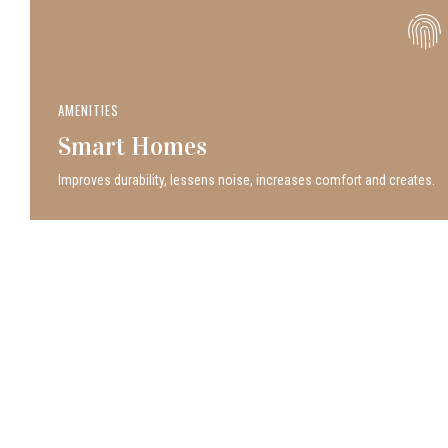
AMENITIES
Smart Homes
Improves durability, lessens noise, increases comfort and creates.