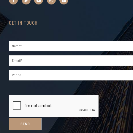
GET IN TOUCH