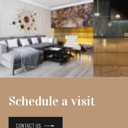
Schedule a visit
CONTACT US