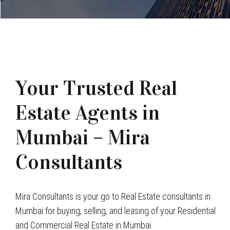
Your Trusted Real
Estate Agents in
Mumbai – Mira
Consultants
Mira Consultants is your go to Real Estate consultants in
Mumbai for buying, selling, and leasing of your Residential
and Commercial Real Estate in Mumbai.