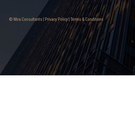
© Mira Consultants |
Privacy Policy
|
Terms & Conditions