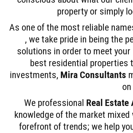
property or simply l
As one of the most reliable name
, we take pride in being the 
solutions in order to meet your
best residential properties 
investments,
Mira Consultants
m
on 
We professional
Real Estate
knowledge of the market mixed w
forefront of trends; we help y