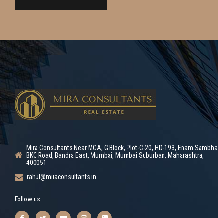
Mira Consultants Near MCA, G Block, Plot-C-20, HD-193, Enam Sambha
BKC Road, Bandra East, Mumbai, Mumbai Suburban, Maharashtra,
400051
rahul@miraconsultants.in
Follow us: