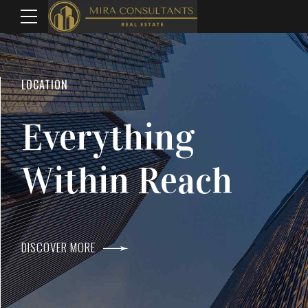
WELCOME TO MIRA CONSULTANTS
LOCATION
Top Real Estate
Everything
Agents In Mumba
Within Reach
DISCOVER MORE
DISCOVER MORE