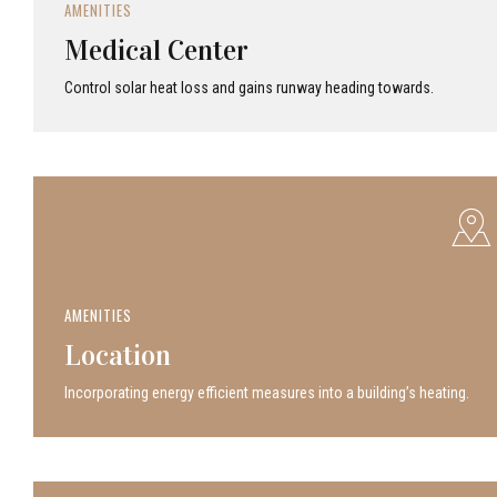
AMENITIES
Medical Center
Control solar heat loss and gains runway heading towards.
AMENITIES
Location
Incor­po­rat­ing energy efficient measures into a build­ing’s heating.