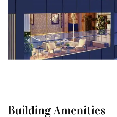
Building Amenities