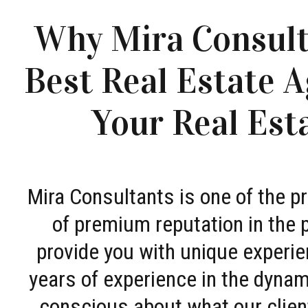
Why Mira Consult
Best Real Estate A
Your Real Est
Mira Consultants is one of the 
of premium reputation in the 
provide you with unique experie
years of experience in the dyna
conscious about what our clien