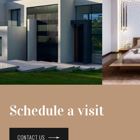
Schedule a visit
CONTACT US