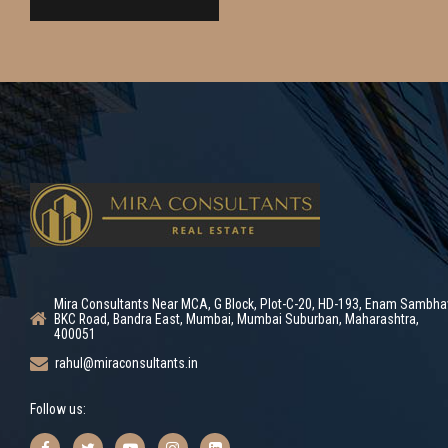
Mira Consultants Near MCA, G Block, Plot-C-20, HD-193, Enam Sambha
BKC Road, Bandra East, Mumbai, Mumbai Suburban, Maharashtra,
400051
rahul@miraconsultants.in
Follow us: