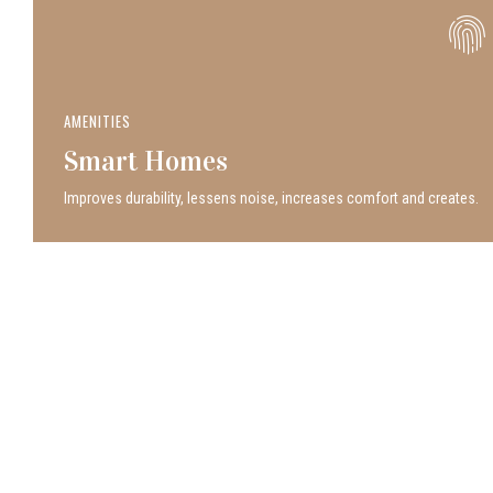
AMENITIES
Smart Homes
Improves durability, lessens noise, increases comfort and creates.