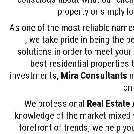
property or simply l
As one of the most reliable name
, we take pride in being the 
solutions in order to meet your
best residential properties 
investments,
Mira Consultants
m
on 
We professional
Real Estate
knowledge of the market mixed w
forefront of trends; we help y