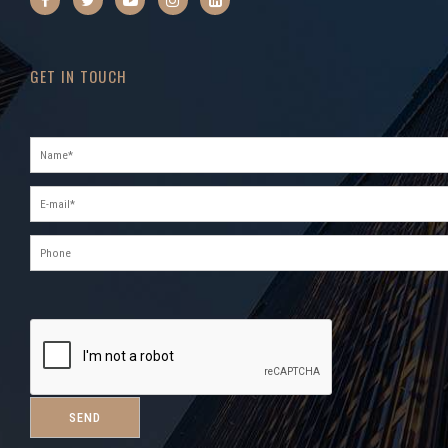
GET IN TOUCH