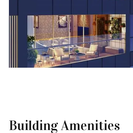
Building Amenities