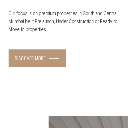
Our focus is on premium properties in South and Central
Mumbai be it Prelaunch, Under Construction or Ready to
Move In properties.
DISCOVER MORE