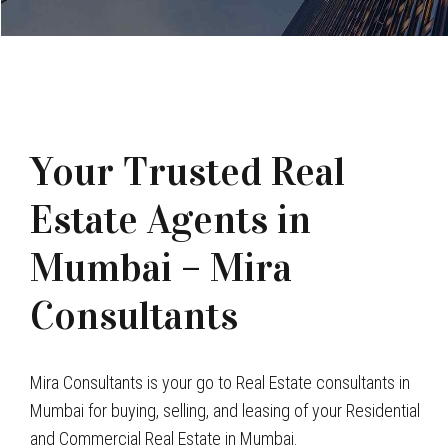
Your Trusted Real
Estate Agents in
Mumbai – Mira
Consultants
Mira Consultants is your go to Real Estate consultants in
Mumbai for buying, selling, and leasing of your Residential
and Commercial Real Estate in Mumbai.