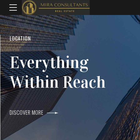
WELCOME TO MIRA CONSULTANTS
LOCATION
Top Real Estate
Everything
Agents In Mumba
Within Reach
DISCOVER MORE
DISCOVER MORE