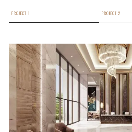
PROJECT 1
PROJECT 2