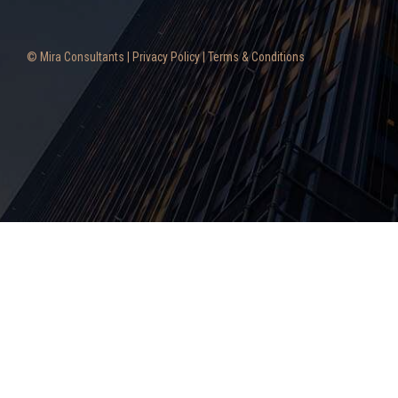
© Mira Consultants |
Privacy Policy
|
Terms & Conditions