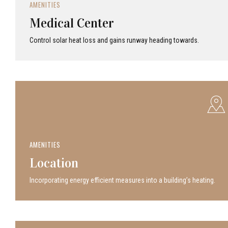
AMENITIES
Medical Center
Control solar heat loss and gains runway heading towards.
AMENITIES
Location
Incor­po­rat­ing energy efficient measures into a build­ing’s heating.