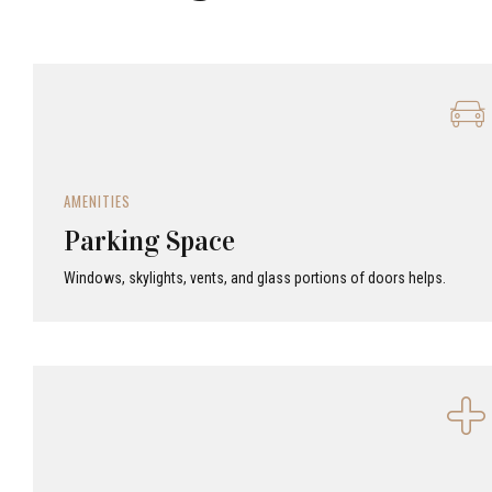
AMENITIES
Parking Space
Windows, skylights, vents, and glass portions of doors helps.