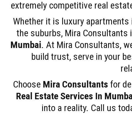
extremely competitive real estate
Whether it is luxury apartments
the suburbs, Mira Consultants is
Mumbai
. At Mira Consultants, w
build trust, serve in your b
rel
Choose
Mira Consultants
for de
Real Estate Services In Mumba
into a reality. Call us t