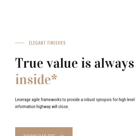
ELEGANT FINISHES
True value is always
inside*
Leverage agile frameworks to provide a robust synopsis for high level o
information highway will close.