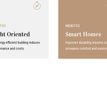
TIES
AMENITIES
ht Oriented
Smart Homes
rgy efficient building reduces
Improves durability, lessens no
enance and costs.
increases comfort and create