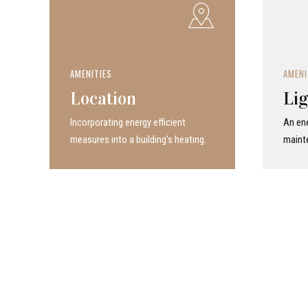
AMENITIES
AMENI
Location
Lig
Incor­po­rat­ing energy efficient
An ene
measures into a build­ing’s heating.
maint