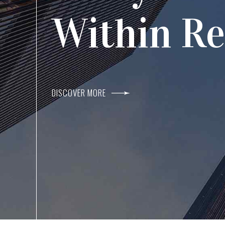
Agents I
Within R
DISCOVER MORE
DISCOVER MORE