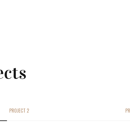
ects
PROJECT 2
PR