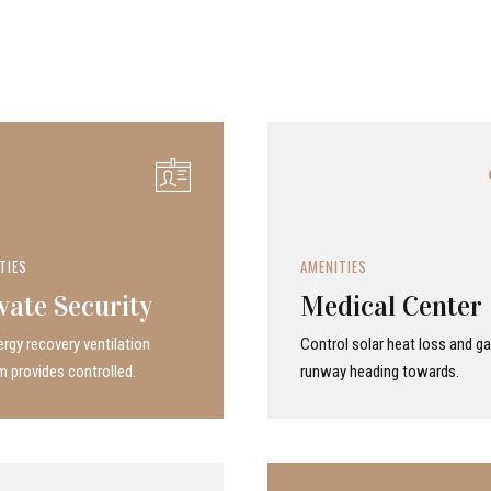
TIES
AMENITIES
vate Security
Medical Center
rgy recovery ven­ti­la­tion
Control solar heat loss and ga
 provides con­trolled.
runway heading towards.