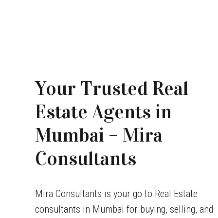
Your Trusted Real
Estate Agents in
Mumbai – Mira
Consultants
Mira Consultants is your go to Real Estate
consultants in Mumbai for buying, selling, and