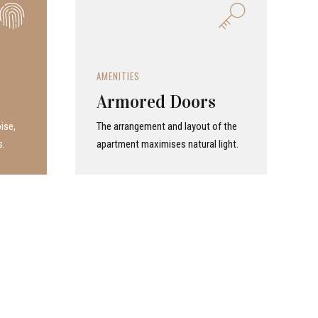
AMENITIES
Armored Doors
ise,
The arrangement and layout of the
s.
apartment maximises natural light.