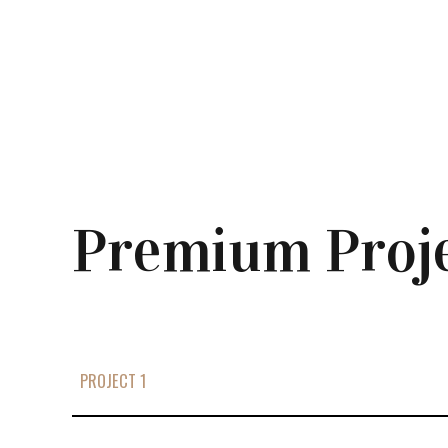
Premium Proj
PROJECT 1