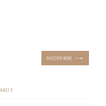
DISCOVER MORE
OJECT 3