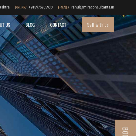
PHONE/
E-MAIL/
ashtra
+918976205930
rahul@miraconsultants.in
Sell with us
UT US
BLOG
CONTACT