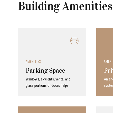
Building Amenities
AMENITIES
AMENI
Parking Space
Pri
Windows, skylights, vents, and
An ene
glass portions of doors helps.
system