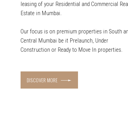
leasing of your Residential and Commercial Rea
Estate in Mumbai.
Our focus is on premium properties in South a
Central Mumbai be it Prelaunch, Under
Construction or Ready to Move In properties.
DISCOVER MORE