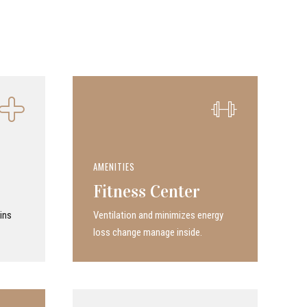
AMENITIES
Fitness Center
ins
Ven­ti­la­tion and minimizes energy
loss change manage inside.