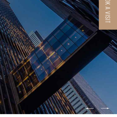
BOOK A VISIT