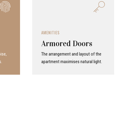
AMENITIES
Armored Doors
ise,
The arrangement and layout of the
s.
apartment maximises natural light.