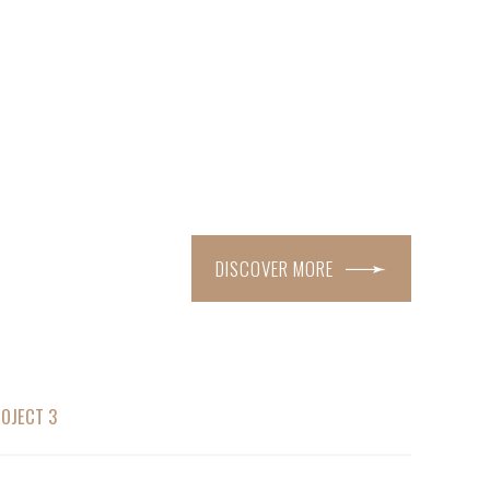
DISCOVER MORE
OJECT 3