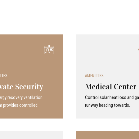
TIES
AMENITIES
vate Security
Medical Center
rgy recovery ven­ti­la­tion
Control solar heat loss and ga
 provides con­trolled.
runway heading towards.