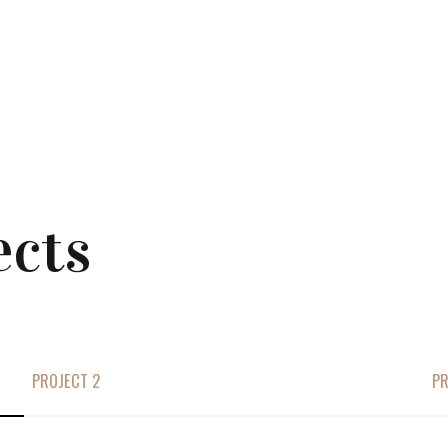
ects
PROJECT 2
PR