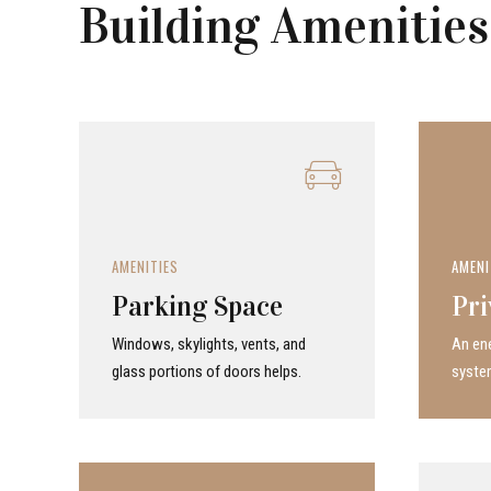
Building Amenities
AMENITIES
AMENI
Parking Space
Pri
Windows, skylights, vents, and
An ene
glass portions of doors helps.
system