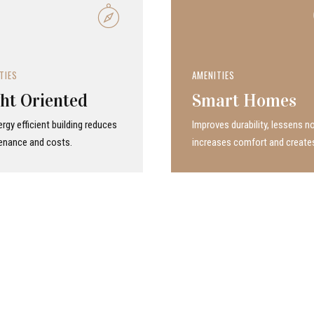
TIES
AMENITIES
ht Oriented
Smart Homes
rgy efficient building reduces
Improves durability, lessens no
enance and costs.
increases comfort and create