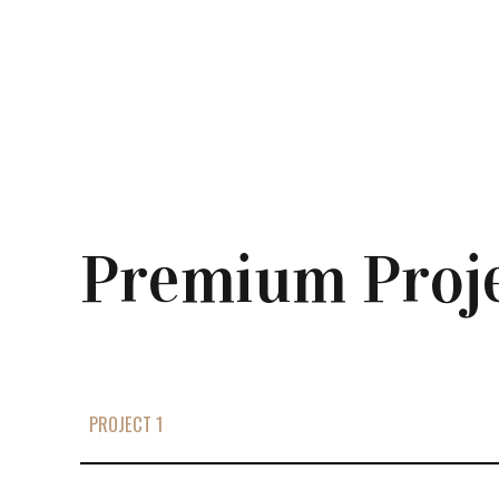
Premium Proj
PROJECT 1