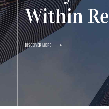
Agents I
Within R
DISCOVER MORE
DISCOVER MORE