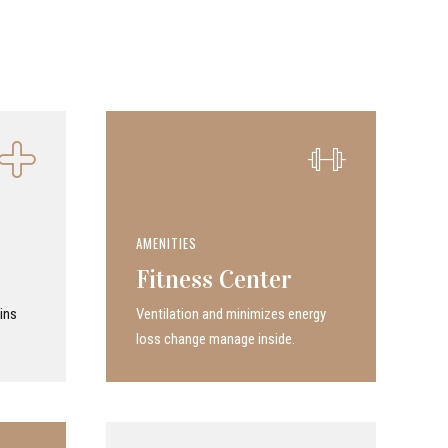
AMENITIES
Fitness Center
ins
Ven­ti­la­tion and minimizes energy
loss change manage inside.