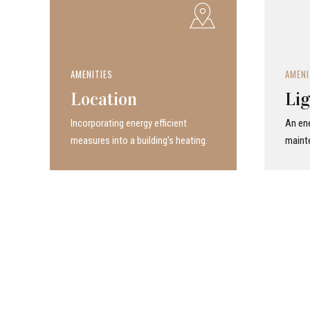
AMENITIES
AMENI
Location
Lig
Incor­po­rat­ing energy efficient
An ene
measures into a build­ing’s heating.
maint