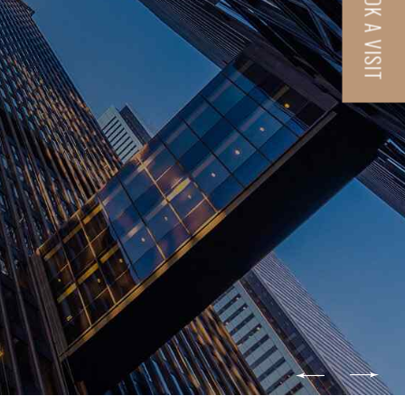
BOOK A VISIT