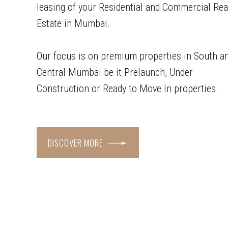
leasing of your Residential and Commercial Rea
Estate in Mumbai.
Our focus is on premium properties in South a
Central Mumbai be it Prelaunch, Under
Construction or Ready to Move In properties.
DISCOVER MORE