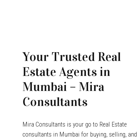
Your Trusted Real
Estate Agents in
Mumbai – Mira
Consultants
Mira Consultants is your go to Real Estate
consultants in Mumbai for buying, selling, and