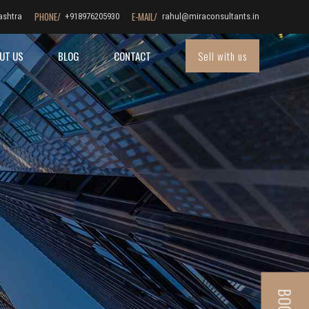
PHONE/
E-MAIL/
ashtra
+918976205930
rahul@miraconsultants.in
Sell with us
UT US
BLOG
CONTACT