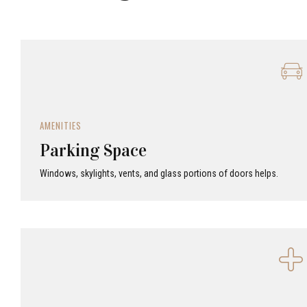
AMENITIES
Parking Space
Windows, skylights, vents, and glass portions of doors helps.