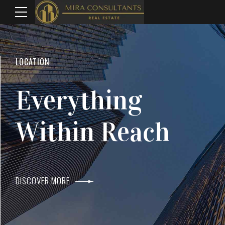
WELCOME TO MIRA CONSULTANTS
LOCATION
Top Real Estate
Everything
Agents In Mumba
Within Reach
DISCOVER MORE
DISCOVER MORE