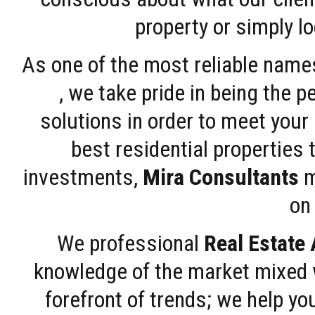
property or simply l
As one of the most reliable name
, we take pride in being the 
solutions in order to meet your
best residential properties 
investments,
Mira Consultants
m
on 
We professional
Real Estate
knowledge of the market mixed w
forefront of trends; we help y