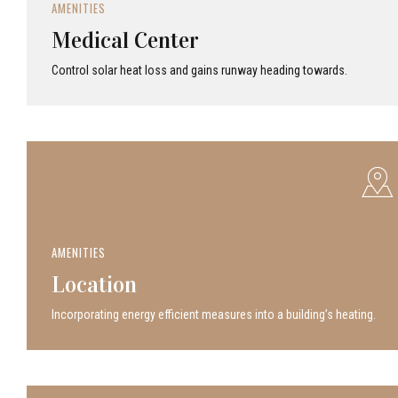
AMENITIES
Medical Center
Control solar heat loss and gains runway heading towards.
AMENITIES
Location
Incor­po­rat­ing energy efficient measures into a build­ing’s heating.