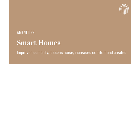
AMENITIES
Smart Homes
Improves durability, lessens noise, increases comfort and creates.