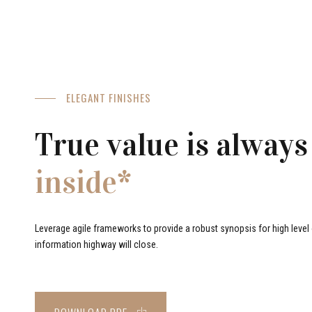
ELEGANT FINISHES
True value is always
inside*
Leverage agile frameworks to provide a robust synopsis for high level o
information highway will close.