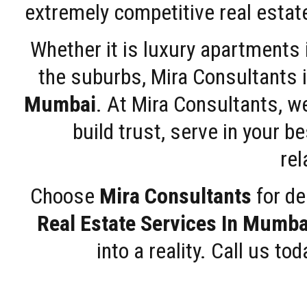
extremely competitive real estate
Whether it is luxury apartments
the suburbs, Mira Consultants is
Mumbai
. At Mira Consultants, w
build trust, serve in your b
rel
Choose
Mira Consultants
for de
Real Estate Services In Mumba
into a reality. Call us t