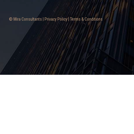
© Mira Consultants |
Privacy Policy
|
Terms & Conditions