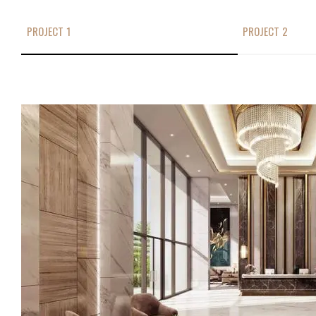
PROJECT 1
PROJECT 2