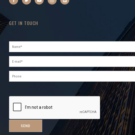
GET IN TOUCH