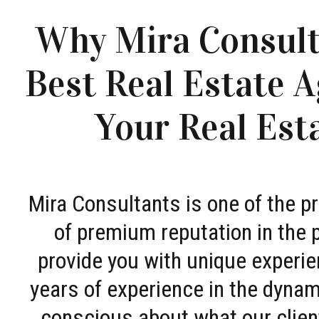
Why Mira Consult
Best Real Estate A
Your Real Est
Mira Consultants is one of the 
of premium reputation in the 
provide you with unique experie
years of experience in the dyna
conscious about what our clien