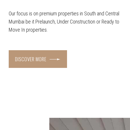
Our focus is on premium properties in South and Central
Mumbai be it Prelaunch, Under Construction or Ready to
Move In properties.
DISCOVER MORE