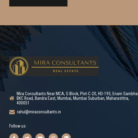
Mira Consultants Near MCA, G Block, Plot-C-20, HD-193, Enam Sambha
BKC Road, Bandra East, Mumbai, Mumbai Suburban, Maharashtra,
400051
rahul@miraconsultants.in
Follow us: