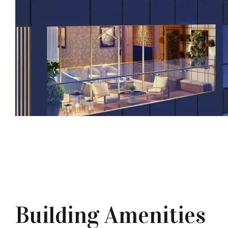
Building Amenities