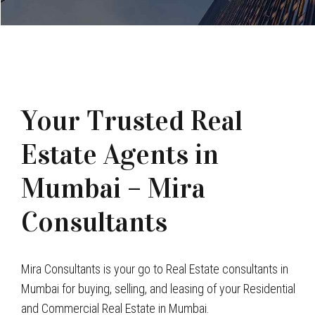
Your Trusted Real
Estate Agents in
Mumbai – Mira
Consultants
Mira Consultants is your go to Real Estate consultants in
Mumbai for buying, selling, and leasing of your Residential
and Commercial Real Estate in Mumbai.