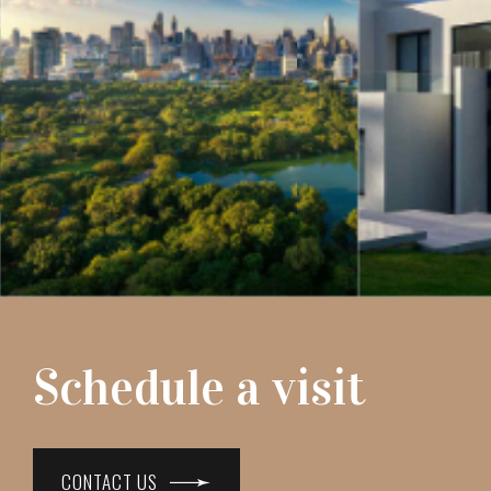
Schedule a visit
CONTACT US