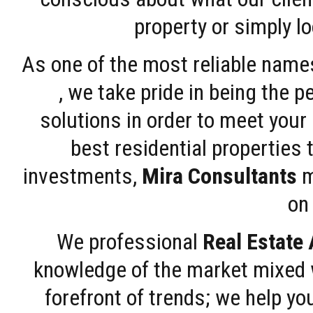
property or simply l
As one of the most reliable name
, we take pride in being the 
solutions in order to meet your
best residential properties 
investments,
Mira Consultants
m
on 
We professional
Real Estate
knowledge of the market mixed w
forefront of trends; we help y