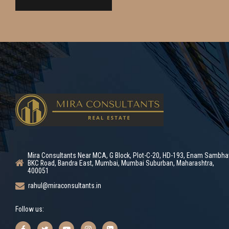
Mira Consultants Near MCA, G Block, Plot-C-20, HD-193, Enam Sambha
BKC Road, Bandra East, Mumbai, Mumbai Suburban, Maharashtra,
400051
rahul@miraconsultants.in
Follow us: