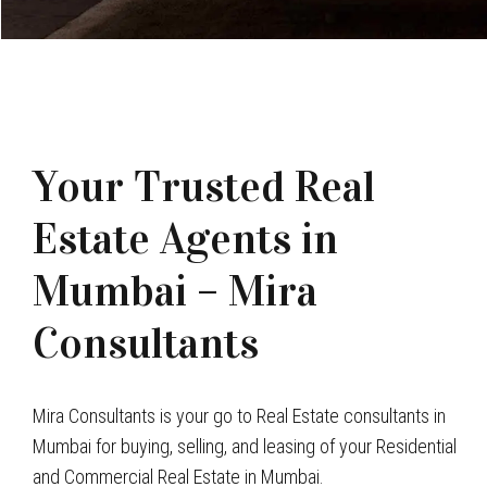
Your Trusted Real
Estate Agents in
Mumbai – Mira
Consultants
Mira Consultants is your go to Real Estate consultants in
Mumbai for buying, selling, and leasing of your Residential
and Commercial Real Estate in Mumbai.