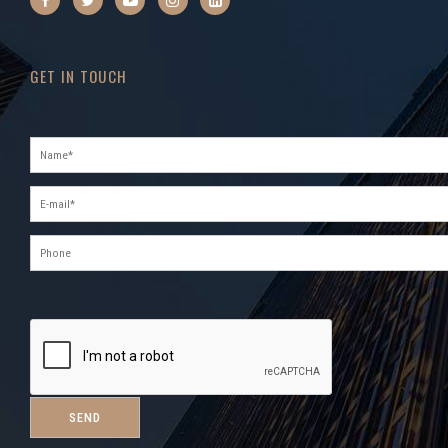
GET IN TOUCH