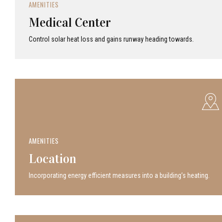
AMENITIES
Medical Center
Control solar heat loss and gains runway heading towards.
AMENITIES
Location
Incor­po­rat­ing energy efficient measures into a build­ing’s heating.