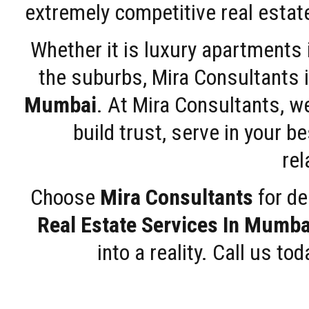
extremely competitive real estate
Whether it is luxury apartments
the suburbs, Mira Consultants is
Mumbai
. At Mira Consultants, w
build trust, serve in your b
rel
Choose
Mira Consultants
for de
Real Estate Services In Mumba
into a reality. Call us t