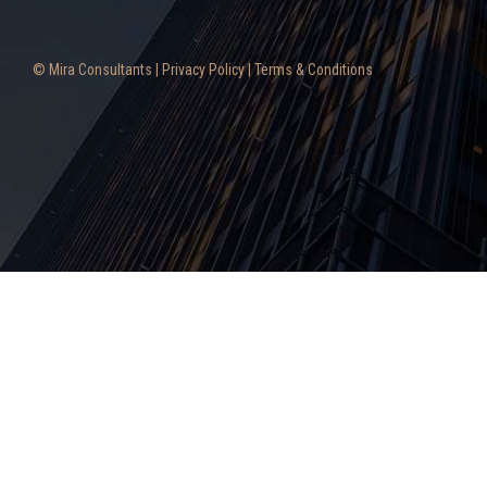
© Mira Consultants |
Privacy Policy
|
Terms & Conditions