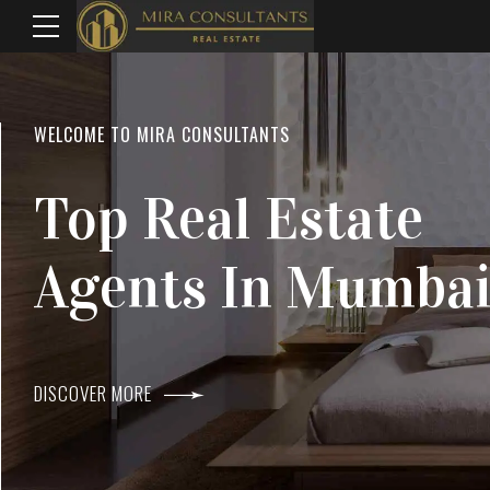
WELCOME TO MIRA CONSULTANTS
LOCATION
Top Real Estate
Everything
Agents In Mumba
Within Reach
DISCOVER MORE
DISCOVER MORE