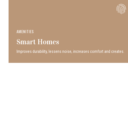
AMENITIES
Smart Homes
Improves durability, lessens noise, increases comfort and creates.