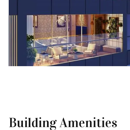
Building Amenities