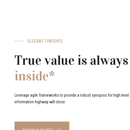
ELEGANT FINISHES
True value is always
inside*
Leverage agile frameworks to provide a robust synopsis for high level o
information highway will close.