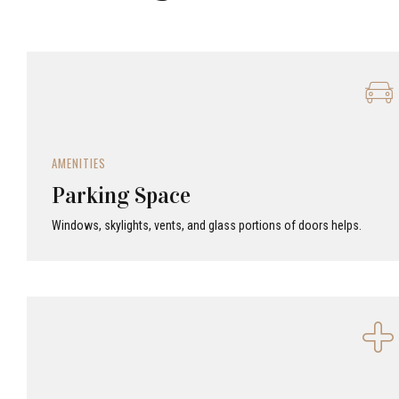
AMENITIES
Parking Space
Windows, skylights, vents, and glass portions of doors helps.