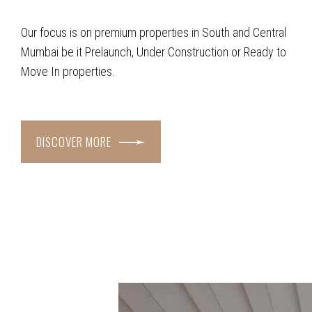
Our focus is on premium properties in South and Central
Mumbai be it Prelaunch, Under Construction or Ready to
Move In properties.
DISCOVER MORE