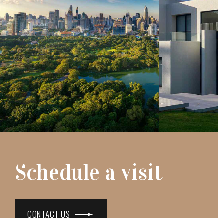
Schedule a visit
CONTACT US