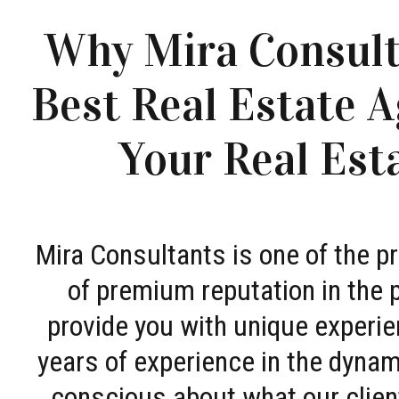
Why Mira Consult
Best Real Estate A
Your Real Est
Mira Consultants is one of the 
of premium reputation in the 
provide you with unique experie
years of experience in the dyna
conscious about what our clien