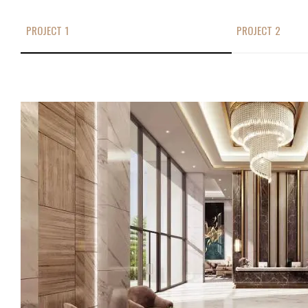
PROJECT 1
PROJECT 2