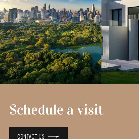
Schedule a visit
CONTACT US