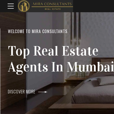
WELCOME TO MIRA CONSULTANTS
LOCATION
Top Real Estate
Everything
Agents In Mumba
Within Reach
DISCOVER MORE
DISCOVER MORE