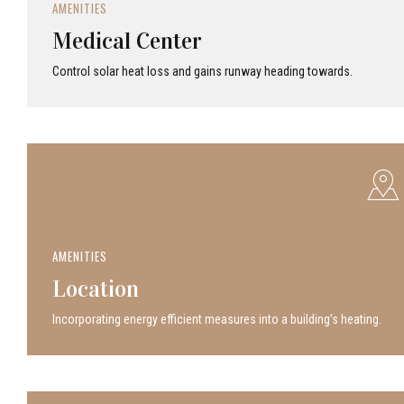
AMENITIES
Medical Center
Control solar heat loss and gains runway heading towards.
AMENITIES
Location
Incor­po­rat­ing energy efficient measures into a build­ing’s heating.