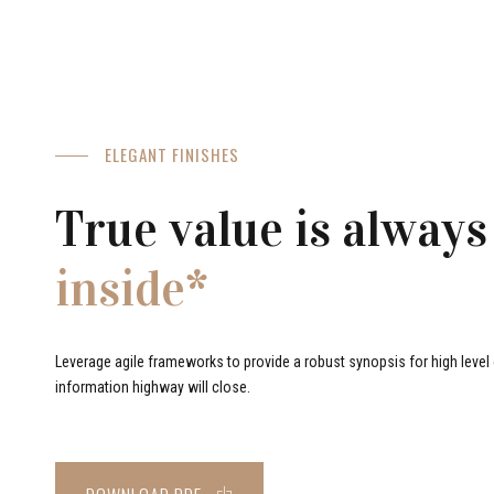
ELEGANT FINISHES
True value is always
inside*
Leverage agile frameworks to provide a robust synopsis for high level o
information highway will close.