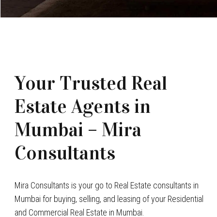
Your Trusted Real
Estate Agents in
Mumbai – Mira
Consultants
Mira Consultants is your go to Real Estate consultants in
Mumbai for buying, selling, and leasing of your Residential
and Commercial Real Estate in Mumbai.