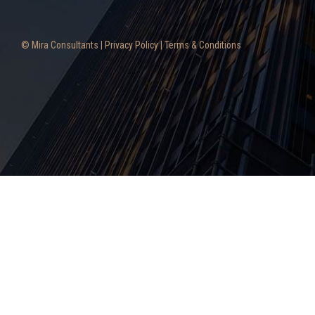
© Mira Consultants |
Privacy Policy
|
Terms & Conditions