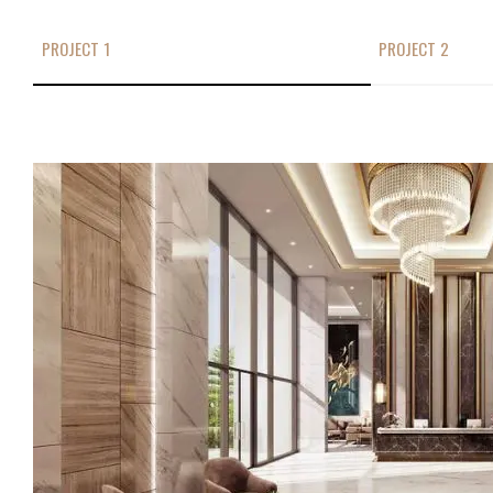
PROJECT 1
PROJECT 2