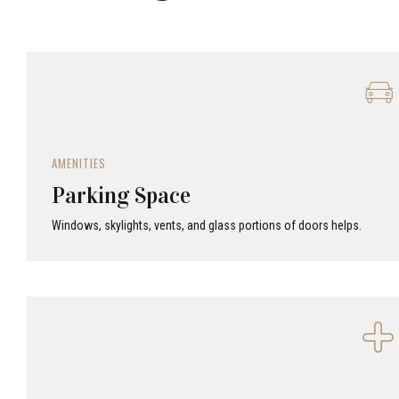
AMENITIES
Parking Space
Windows, skylights, vents, and glass portions of doors helps.