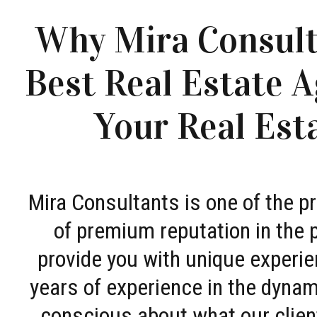
Why Mira Consult
Best Real Estate A
Your Real Est
Mira Consultants is one of the 
of premium reputation in the 
provide you with unique experie
years of experience in the dyna
conscious about what our clien