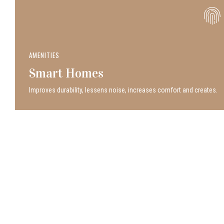
AMENITIES
Smart Homes
Improves durability, lessens noise, increases comfort and creates.