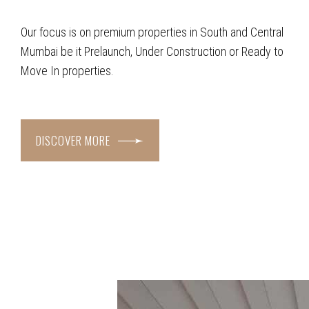
Our focus is on premium properties in South and Central
Mumbai be it Prelaunch, Under Construction or Ready to
Move In properties.
DISCOVER MORE