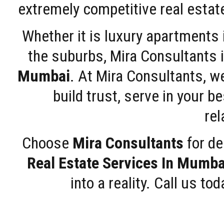
extremely competitive real estate
Whether it is luxury apartments
the suburbs, Mira Consultants is
Mumbai
. At Mira Consultants, w
build trust, serve in your b
rel
Choose
Mira Consultants
for de
Real Estate Services In Mumba
into a reality. Call us t