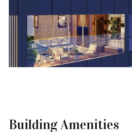
Building Amenities