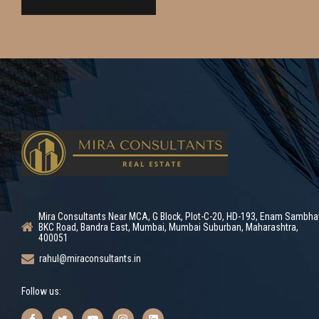
Mira Consultants Near MCA, G Block, Plot-C-20, HD-193, Enam Sambha
BKC Road, Bandra East, Mumbai, Mumbai Suburban, Maharashtra,
400051
rahul@miraconsultants.in
Follow us: