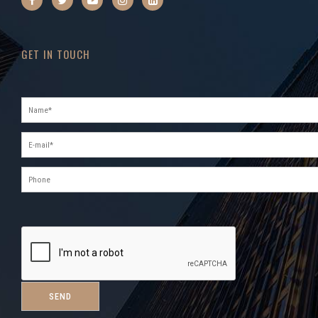
GET IN TOUCH