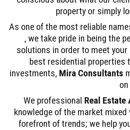
property or simply l
As one of the most reliable name
, we take pride in being the 
solutions in order to meet your
best residential properties 
investments,
Mira Consultants
m
on 
We professional
Real Estate
knowledge of the market mixed w
forefront of trends; we help y