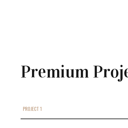
Premium Proj
PROJECT 1