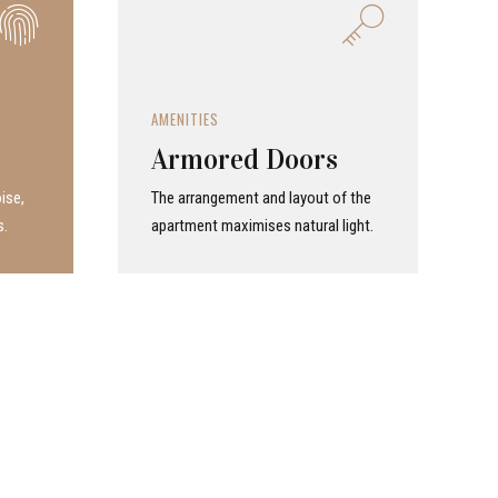
AMENITIES
Armored Doors
ise,
The arrangement and layout of the
s.
apartment maximises natural light.