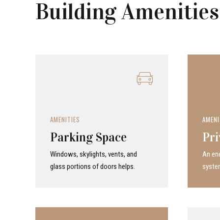
Building Amenities
AMENITIES
AMENI
Parking Space
Pri
Windows, skylights, vents, and
An ene
glass portions of doors helps.
system