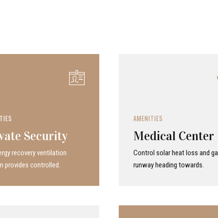
TIES
AMENITIES
vate Security
Medical Center
rgy recovery ven­ti­la­tion
Control solar heat loss and ga
 provides con­trolled.
runway heading towards.