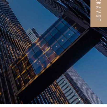
BOOK A VISIT