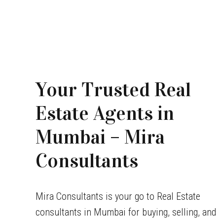
Your Trusted Real
Estate Agents in
Mumbai – Mira
Consultants
Mira Consultants is your go to Real Estate
consultants in Mumbai for buying, selling, and