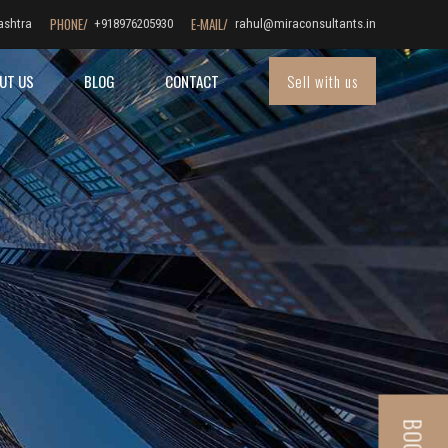
PHONE/
E-MAIL/
ashtra
+918976205930
rahul@miraconsultants.in
Sell with us
UT US
BLOG
CONTACT