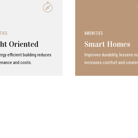
TIES
AMENITIES
ht Oriented
Smart Homes
rgy efficient building reduces
Improves durability, lessens no
enance and costs.
increases comfort and create