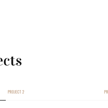
ects
PROJECT 2
PR