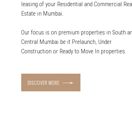
leasing of your Residential and Commercial Rea
Estate in Mumbai.
Our focus is on premium properties in South a
Central Mumbai be it Prelaunch, Under
Construction or Ready to Move In properties.
DISCOVER MORE