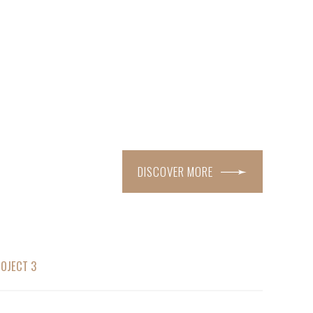
DISCOVER MORE
OJECT 3