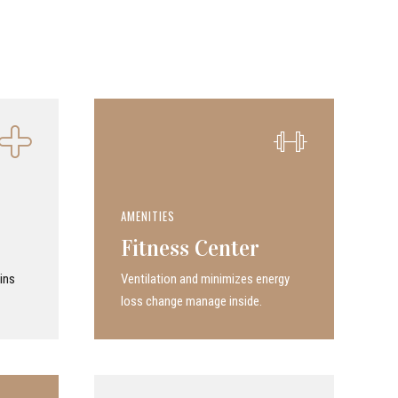
AMENITIES
Fitness Center
ins
Ven­ti­la­tion and minimizes energy
loss change manage inside.