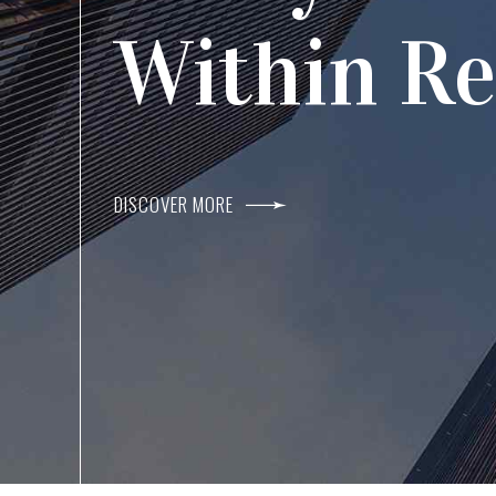
Agents I
Within R
DISCOVER MORE
DISCOVER MORE