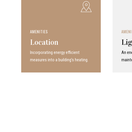
AMENITIES
AMENI
Location
Lig
Incor­po­rat­ing energy efficient
An ene
measures into a build­ing’s heating.
maint