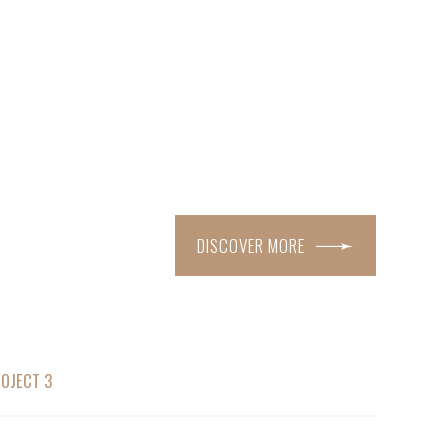
DISCOVER MORE
OJECT 3