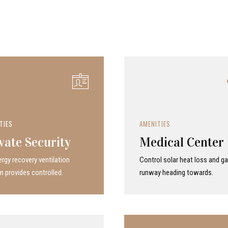
TIES
AMENITIES
vate Security
Medical Center
rgy recovery ven­ti­la­tion
Control solar heat loss and ga
 provides con­trolled.
runway heading towards.