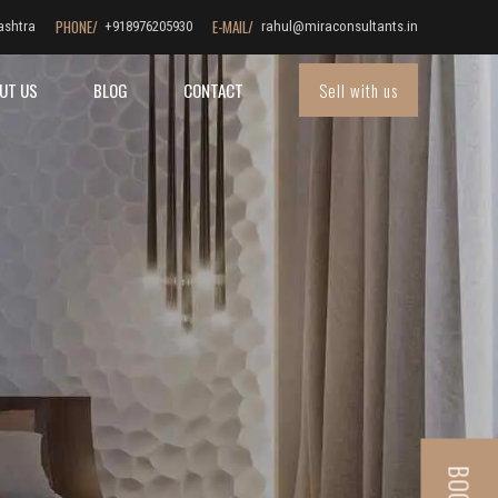
PHONE/
E-MAIL/
ashtra
+918976205930
rahul@miraconsultants.in
Sell with us
UT US
BLOG
CONTACT