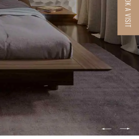
BOOK A VISIT