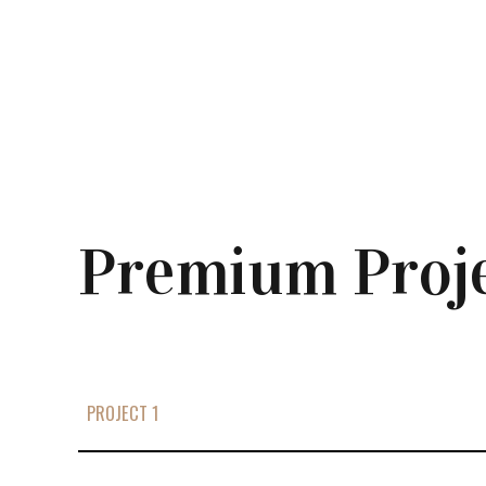
Premium Proj
PROJECT 1