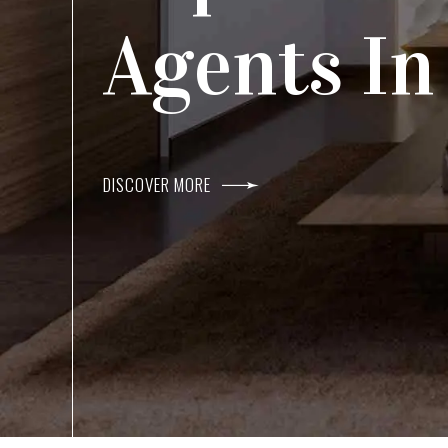
Agents I
Within R
DISCOVER MORE
DISCOVER MORE