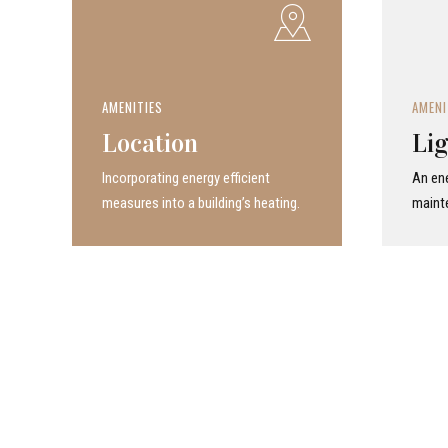
AMENITIES
AMENI
Location
Lig
Incor­po­rat­ing energy efficient
An ene
measures into a build­ing’s heating.
maint