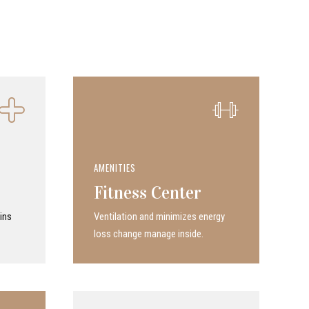
AMENITIES
Fitness Center
ins
Ven­ti­la­tion and minimizes energy
loss change manage inside.