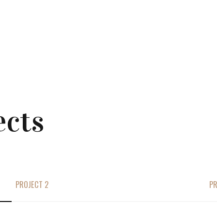
ects
PROJECT 2
PR