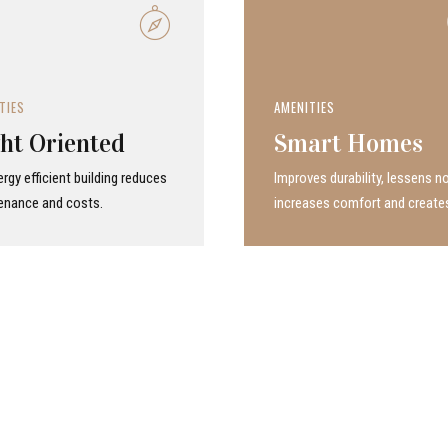
TIES
AMENITIES
ht Oriented
Smart Homes
rgy efficient building reduces
Improves durability, lessens no
enance and costs.
increases comfort and create