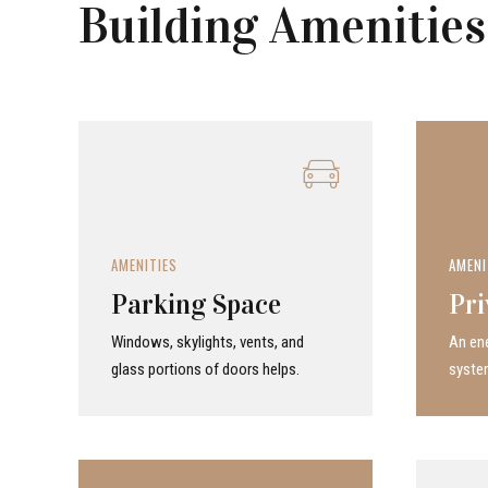
Building Amenities
AMENITIES
AMENI
Parking Space
Pri
Windows, skylights, vents, and
An ene
glass portions of doors helps.
system