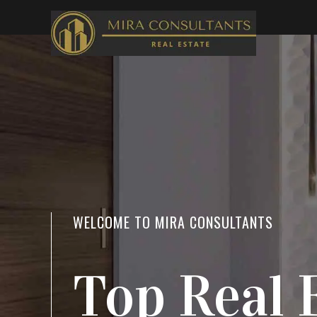
WELCOME TO MIRA CONSULTANTS
LOCATION
Top Real 
Everythi