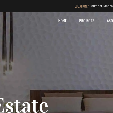
LOCATION /
Mumbai, Mahar
HOME
PROJECTS
ABO
Estate
ng