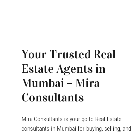
Your Trusted Real
Estate Agents in
Mumbai – Mira
Consultants
Mira Consultants is your go to Real Estate
consultants in Mumbai for buying, selling, and