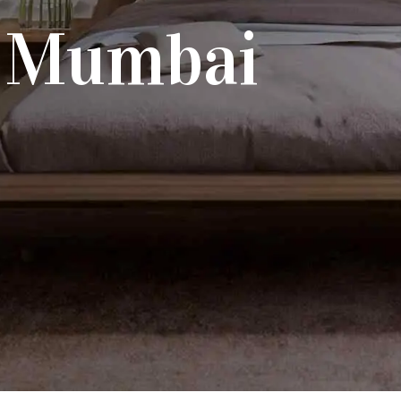
n Mumbai
each