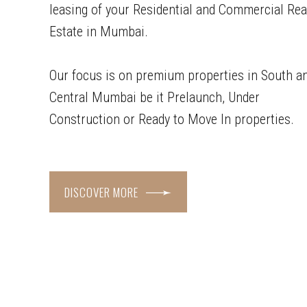
leasing of your Residential and Commercial Rea
Estate in Mumbai.
Our focus is on premium properties in South a
Central Mumbai be it Prelaunch, Under
Construction or Ready to Move In properties.
DISCOVER MORE