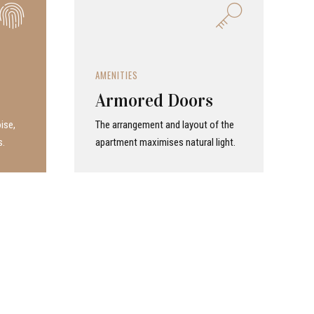
AMENITIES
Armored Doors
ise,
The arrangement and layout of the
s.
apartment maximises natural light.