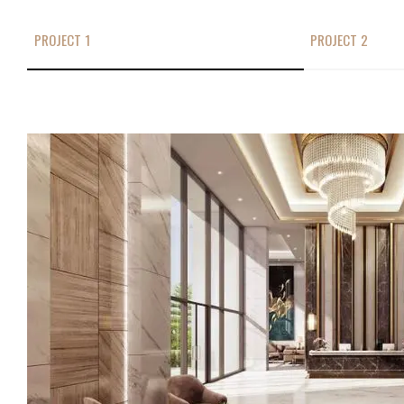
PROJECT 1
PROJECT 2