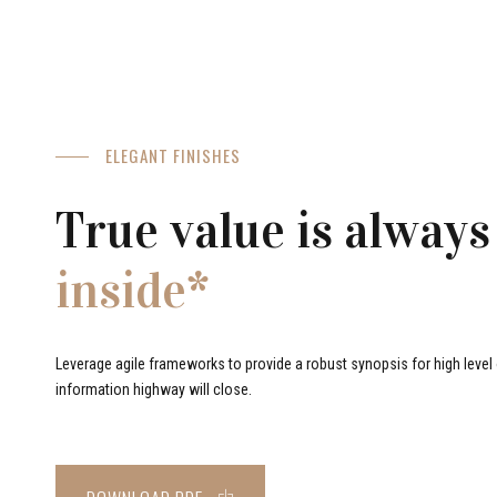
ELEGANT FINISHES
True value is always
inside*
Leverage agile frameworks to provide a robust synopsis for high level o
information highway will close.