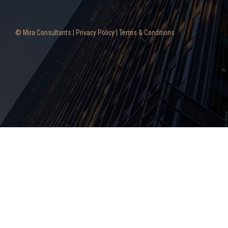
© Mira Consultants |
Privacy Policy
|
Terms & Conditions