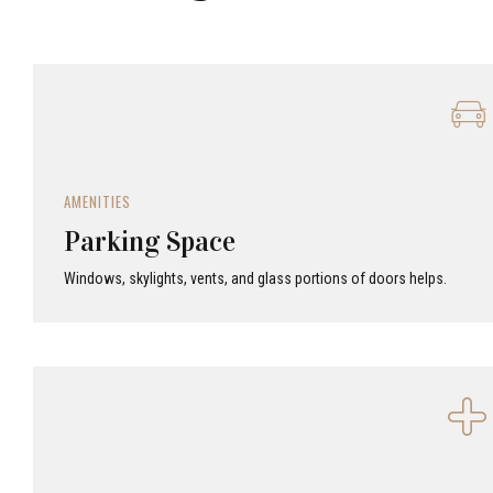
AMENITIES
Parking Space
Windows, skylights, vents, and glass portions of doors helps.