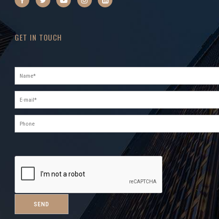
GET IN TOUCH