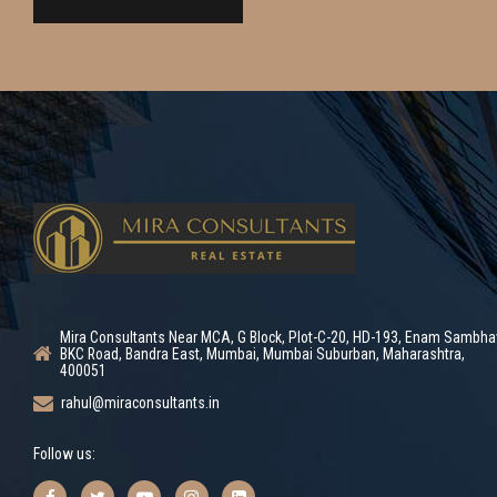
Mira Consultants Near MCA, G Block, Plot-C-20, HD-193, Enam Sambha
BKC Road, Bandra East, Mumbai, Mumbai Suburban, Maharashtra,
400051
rahul@miraconsultants.in
Follow us: