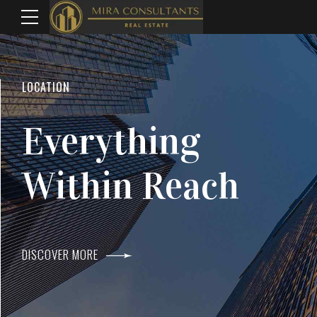
WELCOME TO MIRA CONSULTANTS
LOCATION
Top Real Estate
Everything
Agents In Mumba
Within Reach
DISCOVER MORE
DISCOVER MORE