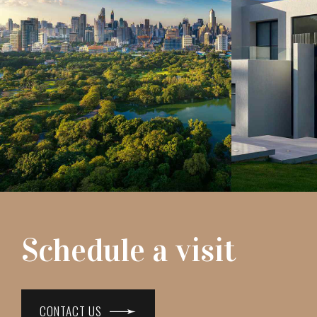
Schedule a visit
CONTACT US