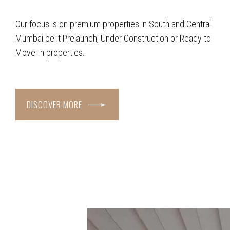
Our focus is on premium properties in South and Central
Mumbai be it Prelaunch, Under Construction or Ready to
Move In properties.
DISCOVER MORE