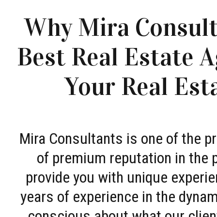
Why Mira Consult
Best Real Estate A
Your Real Est
Mira Consultants is one of the 
of premium reputation in the 
provide you with unique experie
years of experience in the dyna
conscious about what our clien