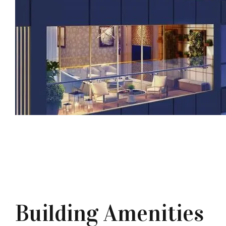
Building Amenities