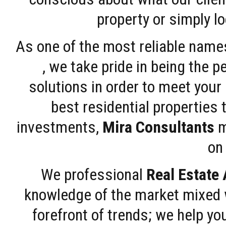
property or simply l
As one of the most reliable name
, we take pride in being the 
solutions in order to meet your
best residential properties 
investments,
Mira Consultants
m
on 
We professional
Real Estate
knowledge of the market mixed w
forefront of trends; we help y