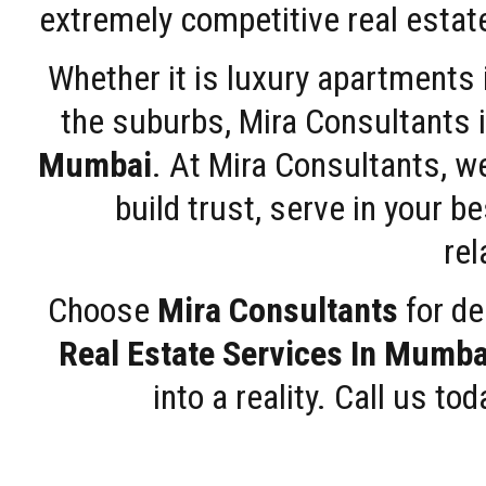
extremely competitive real estate
Whether it is luxury apartments
the suburbs, Mira Consultants is
Mumbai
. At Mira Consultants, w
build trust, serve in your b
rel
Choose
Mira Consultants
for de
Real Estate Services In Mumba
into a reality. Call us t