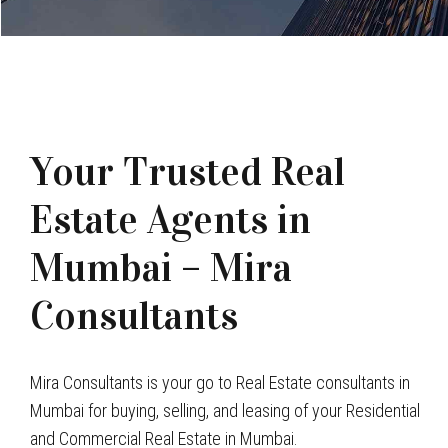
Your Trusted Real
Estate Agents in
Mumbai – Mira
Consultants
Mira Consultants is your go to Real Estate consultants in
Mumbai for buying, selling, and leasing of your Residential
and Commercial Real Estate in Mumbai.