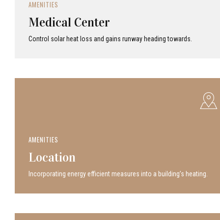
AMENITIES
Medical Center
Control solar heat loss and gains runway heading towards.
AMENITIES
Location
Incor­po­rat­ing energy efficient measures into a build­ing’s heating.