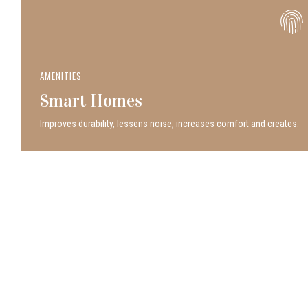
AMENITIES
Smart Homes
Improves durability, lessens noise, increases comfort and creates.