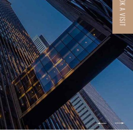
BOOK A VISIT