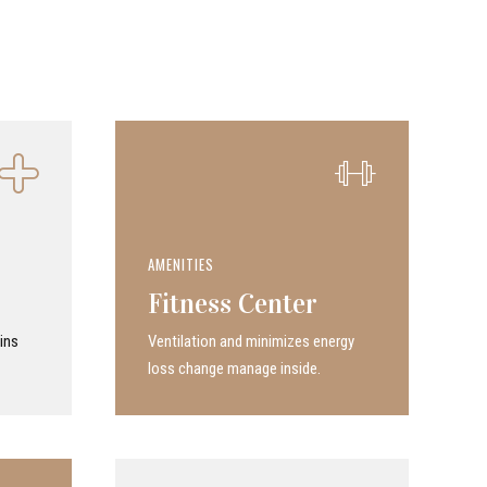
AMENITIES
Fitness Center
ins
Ven­ti­la­tion and minimizes energy
loss change manage inside.