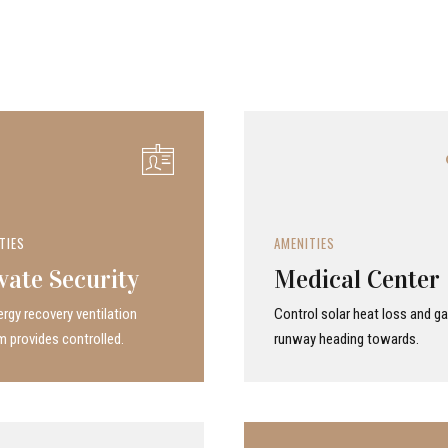
TIES
AMENITIES
vate Security
Medical Center
rgy recovery ven­ti­la­tion
Control solar heat loss and ga
 provides con­trolled.
runway heading towards.