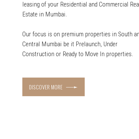
leasing of your Residential and Commercial Rea
Estate in Mumbai.
Our focus is on premium properties in South a
Central Mumbai be it Prelaunch, Under
Construction or Ready to Move In properties.
DISCOVER MORE