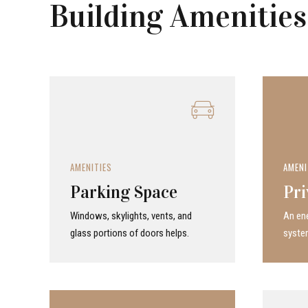
Building Amenities
AMENITIES
AMENI
Parking Space
Pri
Windows, skylights, vents, and
An ene
glass portions of doors helps.
system