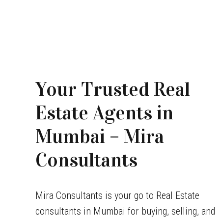
Your Trusted Real
Estate Agents in
Mumbai – Mira
Consultants
Mira Consultants is your go to Real Estate
consultants in Mumbai for buying, selling, and