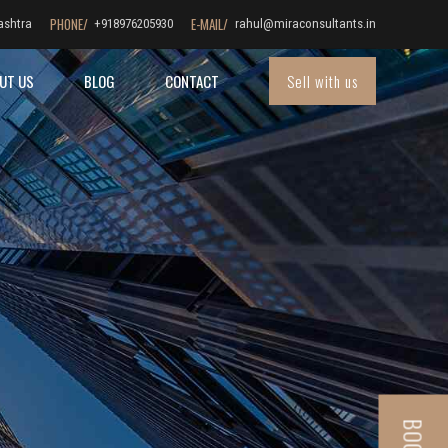
PHONE/
E-MAIL/
ashtra
+918976205930
rahul@miraconsultants.in
Sell with us
UT US
BLOG
CONTACT