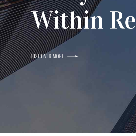
Agents I
Within R
DISCOVER MORE
DISCOVER MORE