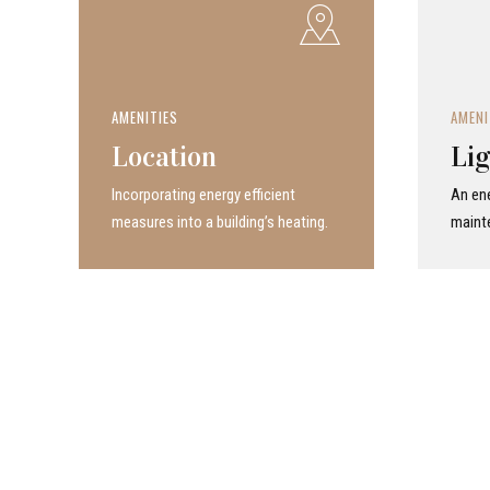
AMENITIES
AMENI
Location
Lig
Incor­po­rat­ing energy efficient
An ene
measures into a build­ing’s heating.
maint