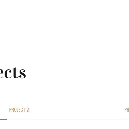
ects
PROJECT 2
PR