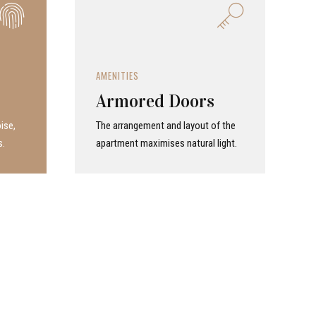
AMENITIES
Armored Doors
ise,
The arrangement and layout of the
s.
apartment maximises natural light.