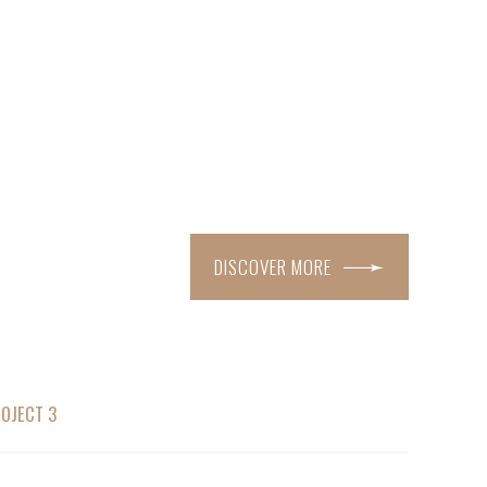
DISCOVER MORE
OJECT 3