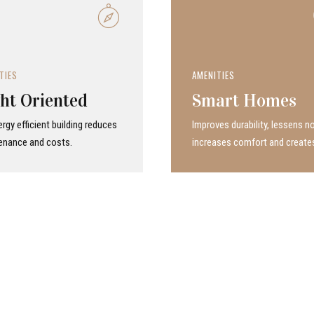
TIES
AMENITIES
ht Oriented
Smart Homes
rgy efficient building reduces
Improves durability, lessens no
enance and costs.
increases comfort and create