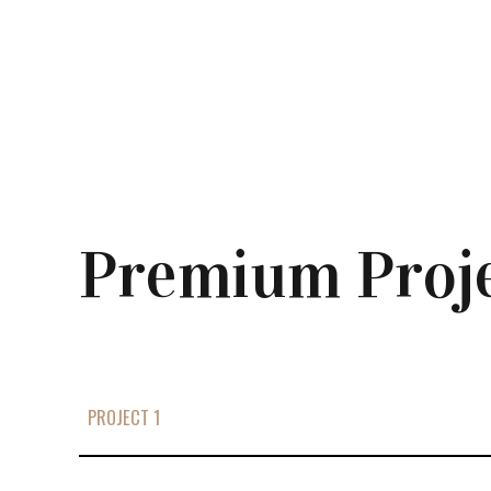
Premium Proj
PROJECT 1