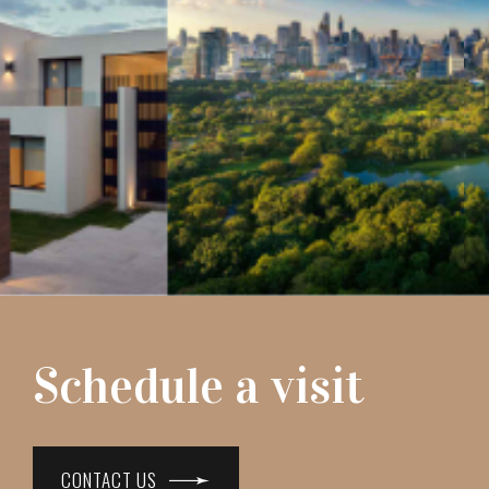
Schedule a visit
CONTACT US