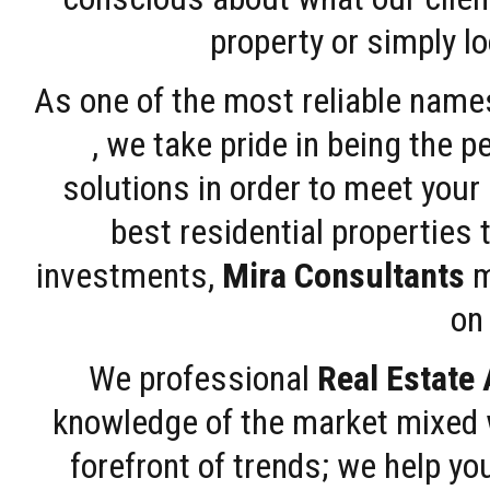
property or simply l
As one of the most reliable name
, we take pride in being the 
solutions in order to meet your
best residential properties 
investments,
Mira Consultants
m
on 
We professional
Real Estate
knowledge of the market mixed w
forefront of trends; we help y