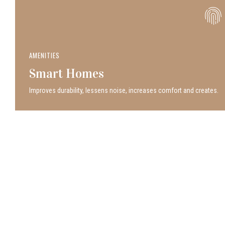
AMENITIES
Smart Homes
Improves durability, lessens noise, increases comfort and creates.