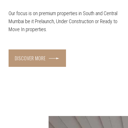
Our focus is on premium properties in South and Central
Mumbai be it Prelaunch, Under Construction or Ready to
Move In properties.
DISCOVER MORE