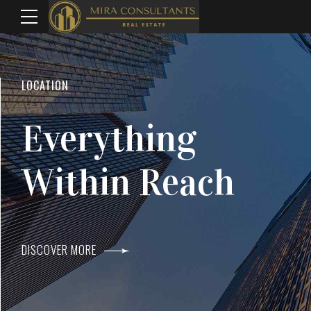
WELCOME TO MIRA CONSULTANTS
LOCATION
Top Real Estate
Everything
Agents In Mumba
Within Reach
DISCOVER MORE
DISCOVER MORE