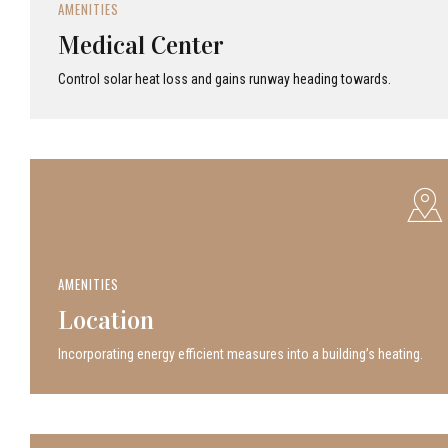
AMENITIES
Medical Center
Control solar heat loss and gains runway heading towards.
AMENITIES
Location
Incor­po­rat­ing energy efficient measures into a build­ing’s heating.