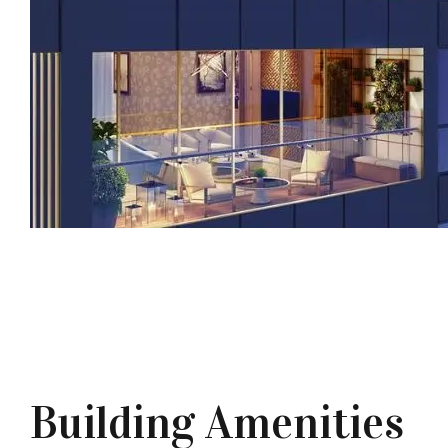
Building Amenities