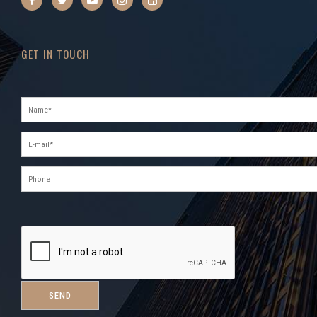
GET IN TOUCH