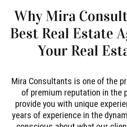
Why Mira Consult
Best Real Estate A
Your Real Est
Mira Consultants is one of the 
of premium reputation in the 
provide you with unique experie
years of experience in the dyna
conscious about what our clien