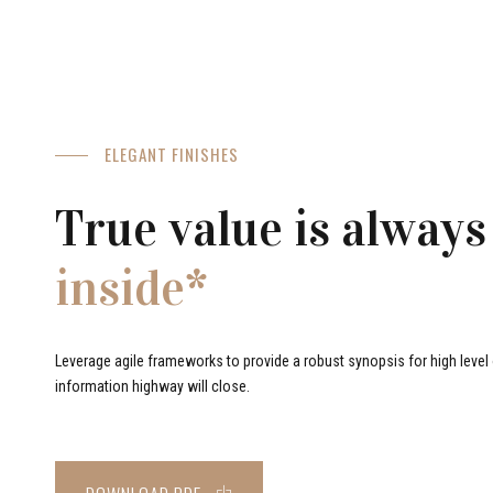
ELEGANT FINISHES
True value is always
inside*
Leverage agile frameworks to provide a robust synopsis for high level o
information highway will close.