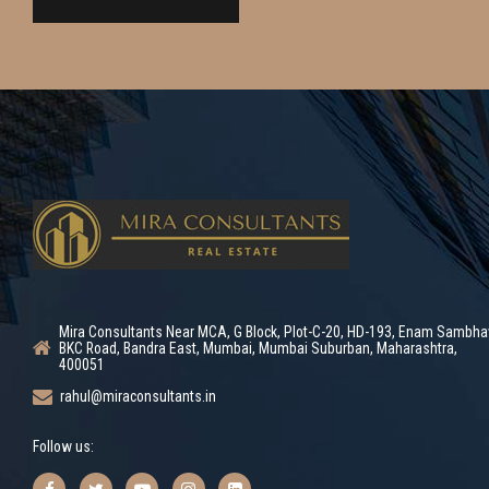
Mira Consultants Near MCA, G Block, Plot-C-20, HD-193, Enam Sambha
BKC Road, Bandra East, Mumbai, Mumbai Suburban, Maharashtra,
400051
rahul@miraconsultants.in
Follow us: