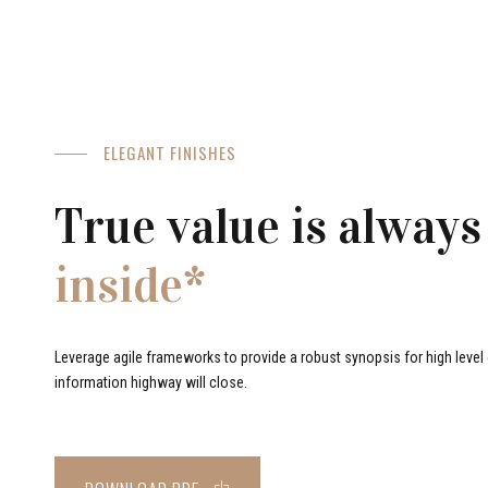
ELEGANT FINISHES
True value is always
inside*
Leverage agile frameworks to provide a robust synopsis for high level o
information highway will close.