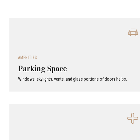
AMENITIES
Parking Space
Windows, skylights, vents, and glass portions of doors helps.