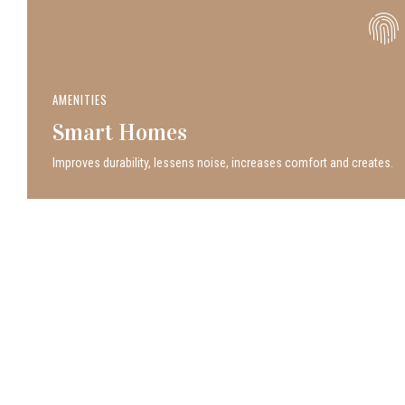
AMENITIES
Smart Homes
Improves durability, lessens noise, increases comfort and creates.