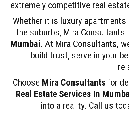
extremely competitive real estate
Whether it is luxury apartments
the suburbs, Mira Consultants is
Mumbai
. At Mira Consultants, w
build trust, serve in your b
rel
Choose
Mira Consultants
for de
Real Estate Services In Mumba
into a reality. Call us t