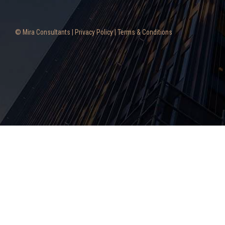
© Mira Consultants |
Privacy Policy
|
Terms & Conditions