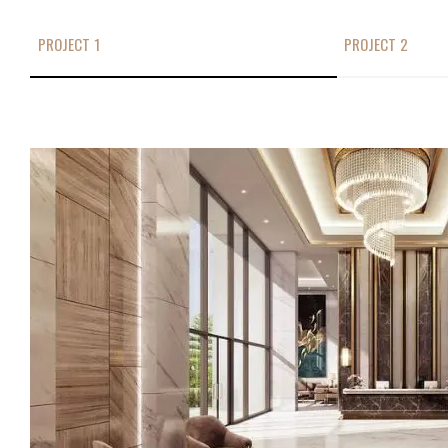
PROJECT 1
PROJECT 2