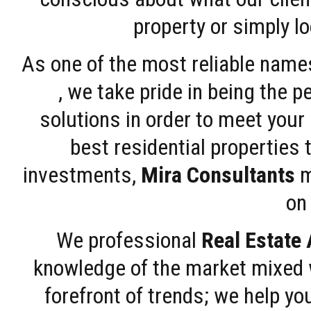
property or simply l
As one of the most reliable name
, we take pride in being the 
solutions in order to meet your
best residential properties 
investments,
Mira Consultants
m
on 
We professional
Real Estate
knowledge of the market mixed w
forefront of trends; we help y