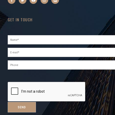
GET IN TOUCH