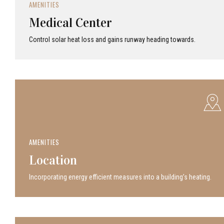
AMENITIES
Medical Center
Control solar heat loss and gains runway heading towards.
AMENITIES
Location
Incor­po­rat­ing energy efficient measures into a build­ing’s heating.