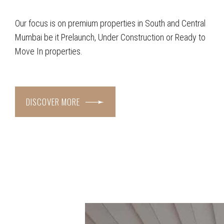
Our focus is on premium properties in South and Central
Mumbai be it Prelaunch, Under Construction or Ready to
Move In properties.
DISCOVER MORE