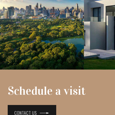
Schedule a visit
CONTACT US