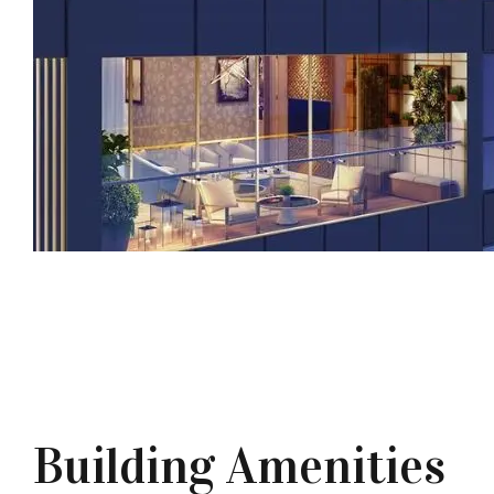
Building Amenities