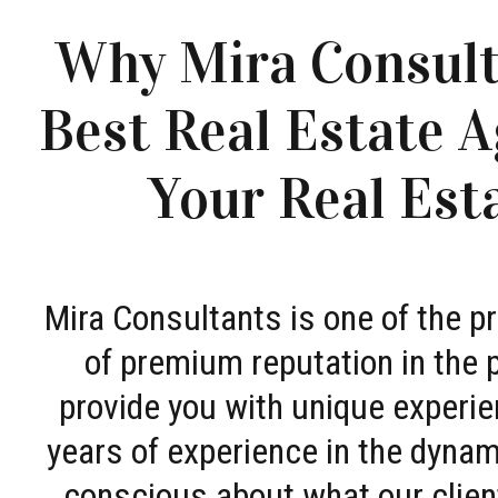
Why Mira Consult
Best Real Estate A
Your Real Est
Mira Consultants is one of the 
of premium reputation in the 
provide you with unique experie
years of experience in the dyna
conscious about what our clien