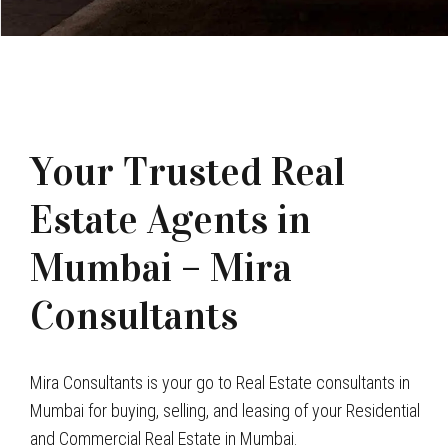
Your Trusted Real
Estate Agents in
Mumbai – Mira
Consultants
Mira Consultants is your go to Real Estate consultants in
Mumbai for buying, selling, and leasing of your Residential
and Commercial Real Estate in Mumbai.