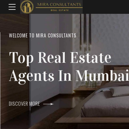
WELCOME TO MIRA CONSULTANTS
LOCATION
Top Real Estate
Everything
Agents In Mumba
Within Reach
DISCOVER MORE
DISCOVER MORE