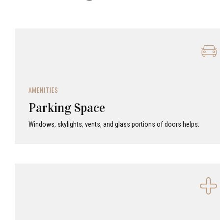
AMENITIES
Parking Space
Windows, skylights, vents, and glass portions of doors helps.