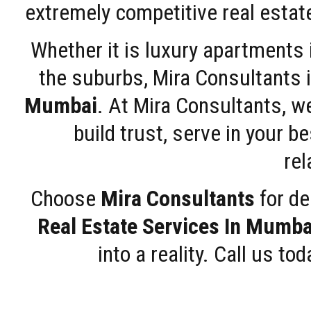
extremely competitive real estate
Whether it is luxury apartments
the suburbs, Mira Consultants is
Mumbai
. At Mira Consultants, w
build trust, serve in your b
rel
Choose
Mira Consultants
for de
Real Estate Services In Mumba
into a reality. Call us t