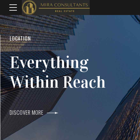
WELCOME TO MIRA CONSULTANTS
LOCATION
Top Real Estate
Everything
Agents In Mumba
Within Reach
DISCOVER MORE
DISCOVER MORE