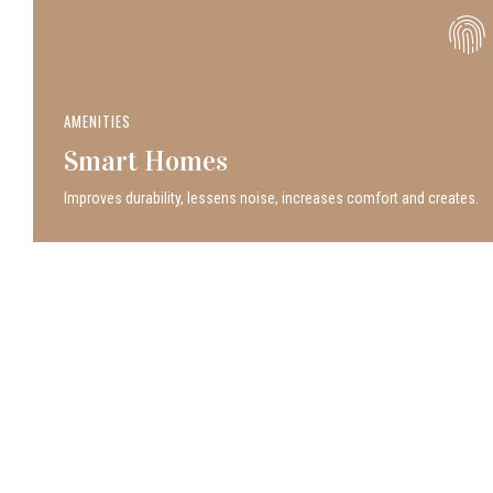
AMENITIES
Smart Homes
Improves durability, lessens noise, increases comfort and creates.