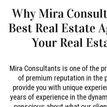
Why Mira Consult
Best Real Estate A
Your Real Est
Mira Consultants is one of the 
of premium reputation in the 
provide you with unique experie
years of experience in the dyna
conscious about what our clien