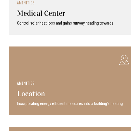
AMENITIES
Medical Center
Control solar heat loss and gains runway heading towards.
AMENITIES
Location
Incor­po­rat­ing energy efficient measures into a build­ing’s heating.