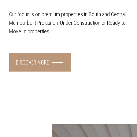
Our focus is on premium properties in South and Central
Mumbai be it Prelaunch, Under Construction or Ready to
Move In properties.
DISCOVER MORE