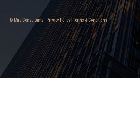
© Mira Consultants |
Privacy Policy
|
Terms & Conditions