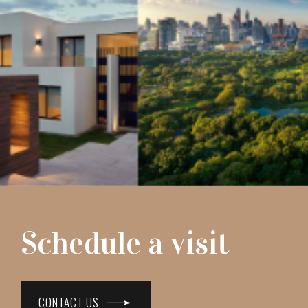
Schedule a visit
CONTACT US