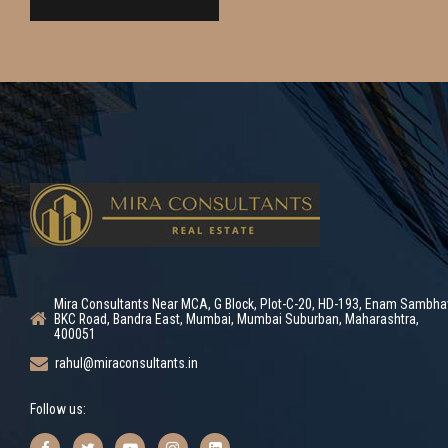
Mira Consultants Near MCA, G Block, Plot-C-20, HD-193, Enam Sambha
BKC Road, Bandra East, Mumbai, Mumbai Suburban, Maharashtra,
400051
rahul@miraconsultants.in
Follow us: