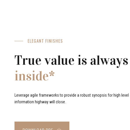
ELEGANT FINISHES
True value is always
inside*
Leverage agile frameworks to provide a robust synopsis for high level o
information highway will close.