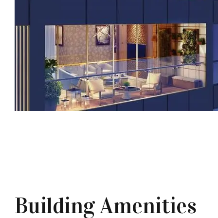
Building Amenities