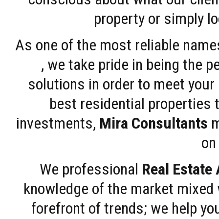
property or simply l
As one of the most reliable name
, we take pride in being the 
solutions in order to meet your
best residential properties 
investments,
Mira Consultants
m
on 
We professional
Real Estate
knowledge of the market mixed w
forefront of trends; we help y