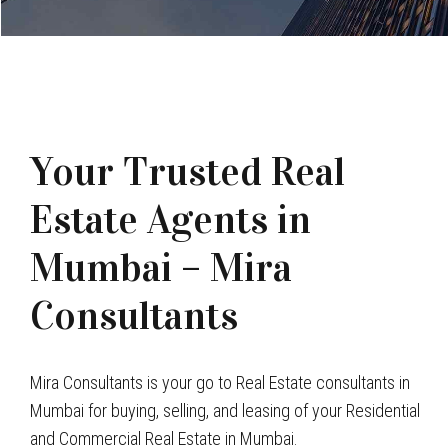
Your Trusted Real
Estate Agents in
Mumbai – Mira
Consultants
Mira Consultants is your go to Real Estate consultants in
Mumbai for buying, selling, and leasing of your Residential
and Commercial Real Estate in Mumbai.