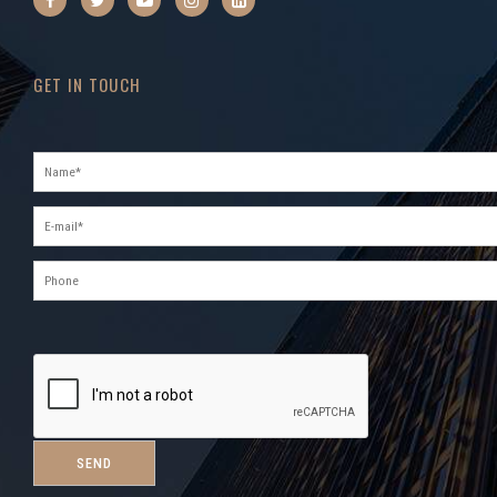
GET IN TOUCH