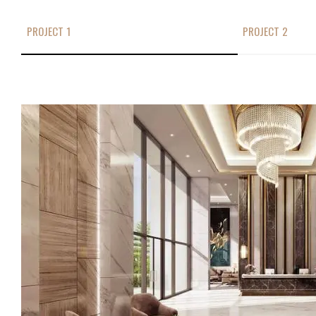
PROJECT 1
PROJECT 2