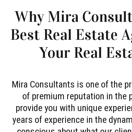
Why Mira Consult
Best Real Estate A
Your Real Est
Mira Consultants is one of the 
of premium reputation in the 
provide you with unique experie
years of experience in the dyna
conscious about what our clien