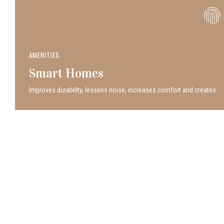
AMENITIES
Smart Homes
Improves durability, lessens noise, increases comfort and creates.