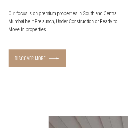
Our focus is on premium properties in South and Central
Mumbai be it Prelaunch, Under Construction or Ready to
Move In properties.
DISCOVER MORE