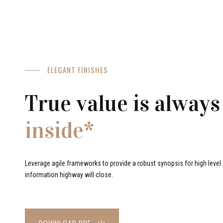
ELEGANT FINISHES
True value is always
inside*
Leverage agile frameworks to provide a robust synopsis for high level o
information highway will close.