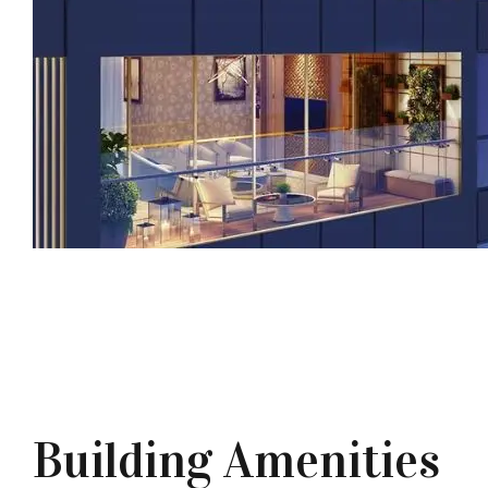
Building Amenities