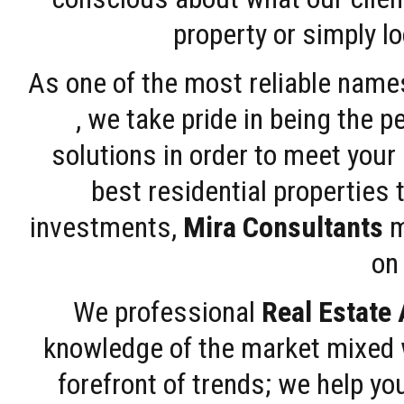
property or simply l
As one of the most reliable name
, we take pride in being the 
solutions in order to meet your
best residential properties 
investments,
Mira Consultants
m
on 
We professional
Real Estate
knowledge of the market mixed w
forefront of trends; we help y