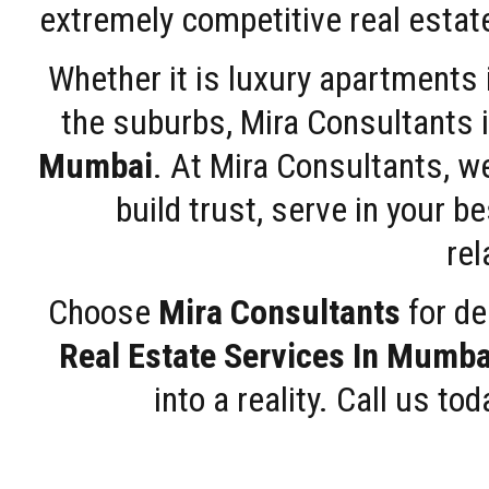
extremely competitive real estate
Whether it is luxury apartments
the suburbs, Mira Consultants is
Mumbai
. At Mira Consultants, w
build trust, serve in your b
rel
Choose
Mira Consultants
for de
Real Estate Services In Mumba
into a reality. Call us t