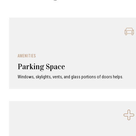
AMENITIES
Parking Space
Windows, skylights, vents, and glass portions of doors helps.