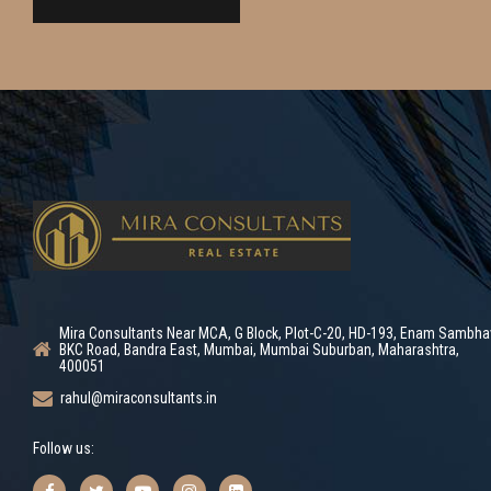
Mira Consultants Near MCA, G Block, Plot-C-20, HD-193, Enam Sambha
BKC Road, Bandra East, Mumbai, Mumbai Suburban, Maharashtra,
400051
rahul@miraconsultants.in
Follow us: