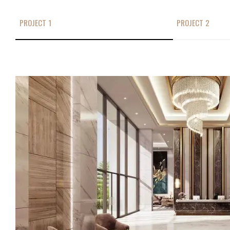
PROJECT 1
PROJECT 2