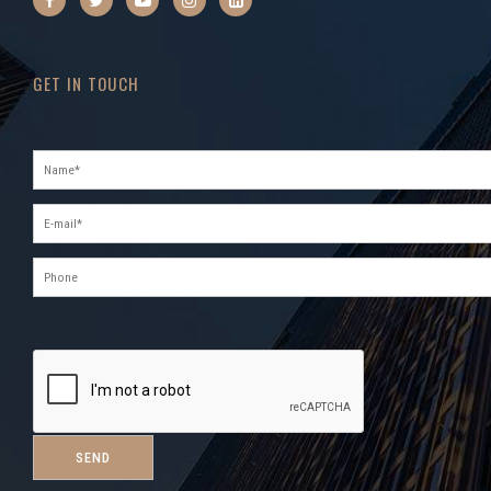
GET IN TOUCH