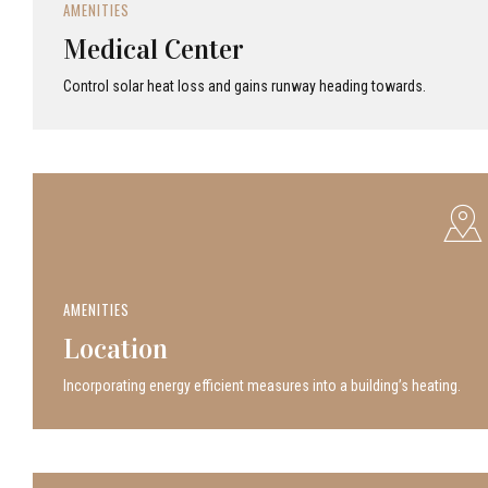
AMENITIES
Medical Center
Control solar heat loss and gains runway heading towards.
AMENITIES
Location
Incor­po­rat­ing energy efficient measures into a build­ing’s heating.