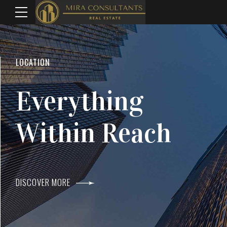
WELCOME TO MIRA CONSULTANTS
LOCATION
Top Real Estate
Everything
Agents In Mumba
Within Reach
DISCOVER MORE
DISCOVER MORE