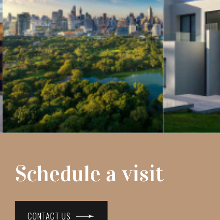
Schedule a visit
CONTACT US