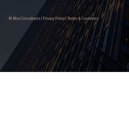
© Mira Consultants |
Privacy Policy
|
Terms & Conditions