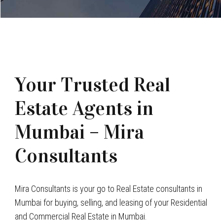
Your Trusted Real
Estate Agents in
Mumbai – Mira
Consultants
Mira Consultants is your go to Real Estate consultants in
Mumbai for buying, selling, and leasing of your Residential
and Commercial Real Estate in Mumbai.