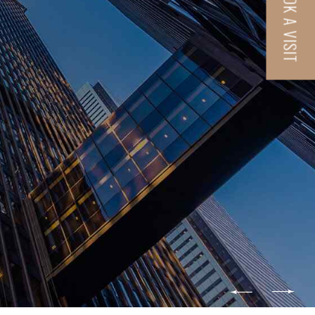
BOOK A VISIT