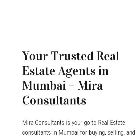
Your Trusted Real
Estate Agents in
Mumbai – Mira
Consultants
Mira Consultants is your go to Real Estate
consultants in Mumbai for buying, selling, and