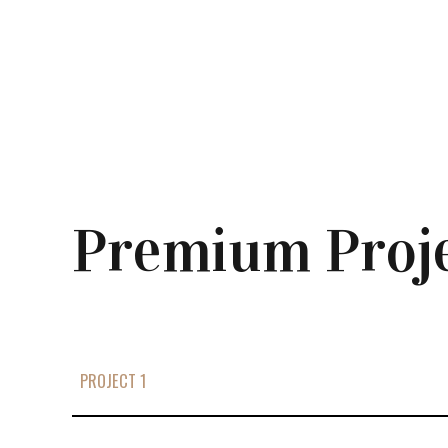
Premium Proj
PROJECT 1