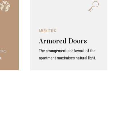
AMENITIES
Armored Doors
ise,
The arrangement and layout of the
s.
apartment maximises natural light.