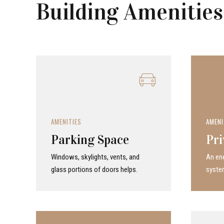
Building Amenities
AMENITIES
AMENI
Parking Space
Pri
Windows, skylights, vents, and
An ene
glass portions of doors helps.
system