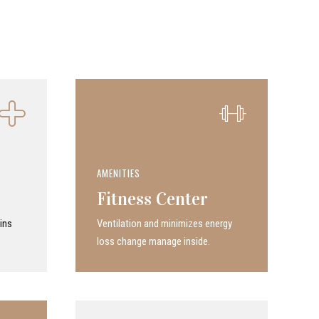
AMENITIES
Fitness Center
ins
Ven­ti­la­tion and minimizes energy
loss change manage inside.