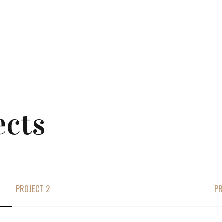
ects
PROJECT 2
PR