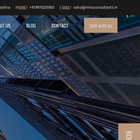
PHONE/
E-MAIL/
ashtra
+918976205930
rahul@miraconsultants.in
Sell with us
UT US
BLOG
CONTACT