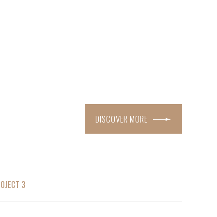
DISCOVER MORE
OJECT 3