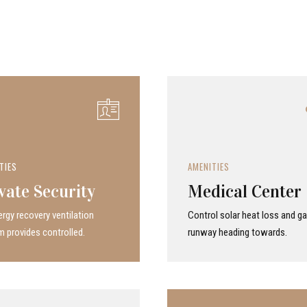
TIES
AMENITIES
vate Security
Medical Center
rgy recovery ven­ti­la­tion
Control solar heat loss and ga
 provides con­trolled.
runway heading towards.