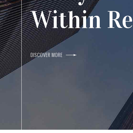
Agents I
Within R
DISCOVER MORE
DISCOVER MORE