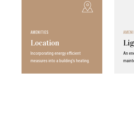
AMENITIES
AMENI
Location
Lig
Incor­po­rat­ing energy efficient
An ene
measures into a build­ing’s heating.
maint