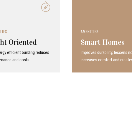
TIES
AMENITIES
ht Oriented
Smart Homes
rgy efficient building reduces
Improves durability, lessens no
enance and costs.
increases comfort and create