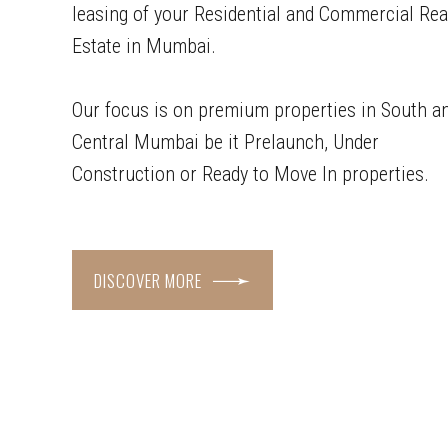
leasing of your Residential and Commercial Rea
Estate in Mumbai.
Our focus is on premium properties in South a
Central Mumbai be it Prelaunch, Under
Construction or Ready to Move In properties.
DISCOVER MORE