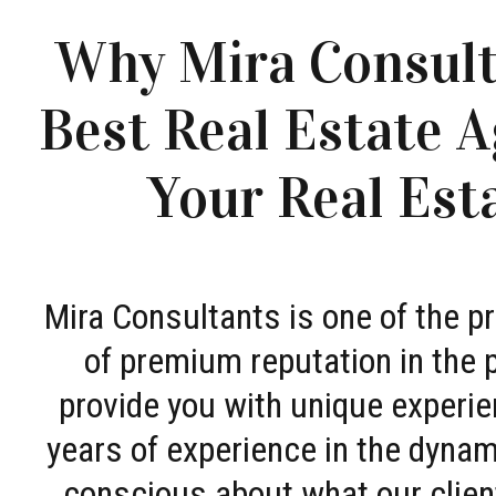
Why Mira Consult
Best Real Estate A
Your Real Est
Mira Consultants is one of the 
of premium reputation in the 
provide you with unique experie
years of experience in the dyna
conscious about what our clien