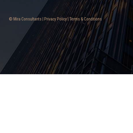
© Mira Consultants |
Privacy Policy
|
Terms & Conditions