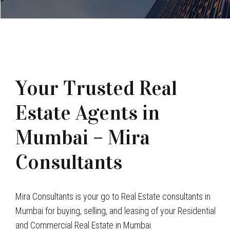
Your Trusted Real
Estate Agents in
Mumbai – Mira
Consultants
Mira Consultants is your go to Real Estate consultants in
Mumbai for buying, selling, and leasing of your Residential
and Commercial Real Estate in Mumbai.