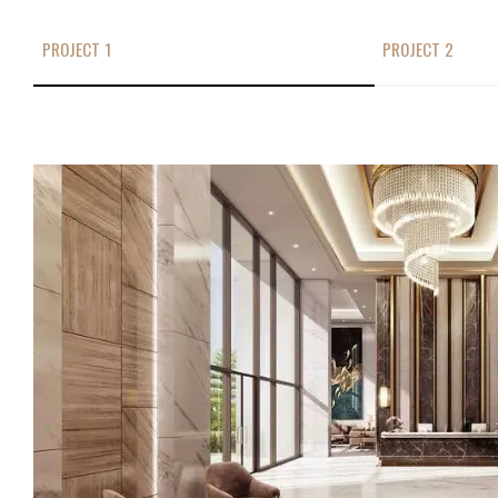
PROJECT 1
PROJECT 2