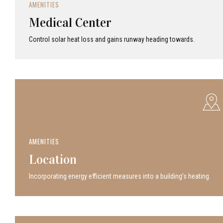
AMENITIES
Medical Center
Control solar heat loss and gains runway heading towards.
AMENITIES
Location
Incor­po­rat­ing energy efficient measures into a build­ing’s heating.