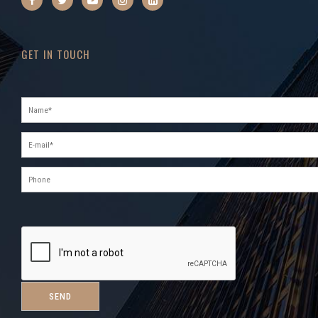
GET IN TOUCH