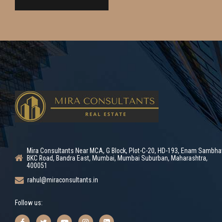
Mira Consultants Near MCA, G Block, Plot-C-20, HD-193, Enam Sambha
BKC Road, Bandra East, Mumbai, Mumbai Suburban, Maharashtra,
400051
rahul@miraconsultants.in
Follow us: