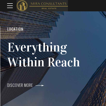
WELCOME TO MIRA CONSULTANTS
LOCATION
Top Real Estate
Everything
Agents In Mumba
Within Reach
DISCOVER MORE
DISCOVER MORE