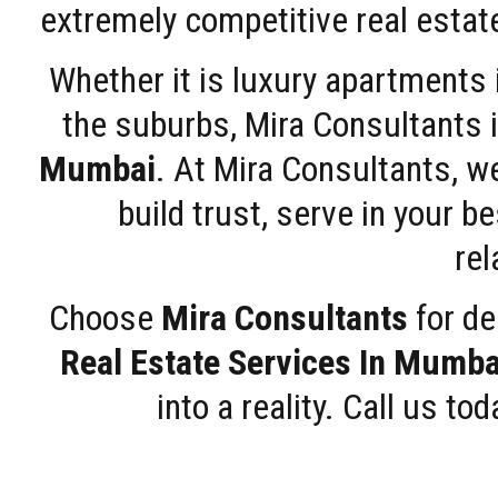
extremely competitive real estate
Whether it is luxury apartments
the suburbs, Mira Consultants is
Mumbai
. At Mira Consultants, w
build trust, serve in your b
rel
Choose
Mira Consultants
for de
Real Estate Services In Mumba
into a reality. Call us t