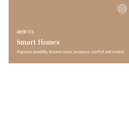
AMENITIES
Smart Homes
Improves durability, lessens noise, increases comfort and creates.