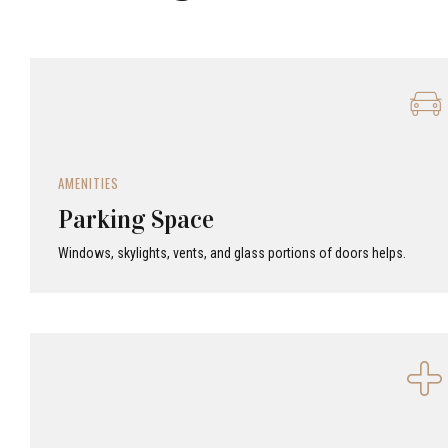
AMENITIES
Parking Space
Windows, skylights, vents, and glass portions of doors helps.