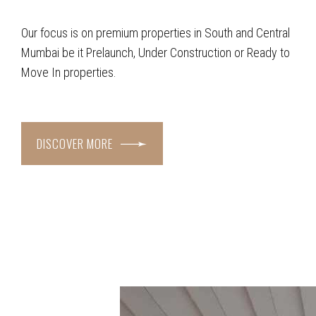
Our focus is on premium properties in South and Central
Mumbai be it Prelaunch, Under Construction or Ready to
Move In properties.
DISCOVER MORE