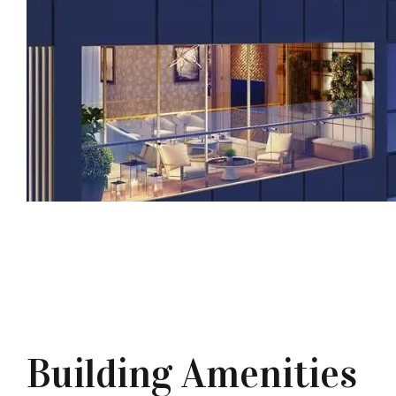
Building Amenities