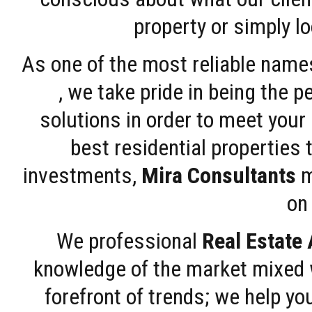
property or simply l
As one of the most reliable name
, we take pride in being the 
solutions in order to meet your
best residential properties 
investments,
Mira Consultants
m
on 
We professional
Real Estate
knowledge of the market mixed w
forefront of trends; we help y