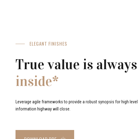
ELEGANT FINISHES
True value is always
inside*
Leverage agile frameworks to provide a robust synopsis for high level o
information highway will close.