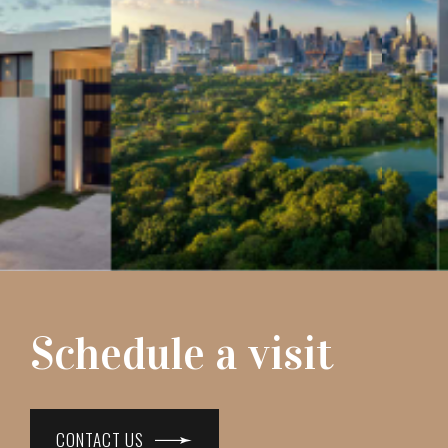
Schedule a visit
CONTACT US