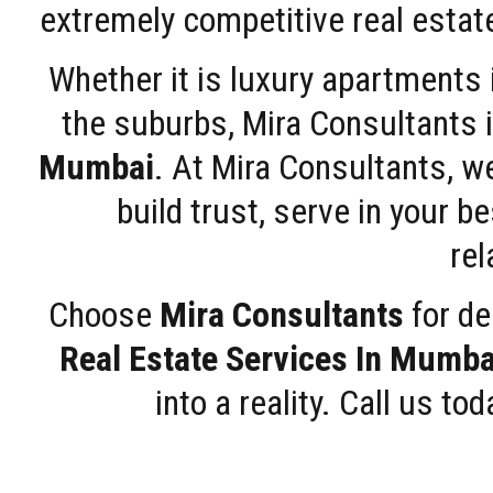
extremely competitive real estate
Whether it is luxury apartments
the suburbs, Mira Consultants is
Mumbai
. At Mira Consultants, w
build trust, serve in your b
rel
Choose
Mira Consultants
for de
Real Estate Services In Mumba
into a reality. Call us t