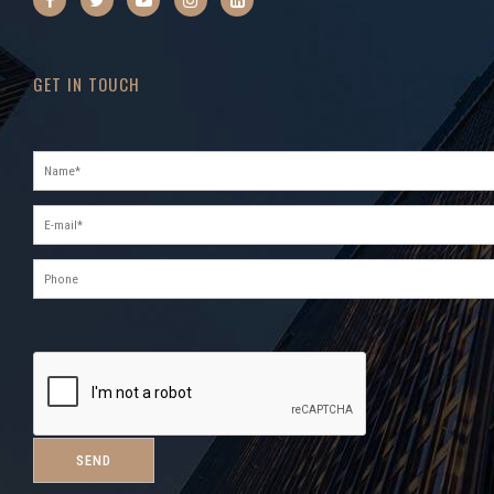
GET IN TOUCH