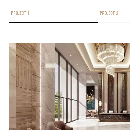
PROJECT 1
PROJECT 2