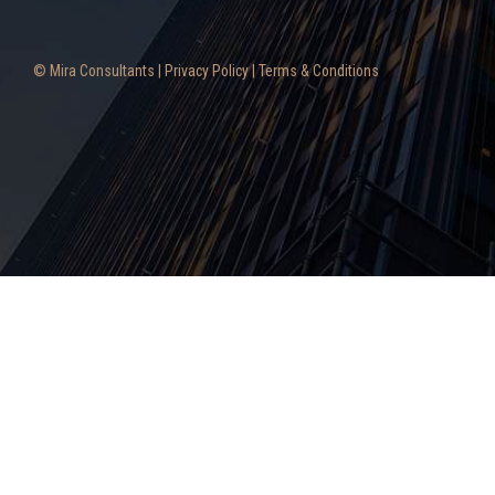
© Mira Consultants |
Privacy Policy
|
Terms & Conditions