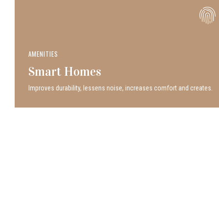
AMENITIES
Smart Homes
Improves durability, lessens noise, increases comfort and creates.