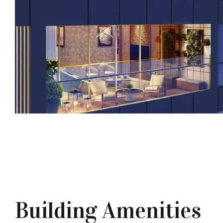
Building Amenities