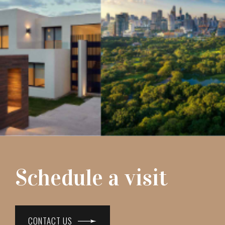
Schedule a visit
CONTACT US