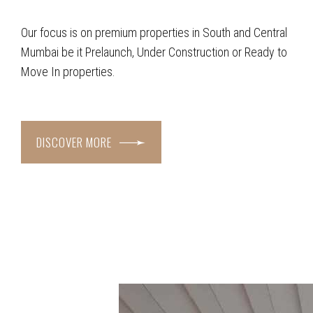
Our focus is on premium properties in South and Central
Mumbai be it Prelaunch, Under Construction or Ready to
Move In properties.
DISCOVER MORE