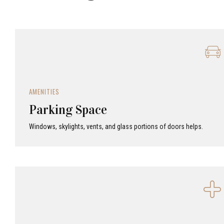
AMENITIES
Parking Space
Windows, skylights, vents, and glass portions of doors helps.