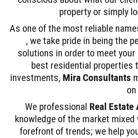
property or simply l
As one of the most reliable name
, we take pride in being the 
solutions in order to meet your
best residential properties 
investments,
Mira Consultants
m
on 
We professional
Real Estate
knowledge of the market mixed w
forefront of trends; we help y