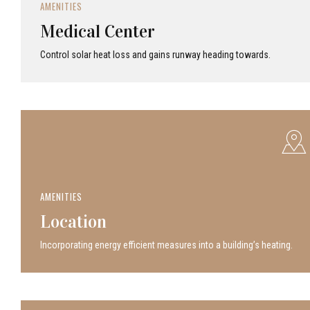
AMENITIES
Medical Center
Control solar heat loss and gains runway heading towards.
AMENITIES
Location
Incor­po­rat­ing energy efficient measures into a build­ing’s heating.