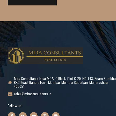
Mira Consultants Near MCA, G Block, Plot-C-20, HD-193, Enam Sambha
BKC Road, Bandra East, Mumbai, Mumbai Suburban, Maharashtra,
400051
rahul@miraconsultants.in
Follow us: