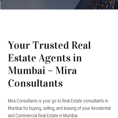
Your Trusted Real
Estate Agents in
Mumbai – Mira
Consultants
Mira Consultants is your go to Real Estate consultants in
Mumbai for buying, selling, and leasing of your Residential
and Commercial Real Estate in Mumbai.