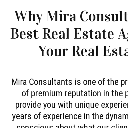
Why Mira Consult
Best Real Estate A
Your Real Est
Mira Consultants is one of the 
of premium reputation in the 
provide you with unique experie
years of experience in the dyna
conscious about what our clien