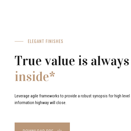
ELEGANT FINISHES
True value is always
inside*
Leverage agile frameworks to provide a robust synopsis for high level o
information highway will close.