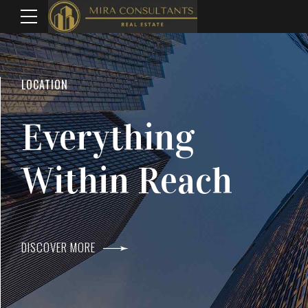
WELCOME TO MIRA CONSULTANTS
LOCATION
Top Real Estate
Everything
Agents In Mumba
Within Reach
DISCOVER MORE
DISCOVER MORE