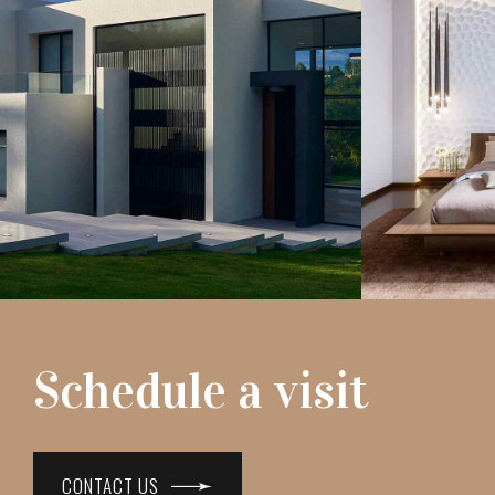
Schedule a visit
CONTACT US