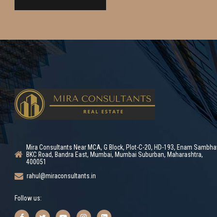
Mira Consultants Near MCA, G Block, Plot-C-20, HD-193, Enam Sambha
BKC Road, Bandra East, Mumbai, Mumbai Suburban, Maharashtra,
400051
rahul@miraconsultants.in
Follow us: