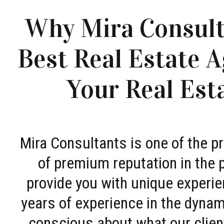
Why Mira Consult
Best Real Estate A
Your Real Est
Mira Consultants is one of the 
of premium reputation in the 
provide you with unique experie
years of experience in the dyna
conscious about what our clien