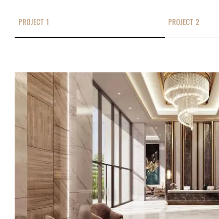
PROJECT 1
PROJECT 2