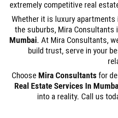
extremely competitive real estate
Whether it is luxury apartments
the suburbs, Mira Consultants is
Mumbai
. At Mira Consultants, w
build trust, serve in your b
rel
Choose
Mira Consultants
for de
Real Estate Services In Mumba
into a reality. Call us t