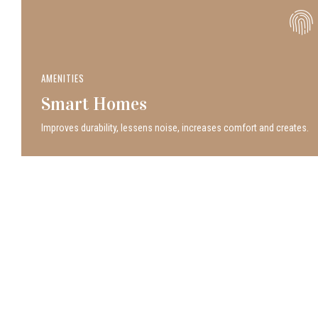
AMENITIES
Smart Homes
Improves durability, lessens noise, increases comfort and creates.