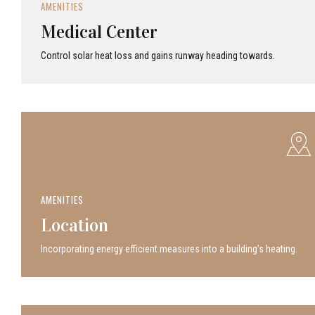
AMENITIES
Medical Center
Control solar heat loss and gains runway heading towards.
AMENITIES
Location
Incor­po­rat­ing energy efficient measures into a build­ing’s heating.