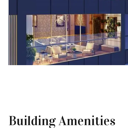
Building Amenities