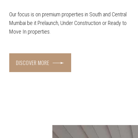
Our focus is on premium properties in South and Central
Mumbai be it Prelaunch, Under Construction or Ready to
Move In properties.
DISCOVER MORE