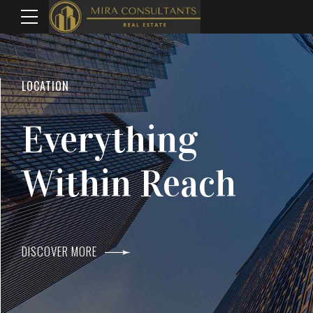
WELCOME TO MIRA CONSULTANTS
LOCATION
Top Real Estate
Everything
Agents In Mumba
Within Reach
DISCOVER MORE
DISCOVER MORE