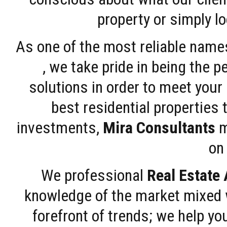
property or simply l
As one of the most reliable name
, we take pride in being the 
solutions in order to meet your
best residential properties 
investments,
Mira Consultants
m
on 
We professional
Real Estate
knowledge of the market mixed w
forefront of trends; we help y