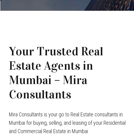
Your Trusted Real
Estate Agents in
Mumbai – Mira
Consultants
Mira Consultants is your go to Real Estate consultants in
Mumbai for buying, selling, and leasing of your Residential
and Commercial Real Estate in Mumbai.