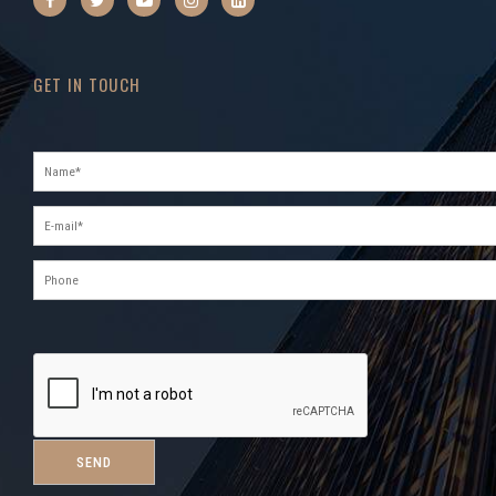
GET IN TOUCH