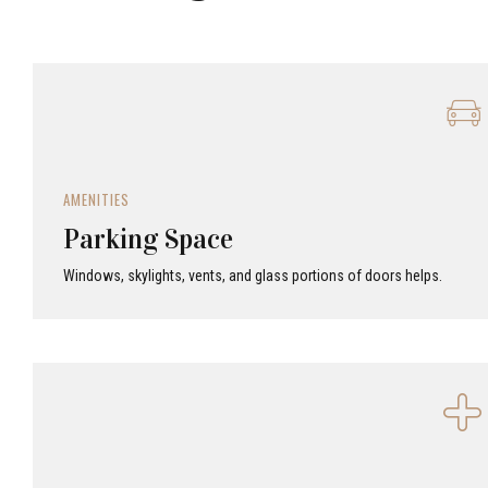
AMENITIES
Parking Space
Windows, skylights, vents, and glass portions of doors helps.