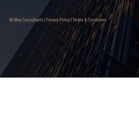
© Mira Consultants |
Privacy Policy
|
Terms & Conditions