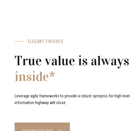
ELEGANT FINISHES
True value is always
inside*
Leverage agile frameworks to provide a robust synopsis for high level o
information highway will close.