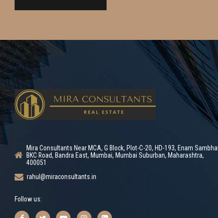
Mira Consultants Near MCA, G Block, Plot-C-20, HD-193, Enam Sambha
BKC Road, Bandra East, Mumbai, Mumbai Suburban, Maharashtra,
400051
rahul@miraconsultants.in
Follow us: