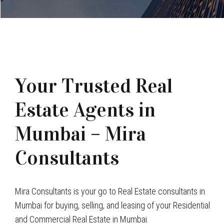
Your Trusted Real
Estate Agents in
Mumbai – Mira
Consultants
Mira Consultants is your go to Real Estate consultants in
Mumbai for buying, selling, and leasing of your Residential
and Commercial Real Estate in Mumbai.