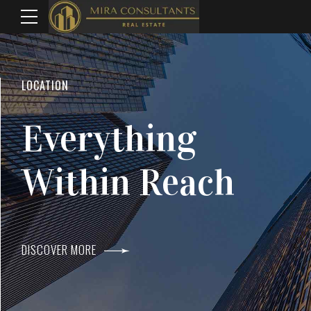
WELCOME TO MIRA CONSULTANTS
LOCATION
Top Real Estate
Everything
Agents In Mumba
Within Reach
DISCOVER MORE
DISCOVER MORE