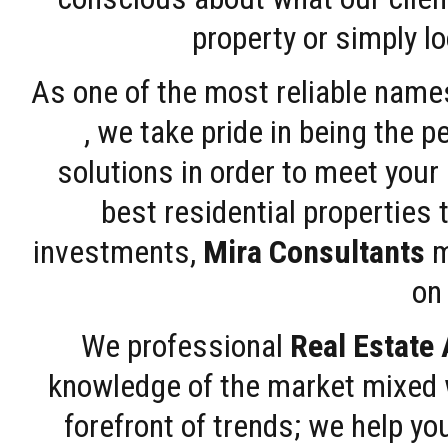
property or simply l
As one of the most reliable name
, we take pride in being the 
solutions in order to meet your
best residential properties 
investments,
Mira Consultants
m
on 
We professional
Real Estate
knowledge of the market mixed w
forefront of trends; we help y