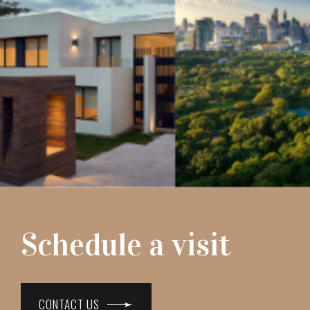
Schedule a visit
CONTACT US