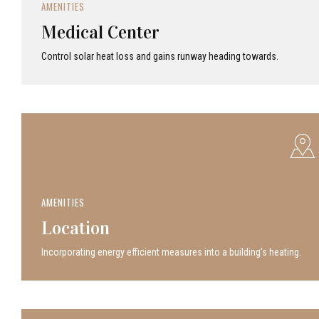
AMENITIES
Medical Center
Control solar heat loss and gains runway heading towards.
AMENITIES
Location
Incor­po­rat­ing energy efficient measures into a build­ing’s heating.