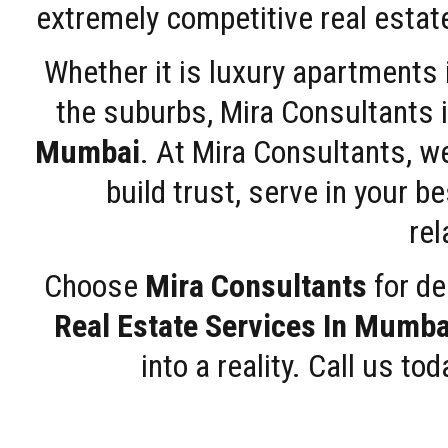
extremely competitive real estate
Whether it is luxury apartments
the suburbs, Mira Consultants is
Mumbai
. At Mira Consultants, w
build trust, serve in your b
rel
Choose
Mira Consultants
for de
Real Estate Services In Mumba
into a reality. Call us t