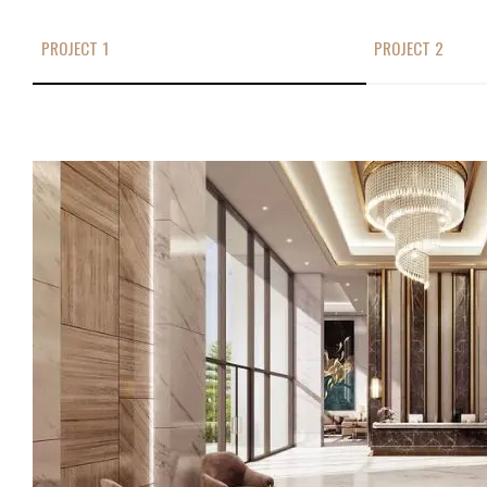
PROJECT 1
PROJECT 2