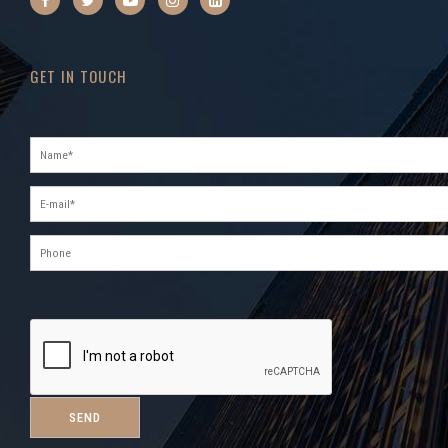
GET IN TOUCH