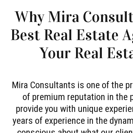
Why Mira Consult
Best Real Estate A
Your Real Est
Mira Consultants is one of the 
of premium reputation in the 
provide you with unique experie
years of experience in the dyna
conscious about what our clien