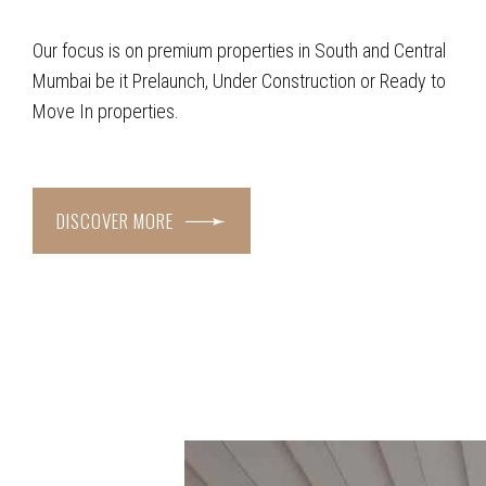
Our focus is on premium properties in South and Central
Mumbai be it Prelaunch, Under Construction or Ready to
Move In properties.
DISCOVER MORE