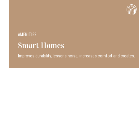
AMENITIES
Smart Homes
Improves durability, lessens noise, increases comfort and creates.