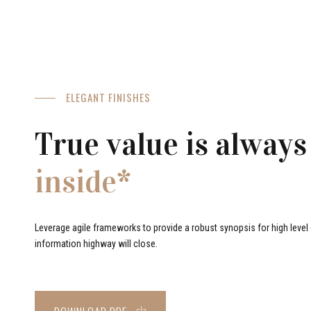
ELEGANT FINISHES
True value is always
inside*
Leverage agile frameworks to provide a robust synopsis for high level o
information highway will close.