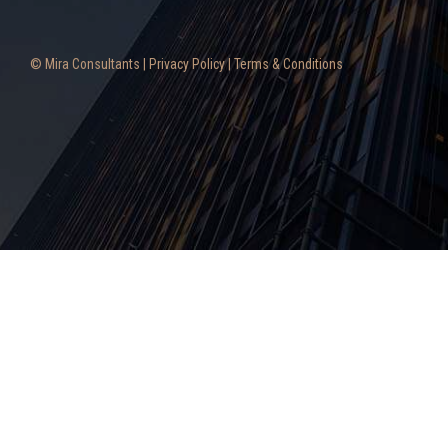
© Mira Consultants |
Privacy Policy
|
Terms & Conditions