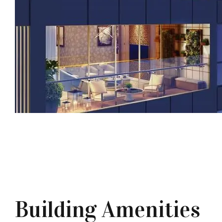
Building Amenities