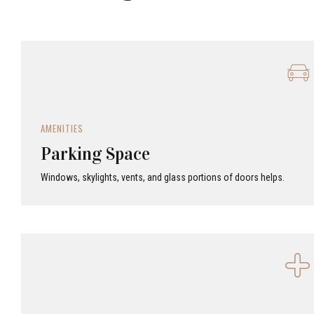
AMENITIES
Parking Space
Windows, skylights, vents, and glass portions of doors helps.