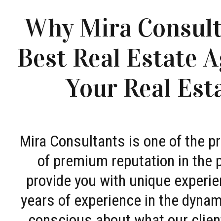
Why Mira Consult
Best Real Estate A
Your Real Est
Mira Consultants is one of the 
of premium reputation in the 
provide you with unique experie
years of experience in the dyna
conscious about what our clien