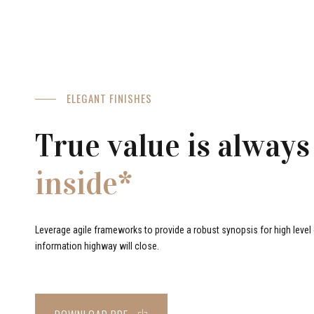
ELEGANT FINISHES
True value is always
inside*
Leverage agile frameworks to provide a robust synopsis for high level o
information highway will close.