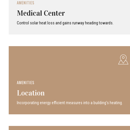
AMENITIES
Medical Center
Control solar heat loss and gains runway heading towards.
AMENITIES
Location
Incor­po­rat­ing energy efficient measures into a build­ing’s heating.