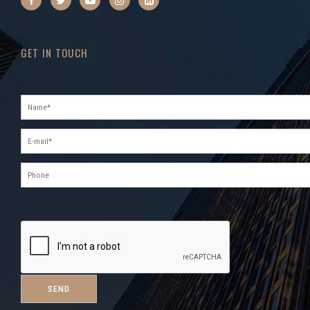
GET IN TOUCH