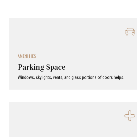
AMENITIES
Parking Space
Windows, skylights, vents, and glass portions of doors helps.