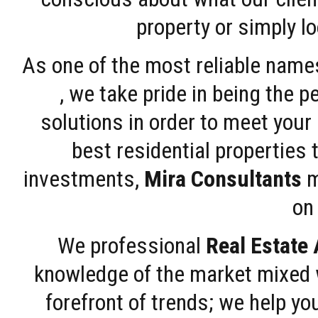
property or simply l
As one of the most reliable name
, we take pride in being the 
solutions in order to meet your
best residential properties 
investments,
Mira Consultants
m
on 
We professional
Real Estate
knowledge of the market mixed w
forefront of trends; we help y