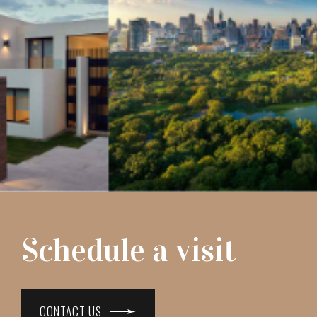
Schedule a visit
CONTACT US