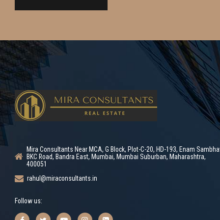
Mira Consultants Near MCA, G Block, Plot-C-20, HD-193, Enam Sambha
BKC Road, Bandra East, Mumbai, Mumbai Suburban, Maharashtra,
400051
rahul@miraconsultants.in
Follow us: