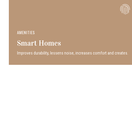
AMENITIES
Smart Homes
Improves durability, lessens noise, increases comfort and creates.