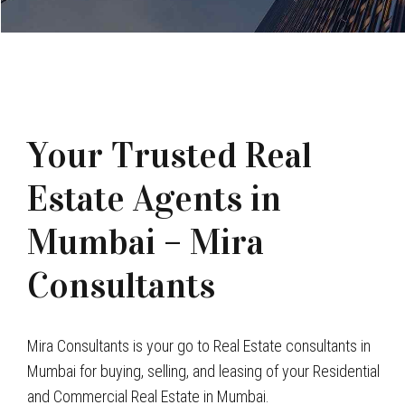
Your Trusted Real
Estate Agents in
Mumbai – Mira
Consultants
Mira Consultants is your go to Real Estate consultants in
Mumbai for buying, selling, and leasing of your Residential
and Commercial Real Estate in Mumbai.