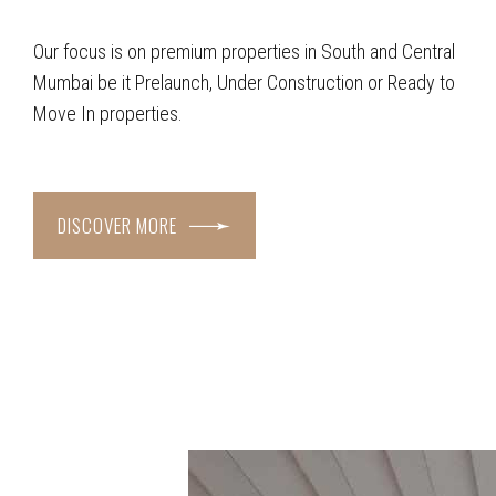
Our focus is on premium properties in South and Central
Mumbai be it Prelaunch, Under Construction or Ready to
Move In properties.
DISCOVER MORE