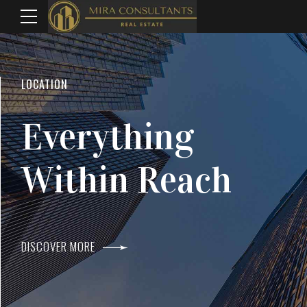
WELCOME TO MIRA CONSULTANTS
LOCATION
Top Real Estate
Everything
Agents In Mumba
Within Reach
DISCOVER MORE
DISCOVER MORE