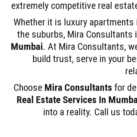
extremely competitive real estate
Whether it is luxury apartments
the suburbs, Mira Consultants is
Mumbai
. At Mira Consultants, w
build trust, serve in your b
rel
Choose
Mira Consultants
for de
Real Estate Services In Mumba
into a reality. Call us t