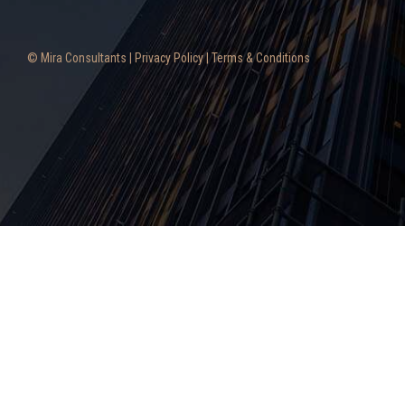
© Mira Consultants |
Privacy Policy
|
Terms & Conditions