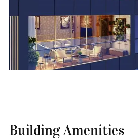
Building Amenities