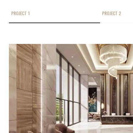
PROJECT 1
PROJECT 2