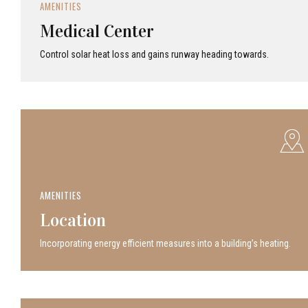
AMENITIES
Medical Center
Control solar heat loss and gains runway heading towards.
AMENITIES
Location
Incor­po­rat­ing energy efficient measures into a build­ing’s heating.