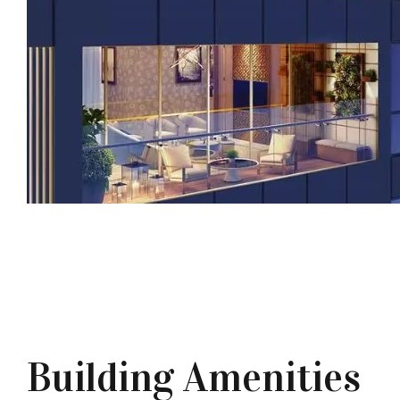
Building Amenities