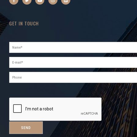
GET IN TOUCH