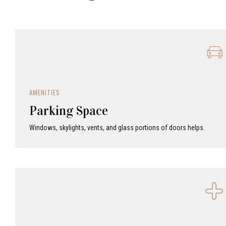
AMENITIES
Parking Space
Windows, skylights, vents, and glass portions of doors helps.