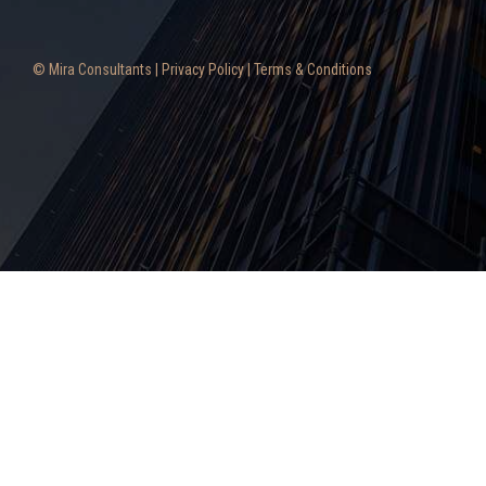
© Mira Consultants |
Privacy Policy
|
Terms & Conditions