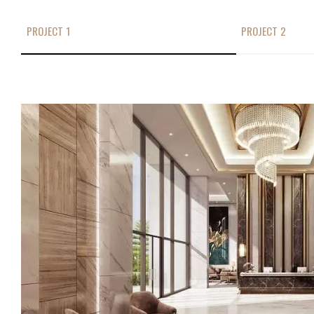
PROJECT 1
PROJECT 2