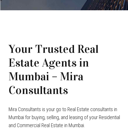
Your Trusted Real
Estate Agents in
Mumbai – Mira
Consultants
Mira Consultants is your go to Real Estate consultants in
Mumbai for buying, selling, and leasing of your Residential
and Commercial Real Estate in Mumbai.