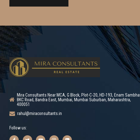
Mira Consultants Near MCA, G Block, Plot-C-20, HD-193, Enam Sambha
BKC Road, Bandra East, Mumbai, Mumbai Suburban, Maharashtra,
400051
rahul@miraconsultants.in
Follow us: