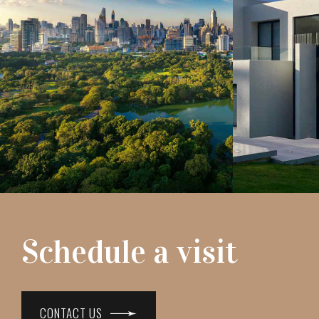
Schedule a visit
CONTACT US