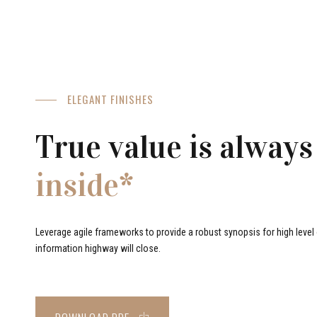
ELEGANT FINISHES
True value is always
inside*
Leverage agile frameworks to provide a robust synopsis for high level o
information highway will close.