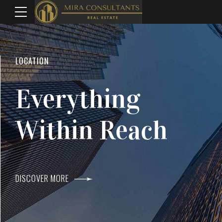
WELCOME TO MIRA CONSULTANTS
LOCATION
Top Real Estate
Everything
Agents In Mumba
Within Reach
DISCOVER MORE
DISCOVER MORE