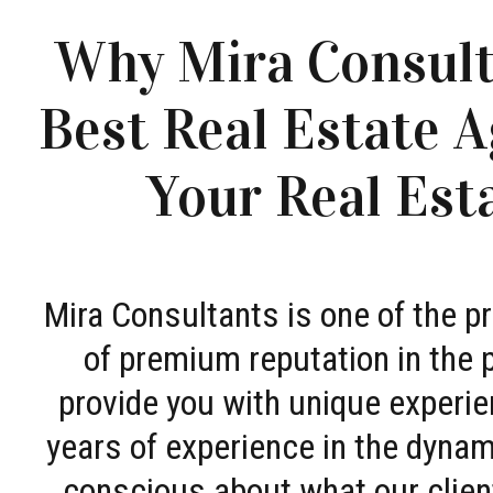
Why Mira Consult
Best Real Estate A
Your Real Est
Mira Consultants is one of the 
of premium reputation in the 
provide you with unique experie
years of experience in the dyna
conscious about what our clien