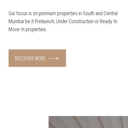
Our focus is on premium properties in South and Central
Mumbai be it Prelaunch, Under Construction or Ready to
Move In properties.
DISCOVER MORE