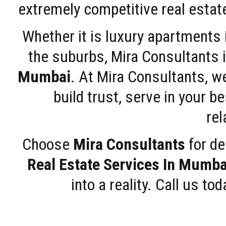
extremely competitive real estate
Whether it is luxury apartments
the suburbs, Mira Consultants is
Mumbai
. At Mira Consultants, w
build trust, serve in your b
rel
Choose
Mira Consultants
for de
Real Estate Services In Mumba
into a reality. Call us t