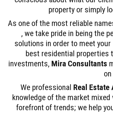
property or simply l
As one of the most reliable name
, we take pride in being the 
solutions in order to meet your
best residential properties 
investments,
Mira Consultants
m
on 
We professional
Real Estate
knowledge of the market mixed w
forefront of trends; we help y