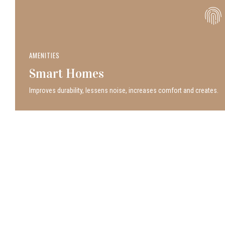
AMENITIES
Smart Homes
Improves durability, lessens noise, increases comfort and creates.