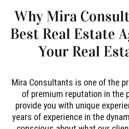
Why Mira Consult
Best Real Estate A
Your Real Est
Mira Consultants is one of the 
of premium reputation in the 
provide you with unique experie
years of experience in the dyna
conscious about what our clien