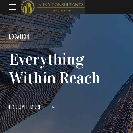
WELCOME TO MIRA CONSULTANTS
LOCATION
Top Real Estate
Everything
Agents In Mumba
Within Reach
DISCOVER MORE
DISCOVER MORE