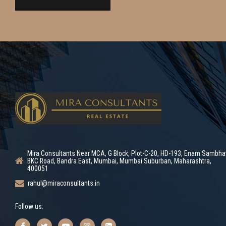
Mira Consultants Near MCA, G Block, Plot-C-20, HD-193, Enam Sambha
BKC Road, Bandra East, Mumbai, Mumbai Suburban, Maharashtra,
400051
rahul@miraconsultants.in
Follow us: