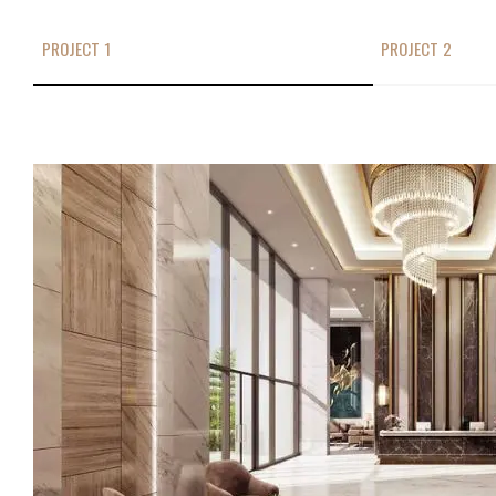
PROJECT 1
PROJECT 2