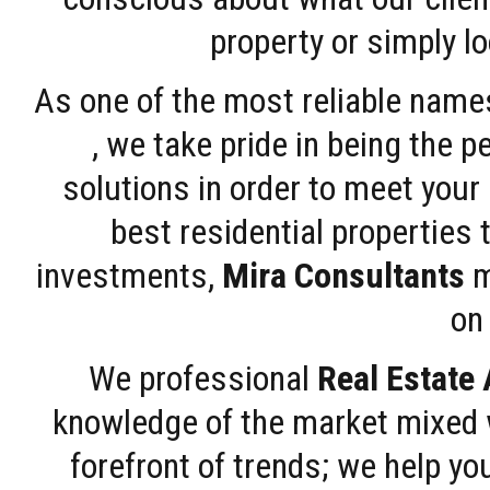
property or simply l
As one of the most reliable name
, we take pride in being the 
solutions in order to meet your
best residential properties 
investments,
Mira Consultants
m
on 
We professional
Real Estate
knowledge of the market mixed w
forefront of trends; we help y