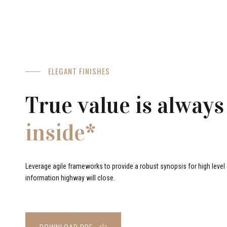
ELEGANT FINISHES
True value is always
inside*
Leverage agile frameworks to provide a robust synopsis for high level o
information highway will close.