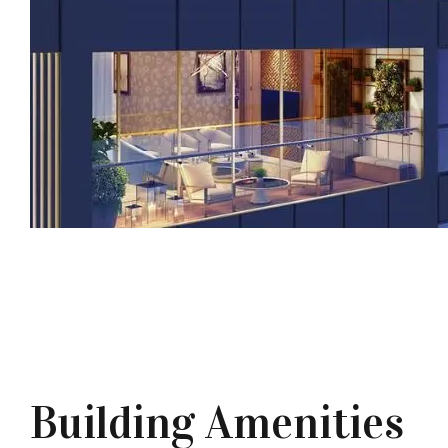
Building Amenities