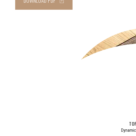
DOWNLOAD PDF
CLAS
BAT
TOP
Dynamica
Informa
Taking