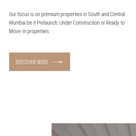
Our focus is on premium properties in South and Central
Mumbai be it Prelaunch, Under Construction or Ready to
Move In properties.
DISCOVER MORE