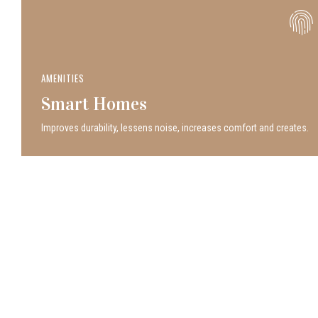
AMENITIES
Smart Homes
Improves durability, lessens noise, increases comfort and creates.