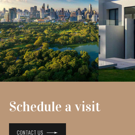
Schedule a visit
CONTACT US