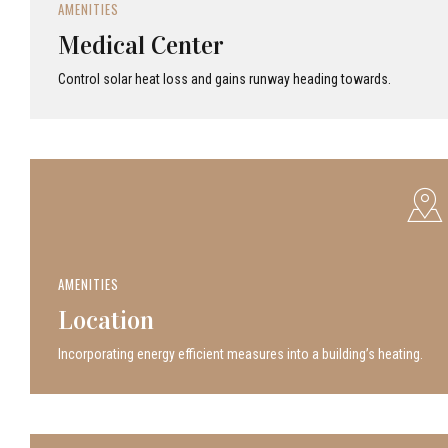
AMENITIES
Medical Center
Control solar heat loss and gains runway heading towards.
AMENITIES
Location
Incor­po­rat­ing energy efficient measures into a build­ing’s heating.