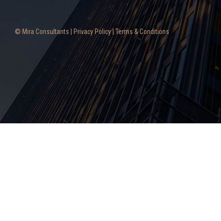
© Mira Consultants |
Privacy Policy
|
Terms & Conditions