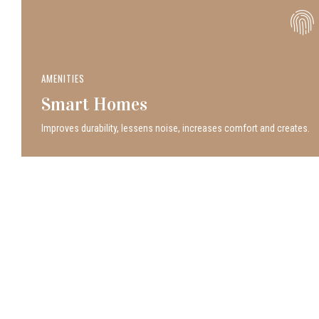
AMENITIES
Smart Homes
Improves durability, lessens noise, increases comfort and creates.