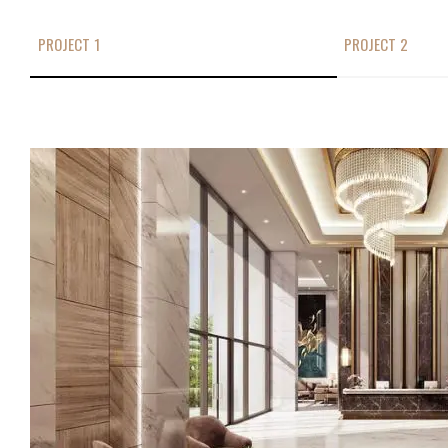
PROJECT 1
PROJECT 2