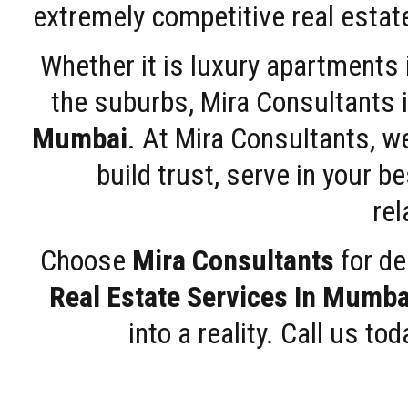
extremely competitive real estate
Whether it is luxury apartments
the suburbs, Mira Consultants is
Mumbai
. At Mira Consultants, w
build trust, serve in your b
rel
Choose
Mira Consultants
for de
Real Estate Services In Mumba
into a reality. Call us t