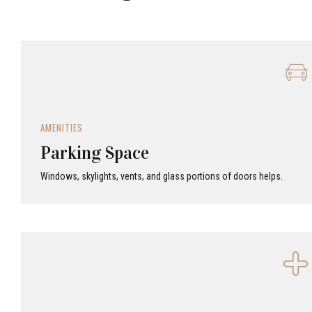
AMENITIES
Parking Space
Windows, skylights, vents, and glass portions of doors helps.