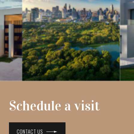
Schedule a visit
CONTACT US