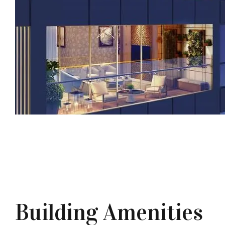
Building Amenities