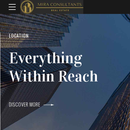
WELCOME TO MIRA CONSULTANTS
LOCATION
Top Real Estate
Everything
Agents In Mumba
Within Reach
DISCOVER MORE
DISCOVER MORE