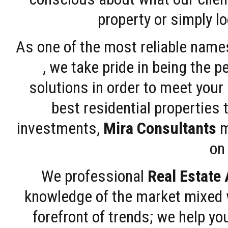
property or simply l
As one of the most reliable name
, we take pride in being the 
solutions in order to meet your
best residential properties 
investments,
Mira Consultants
m
on 
We professional
Real Estate
knowledge of the market mixed w
forefront of trends; we help y