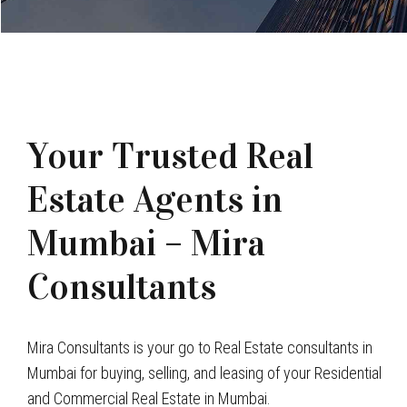
Your Trusted Real
Estate Agents in
Mumbai – Mira
Consultants
Mira Consultants is your go to Real Estate consultants in
Mumbai for buying, selling, and leasing of your Residential
and Commercial Real Estate in Mumbai.