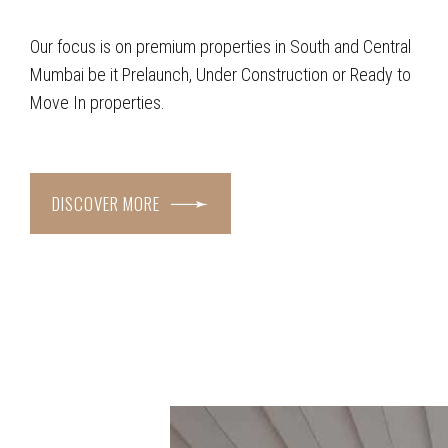
Our focus is on premium properties in South and Central
Mumbai be it Prelaunch, Under Construction or Ready to
Move In properties.
DISCOVER MORE