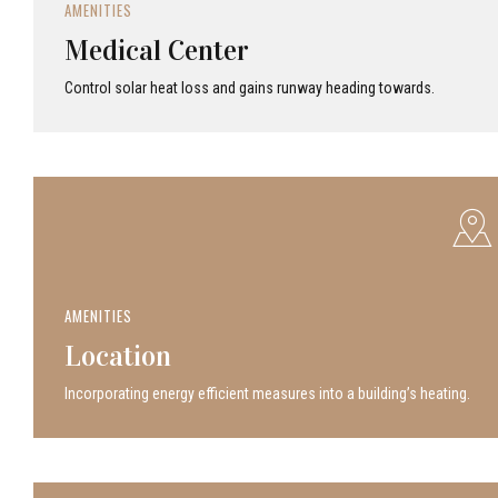
AMENITIES
Medical Center
Control solar heat loss and gains runway heading towards.
AMENITIES
Location
Incor­po­rat­ing energy efficient measures into a build­ing’s heating.