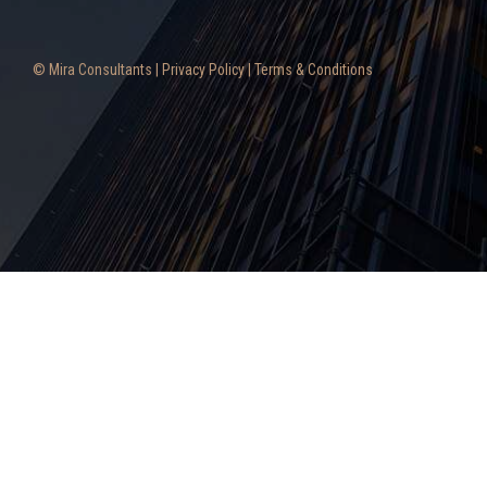
© Mira Consultants |
Privacy Policy
|
Terms & Conditions