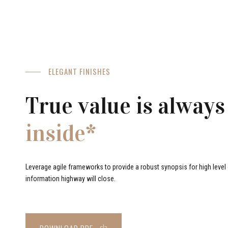
ELEGANT FINISHES
True value is always
inside*
Leverage agile frameworks to provide a robust synopsis for high level o
information highway will close.