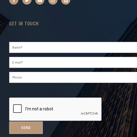
GET IN TOUCH