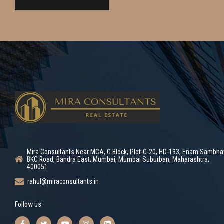
Mira Consultants Near MCA, G Block, Plot-C-20, HD-193, Enam Sambha
BKC Road, Bandra East, Mumbai, Mumbai Suburban, Maharashtra,
400051
rahul@miraconsultants.in
Follow us: