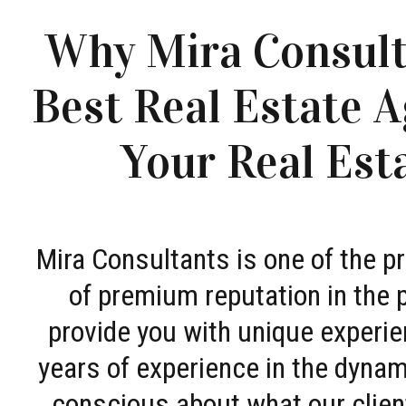
Why Mira Consult
Best Real Estate A
Your Real Est
Mira Consultants is one of the 
of premium reputation in the 
provide you with unique experie
years of experience in the dyna
conscious about what our clien