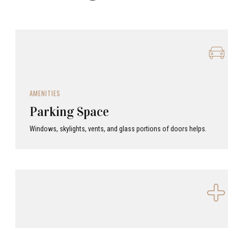
AMENITIES
Parking Space
Windows, skylights, vents, and glass portions of doors helps.