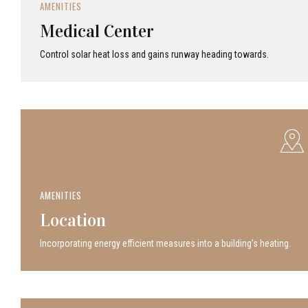
AMENITIES
Medical Center
Control solar heat loss and gains runway heading towards.
AMENITIES
Location
Incor­po­rat­ing energy efficient measures into a build­ing’s heating.