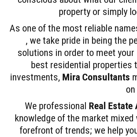
property or simply l
As one of the most reliable name
, we take pride in being the 
solutions in order to meet your
best residential properties 
investments,
Mira Consultants
m
on 
We professional
Real Estate
knowledge of the market mixed w
forefront of trends; we help y