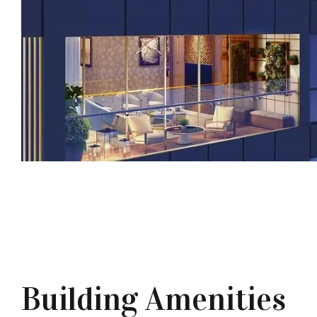
Building Amenities