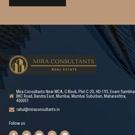
Mira Consultants Near MCA, G Block, Plot-C-20, HD-193, Enam Sambha
BKC Road, Bandra East, Mumbai, Mumbai Suburban, Maharashtra,
400051
rahul@miraconsultants.in
Follow us: