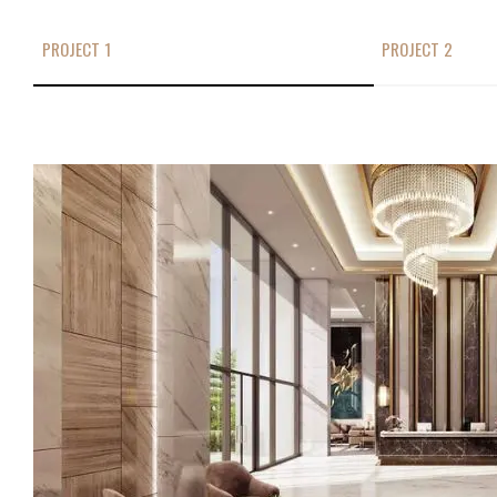
PROJECT 1
PROJECT 2