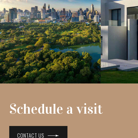
Schedule a visit
CONTACT US