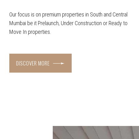
Our focus is on premium properties in South and Central
Mumbai be it Prelaunch, Under Construction or Ready to
Move In properties.
DISCOVER MORE