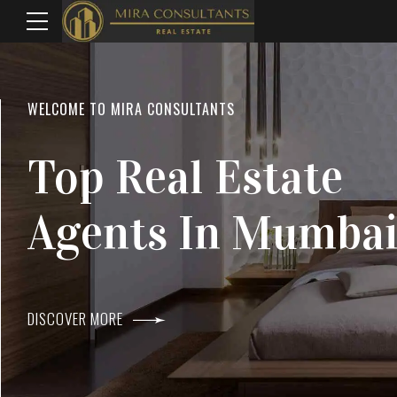
WELCOME TO MIRA CONSULTANTS
LOCATION
Top Real Estate
Everything
Agents In Mumba
Within Reach
DISCOVER MORE
DISCOVER MORE