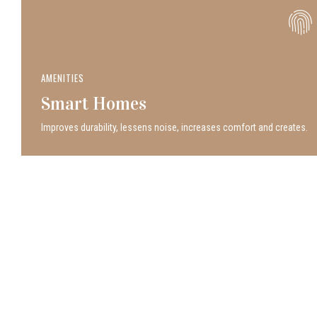
AMENITIES
Smart Homes
Improves durability, lessens noise, increases comfort and creates.