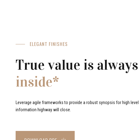
ELEGANT FINISHES
True value is always
inside*
Leverage agile frameworks to provide a robust synopsis for high level o
information highway will close.