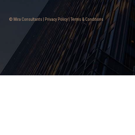
© Mira Consultants |
Privacy Policy
|
Terms & Conditions