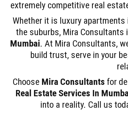
extremely competitive real estate
Whether it is luxury apartments
the suburbs, Mira Consultants is
Mumbai
. At Mira Consultants, w
build trust, serve in your b
rel
Choose
Mira Consultants
for de
Real Estate Services In Mumba
into a reality. Call us t