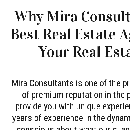
Why Mira Consult
Best Real Estate A
Your Real Est
Mira Consultants is one of the 
of premium reputation in the 
provide you with unique experie
years of experience in the dyna
conscious about what our clien