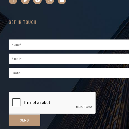
GET IN TOUCH