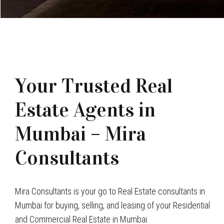
Your Trusted Real
Estate Agents in
Mumbai – Mira
Consultants
Mira Consultants is your go to Real Estate consultants in
Mumbai for buying, selling, and leasing of your Residential
and Commercial Real Estate in Mumbai.