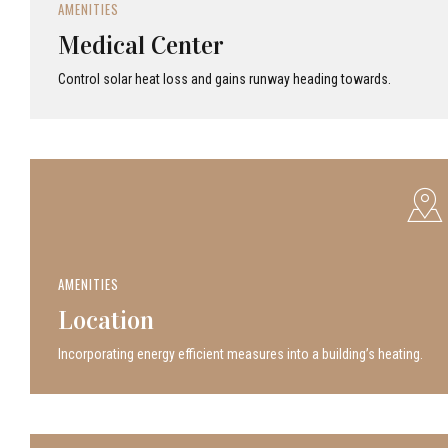
AMENITIES
Medical Center
Control solar heat loss and gains runway heading towards.
AMENITIES
Location
Incor­po­rat­ing energy efficient measures into a build­ing’s heating.