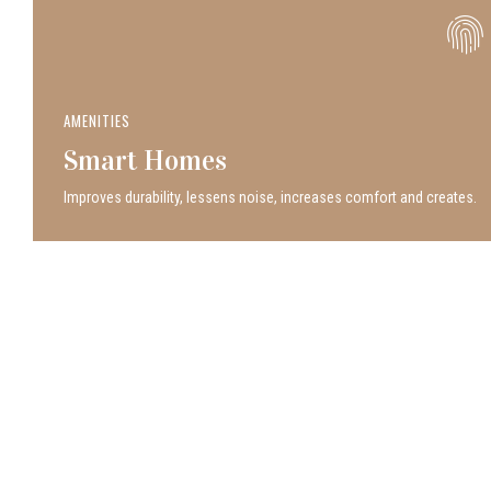
AMENITIES
Smart Homes
Improves durability, lessens noise, increases comfort and creates.