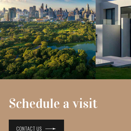
Schedule a visit
CONTACT US