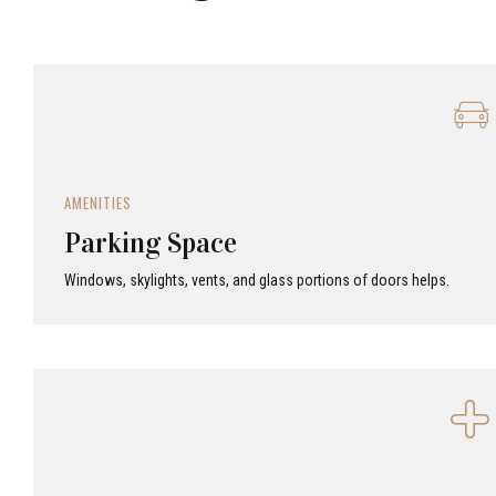
AMENITIES
Parking Space
Windows, skylights, vents, and glass portions of doors helps.