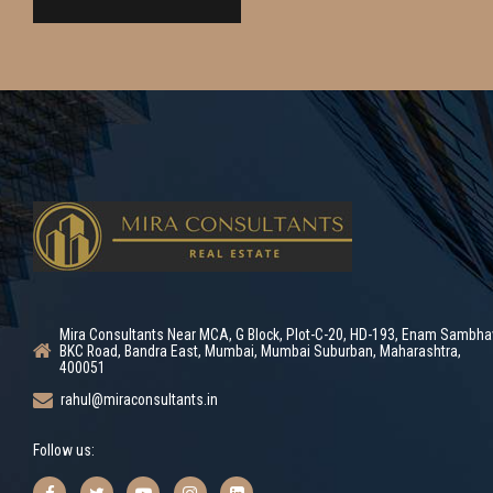
Mira Consultants Near MCA, G Block, Plot-C-20, HD-193, Enam Sambha
BKC Road, Bandra East, Mumbai, Mumbai Suburban, Maharashtra,
400051
rahul@miraconsultants.in
Follow us: