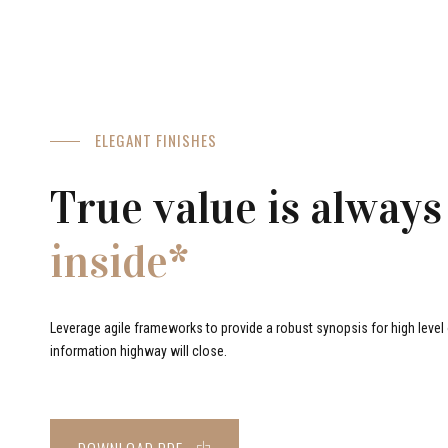
ELEGANT FINISHES
True value is always
inside*
Leverage agile frameworks to provide a robust synopsis for high level o
information highway will close.