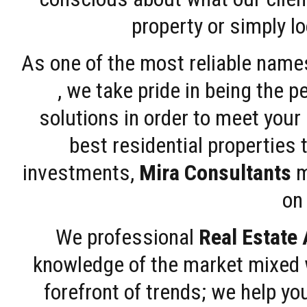
property or simply l
As one of the most reliable name
, we take pride in being the 
solutions in order to meet your
best residential properties 
investments,
Mira Consultants
m
on 
We professional
Real Estate
knowledge of the market mixed w
forefront of trends; we help y