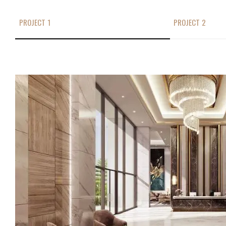
PROJECT 1
PROJECT 2