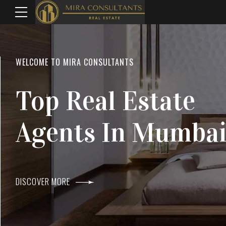
WELCOME TO MIRA CONSULTANTS
LOCATION
Top Real Estate
Everything
Agents In Mumba
Within Reach
DISCOVER MORE
DISCOVER MORE