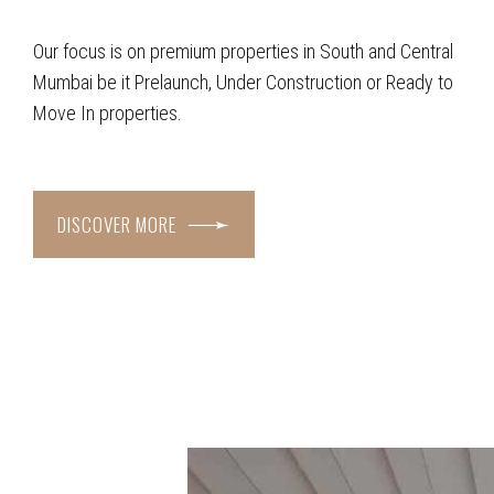
Our focus is on premium properties in South and Central
Mumbai be it Prelaunch, Under Construction or Ready to
Move In properties.
DISCOVER MORE