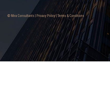
© Mira Consultants |
Privacy Policy
|
Terms & Conditions