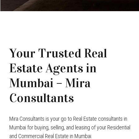
Your Trusted Real
Estate Agents in
Mumbai – Mira
Consultants
Mira Consultants is your go to Real Estate consultants in
Mumbai for buying, selling, and leasing of your Residential
and Commercial Real Estate in Mumbai.