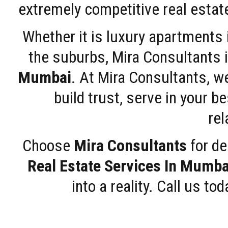
extremely competitive real estate
Whether it is luxury apartments
the suburbs, Mira Consultants is
Mumbai
. At Mira Consultants, w
build trust, serve in your b
rel
Choose
Mira Consultants
for de
Real Estate Services In Mumba
into a reality. Call us t