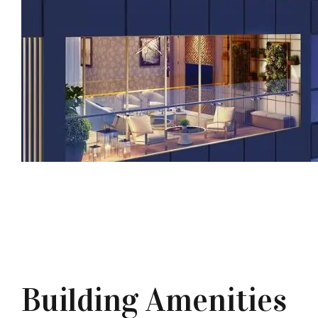
Building Amenities