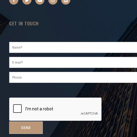
GET IN TOUCH