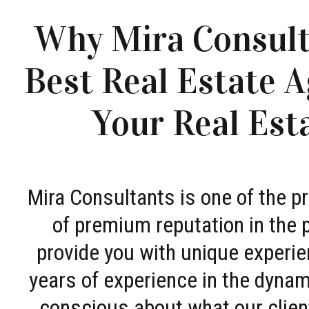
Why Mira Consult
Best Real Estate A
Your Real Est
Mira Consultants is one of the 
of premium reputation in the 
provide you with unique experie
years of experience in the dyna
conscious about what our clien