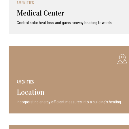
AMENITIES
Medical Center
Control solar heat loss and gains runway heading towards.
AMENITIES
Location
Incor­po­rat­ing energy efficient measures into a build­ing’s heating.