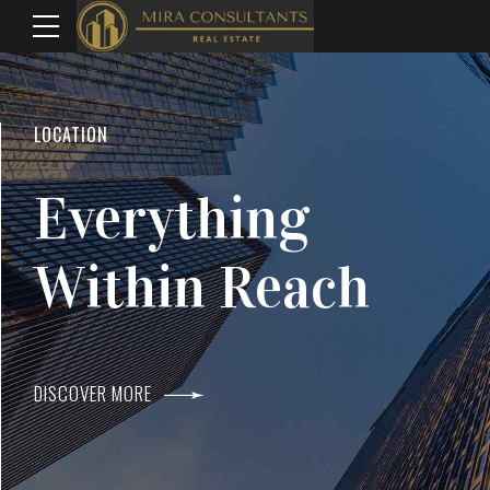
WELCOME TO MIRA CONSULTANTS
LOCATION
Top Real Estate
Everything
Agents In Mumba
Within Reach
DISCOVER MORE
DISCOVER MORE