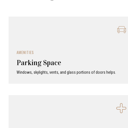
AMENITIES
Parking Space
Windows, skylights, vents, and glass portions of doors helps.