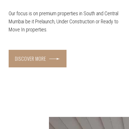
Our focus is on premium properties in South and Central
Mumbai be it Prelaunch, Under Construction or Ready to
Move In properties.
DISCOVER MORE