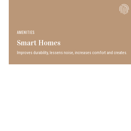
AMENITIES
Smart Homes
Improves durability, lessens noise, increases comfort and creates.