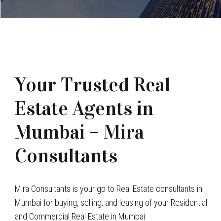
Your Trusted Real
Estate Agents in
Mumbai – Mira
Consultants
Mira Consultants is your go to Real Estate consultants in
Mumbai for buying, selling, and leasing of your Residential
and Commercial Real Estate in Mumbai.