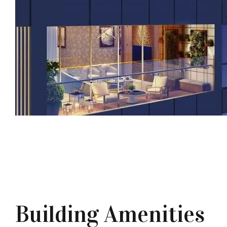
Building Amenities