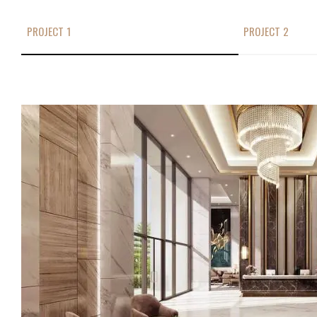
PROJECT 1
PROJECT 2