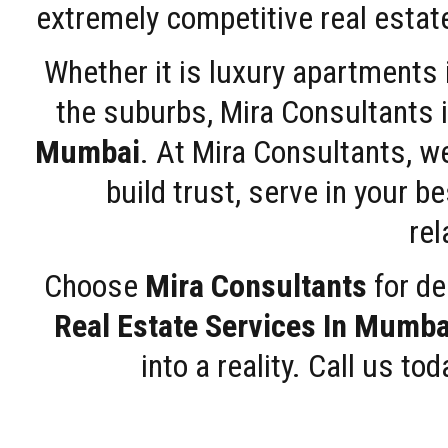
extremely competitive real estate
Whether it is luxury apartments
the suburbs, Mira Consultants is
Mumbai
. At Mira Consultants, w
build trust, serve in your b
rel
Choose
Mira Consultants
for de
Real Estate Services In Mumba
into a reality. Call us t