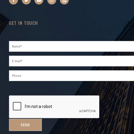
GET IN TOUCH