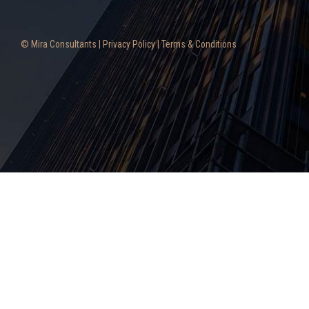
© Mira Consultants |
Privacy Policy
|
Terms & Conditions