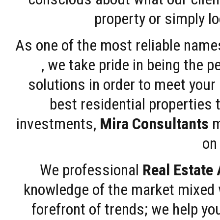
property or simply l
As one of the most reliable name
, we take pride in being the 
solutions in order to meet your
best residential properties 
investments,
Mira Consultants
m
on 
We professional
Real Estate
knowledge of the market mixed w
forefront of trends; we help y