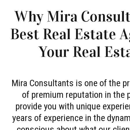
Why Mira Consult
Best Real Estate A
Your Real Est
Mira Consultants is one of the 
of premium reputation in the 
provide you with unique experie
years of experience in the dyna
conscious about what our clien