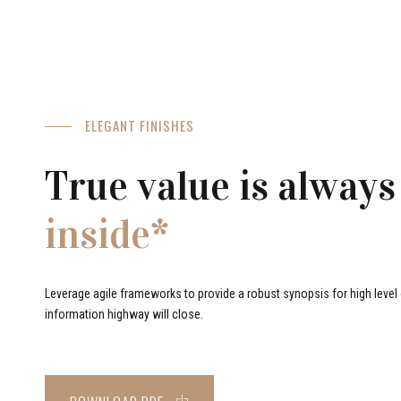
ELEGANT FINISHES
True value is always
inside*
Leverage agile frameworks to provide a robust synopsis for high level o
information highway will close.