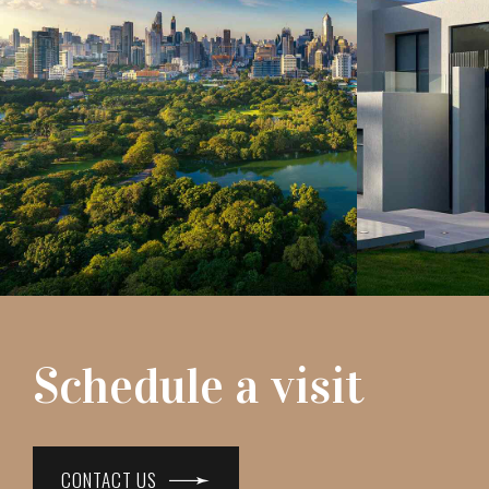
Schedule a visit
CONTACT US