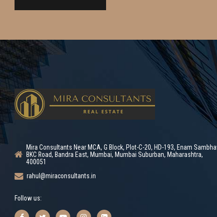
Mira Consultants Near MCA, G Block, Plot-C-20, HD-193, Enam Sambha
BKC Road, Bandra East, Mumbai, Mumbai Suburban, Maharashtra,
400051
rahul@miraconsultants.in
Follow us: