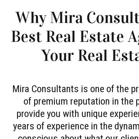
Why Mira Consult
Best Real Estate A
Your Real Est
Mira Consultants is one of the 
of premium reputation in the 
provide you with unique experie
years of experience in the dyna
conscious about what our clien