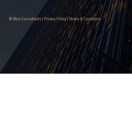
© Mira Consultants |
Privacy Policy
|
Terms & Conditions