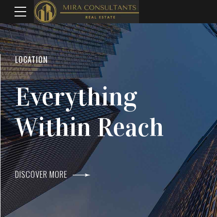
WELCOME TO MIRA CONSULTANTS
LOCATION
Top Real Estate
Everything
Agents In Mumba
Within Reach
DISCOVER MORE
DISCOVER MORE