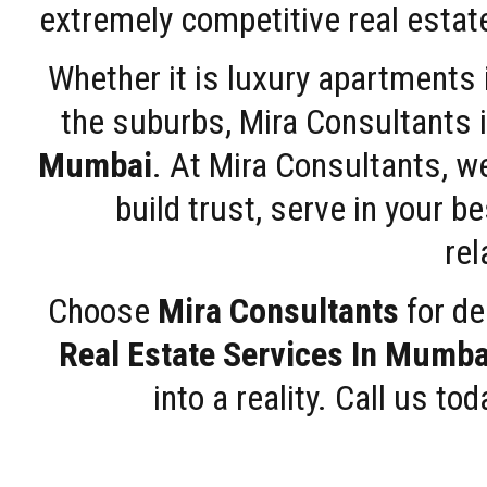
extremely competitive real estate
Whether it is luxury apartments
the suburbs, Mira Consultants is
Mumbai
. At Mira Consultants, w
build trust, serve in your b
rel
Choose
Mira Consultants
for de
Real Estate Services In Mumba
into a reality. Call us t