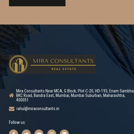
Mira Consultants Near MCA, G Block, Plot-C-20, HD-193, Enam Sambha
BKC Road, Bandra East, Mumbai, Mumbai Suburban, Maharashtra,
400051
rahul@miraconsultants.in
Follow us: