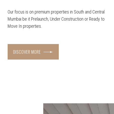
Our focus is on premium properties in South and Central
Mumbai be it Prelaunch, Under Construction or Ready to
Move In properties.
DISCOVER MORE