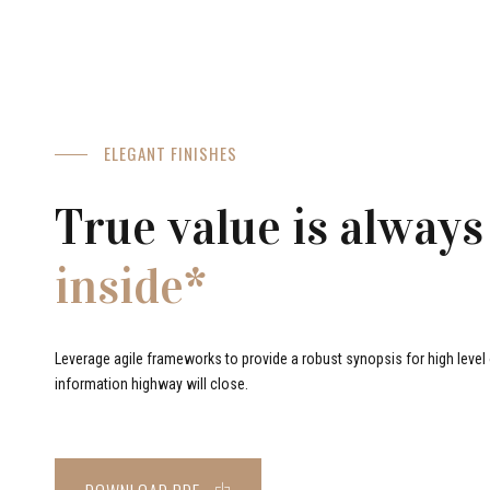
ELEGANT FINISHES
True value is always
inside*
Leverage agile frameworks to provide a robust synopsis for high level o
information highway will close.