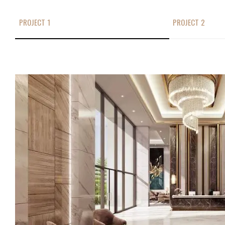
PROJECT 1
PROJECT 2