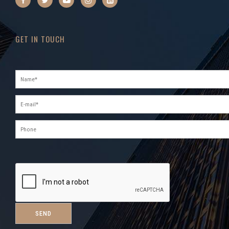
GET IN TOUCH