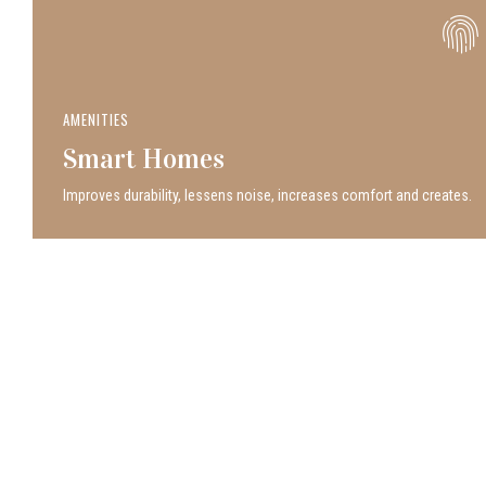
AMENITIES
Smart Homes
Improves durability, lessens noise, increases comfort and creates.