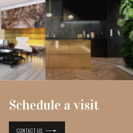
Schedule a visit
CONTACT US