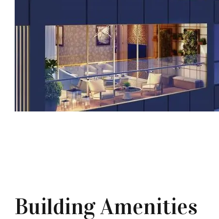
Building Amenities