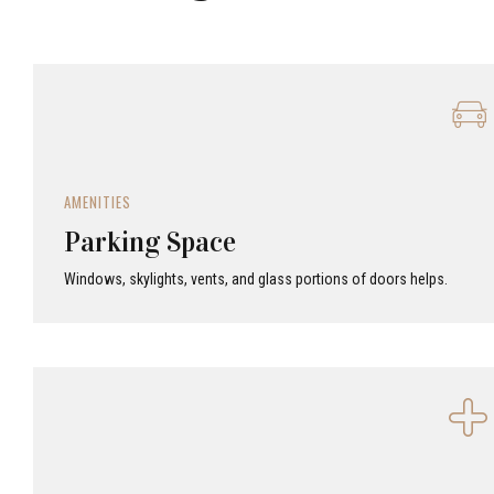
AMENITIES
Parking Space
Windows, skylights, vents, and glass portions of doors helps.