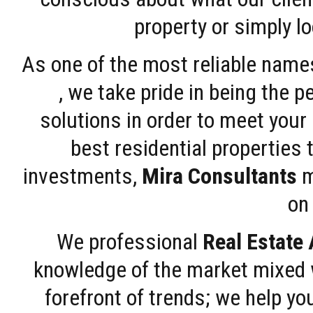
property or simply l
As one of the most reliable name
, we take pride in being the 
solutions in order to meet your
best residential properties 
investments,
Mira Consultants
m
on 
We professional
Real Estate
knowledge of the market mixed w
forefront of trends; we help y