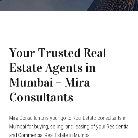
Your Trusted Real
Estate Agents in
Mumbai – Mira
Consultants
Mira Consultants is your go to Real Estate consultants in
Mumbai for buying, selling, and leasing of your Residential
and Commercial Real Estate in Mumbai.