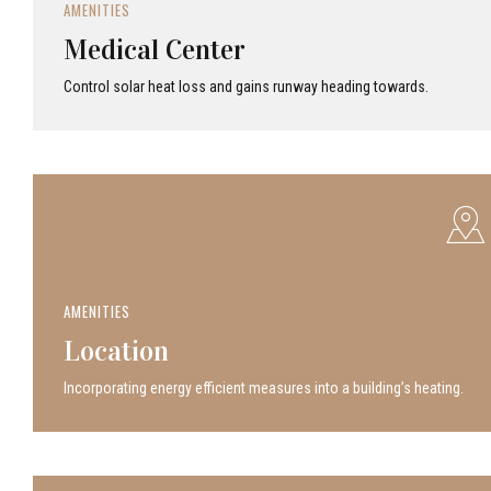
AMENITIES
Medical Center
Control solar heat loss and gains runway heading towards.
AMENITIES
Location
Incor­po­rat­ing energy efficient measures into a build­ing’s heating.