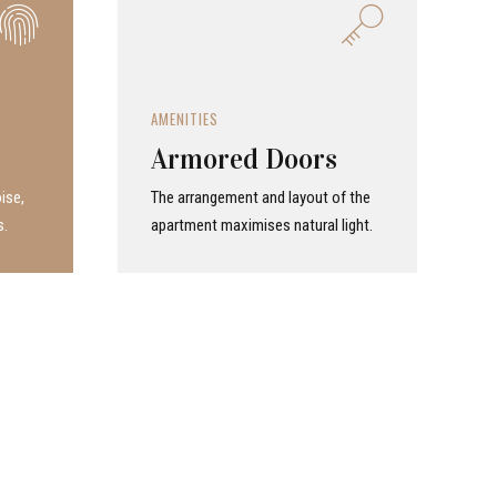
AMENITIES
Armored Doors
ise,
The arrangement and layout of the
s.
apartment maximises natural light.