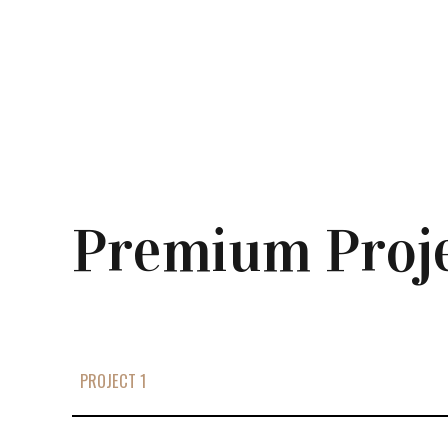
Premium Proj
PROJECT 1