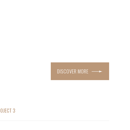
DISCOVER MORE
OJECT 3