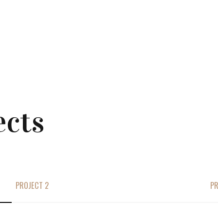
ects
PROJECT 2
PR