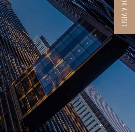
BOOK A VISIT