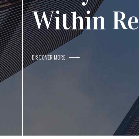
Agents I
Within R
DISCOVER MORE
DISCOVER MORE