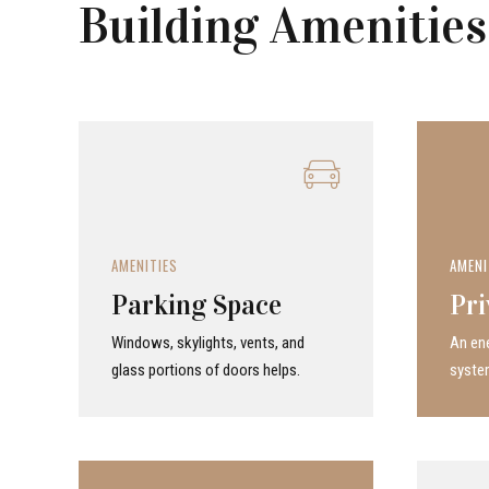
Building Amenities
AMENITIES
AMENI
Parking Space
Pri
Windows, skylights, vents, and
An ene
glass portions of doors helps.
system