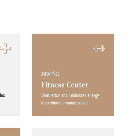
AMENITIES
Fitness Center
ins
Ven­ti­la­tion and minimizes energy
loss change manage inside.