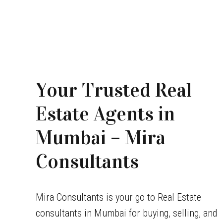
Your Trusted Real
Estate Agents in
Mumbai – Mira
Consultants
Mira Consultants is your go to Real Estate
consultants in Mumbai for buying, selling, and