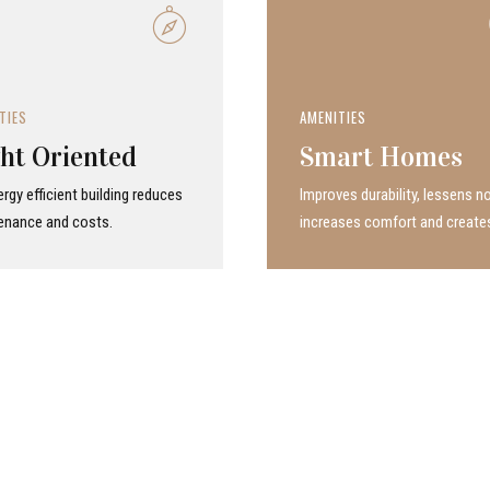
TIES
AMENITIES
ht Oriented
Smart Homes
rgy efficient building reduces
Improves durability, lessens no
enance and costs.
increases comfort and create