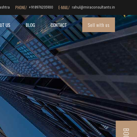
PHONE/
E-MAIL/
ashtra
+918976205930
rahul@miraconsultants.in
Sell with us
UT US
BLOG
CONTACT