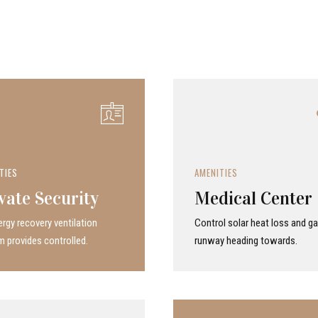
TIES
AMENITIES
vate Security
Medical Center
rgy recovery ven­ti­la­tion
Control solar heat loss and ga
 provides con­trolled.
runway heading towards.