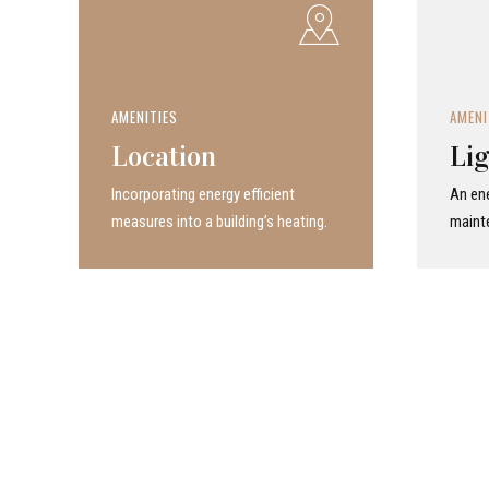
AMENITIES
AMENI
Location
Lig
Incor­po­rat­ing energy efficient
An ene
measures into a build­ing’s heating.
maint