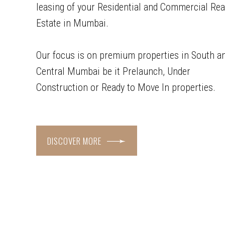
leasing of your Residential and Commercial Rea
Estate in Mumbai.
Our focus is on premium properties in South a
Central Mumbai be it Prelaunch, Under
Construction or Ready to Move In properties.
DISCOVER MORE