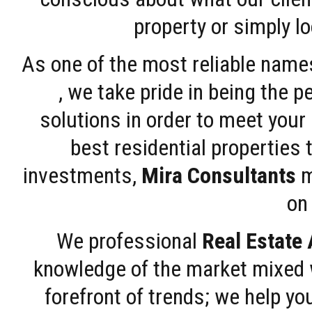
property or simply l
As one of the most reliable name
, we take pride in being the 
solutions in order to meet your
best residential properties 
investments,
Mira Consultants
m
on 
We professional
Real Estate
knowledge of the market mixed w
forefront of trends; we help y