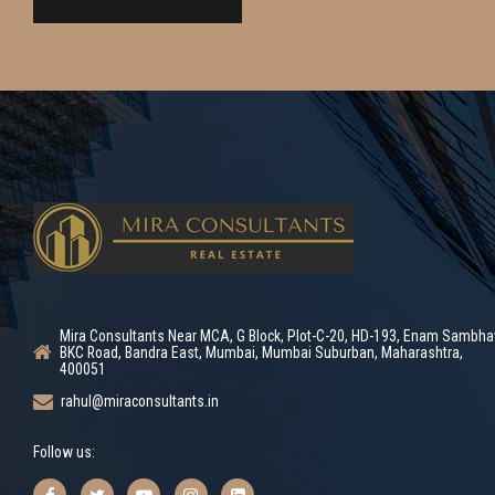
Mira Consultants Near MCA, G Block, Plot-C-20, HD-193, Enam Sambha
BKC Road, Bandra East, Mumbai, Mumbai Suburban, Maharashtra,
400051
rahul@miraconsultants.in
Follow us: