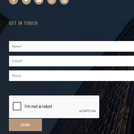
GET IN TOUCH