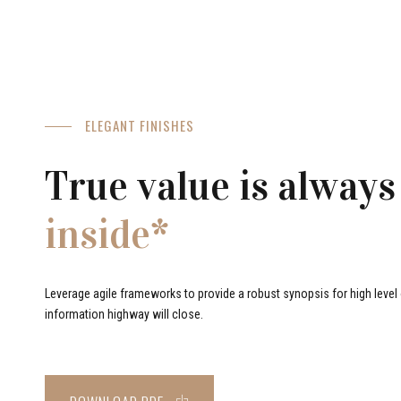
ELEGANT FINISHES
True value is always
inside*
Leverage agile frameworks to provide a robust synopsis for high level o
information highway will close.