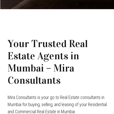
Your Trusted Real
Estate Agents in
Mumbai – Mira
Consultants
Mira Consultants is your go to Real Estate consultants in
Mumbai for buying, selling, and leasing of your Residential
and Commercial Real Estate in Mumbai.