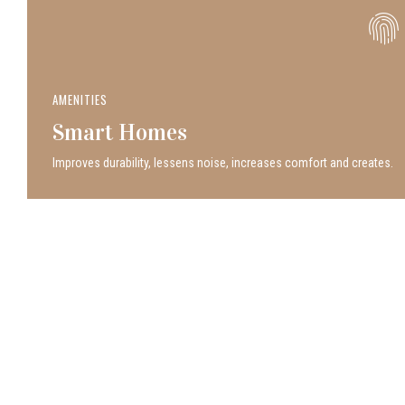
AMENITIES
Smart Homes
Improves durability, lessens noise, increases comfort and creates.