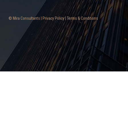
© Mira Consultants |
Privacy Policy
|
Terms & Conditions