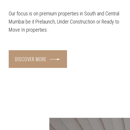
Our focus is on premium properties in South and Central
Mumbai be it Prelaunch, Under Construction or Ready to
Move In properties.
DISCOVER MORE