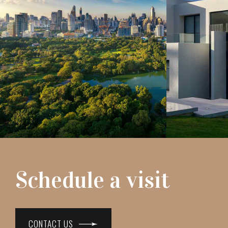
Schedule a visit
CONTACT US