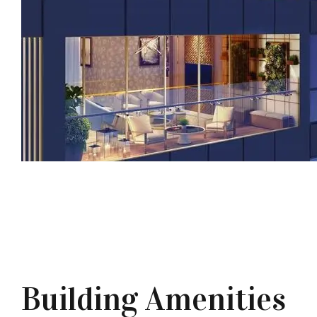
Building Amenities