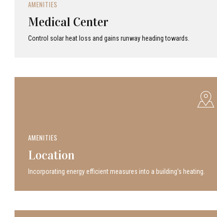
AMENITIES
Medical Center
Control solar heat loss and gains runway heading towards.
AMENITIES
Location
Incor­po­rat­ing energy efficient measures into a build­ing’s heating.