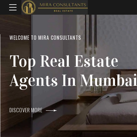
WELCOME TO MIRA CONSULTANTS
LOCATION
Top Real Estate
Everything
Agents In Mumba
Within Reach
DISCOVER MORE
DISCOVER MORE