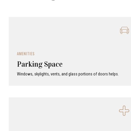
AMENITIES
Parking Space
Windows, skylights, vents, and glass portions of doors helps.