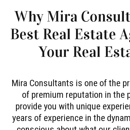
Why Mira Consult
Best Real Estate A
Your Real Est
Mira Consultants is one of the 
of premium reputation in the 
provide you with unique experie
years of experience in the dyna
conscious about what our clien