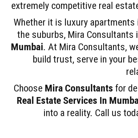
extremely competitive real estate
Whether it is luxury apartments
the suburbs, Mira Consultants is
Mumbai
. At Mira Consultants, w
build trust, serve in your b
rel
Choose
Mira Consultants
for de
Real Estate Services In Mumba
into a reality. Call us t