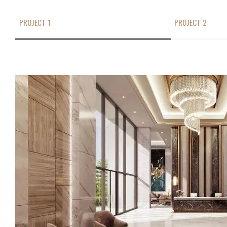
PROJECT 1
PROJECT 2