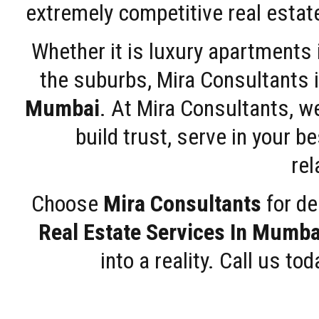
extremely competitive real estate
Whether it is luxury apartments
the suburbs, Mira Consultants is
Mumbai
. At Mira Consultants, w
build trust, serve in your b
rel
Choose
Mira Consultants
for de
Real Estate Services In Mumba
into a reality. Call us t