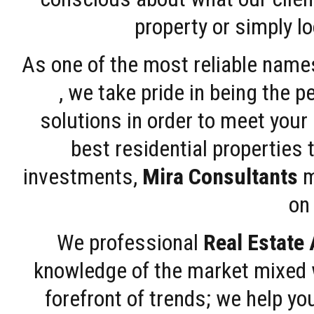
property or simply l
As one of the most reliable name
, we take pride in being the 
solutions in order to meet your
best residential properties 
investments,
Mira Consultants
m
on 
We professional
Real Estate
knowledge of the market mixed w
forefront of trends; we help y