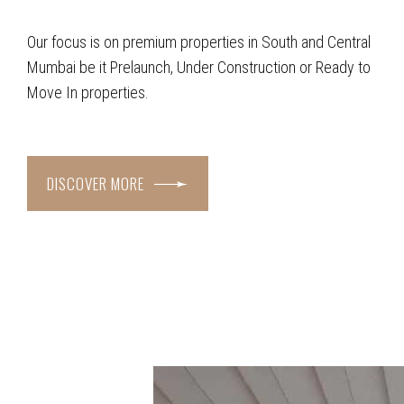
Our focus is on premium properties in South and Central
Mumbai be it Prelaunch, Under Construction or Ready to
Move In properties.
DISCOVER MORE