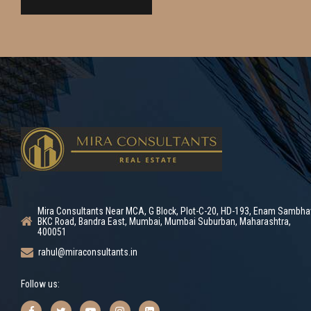
Mira Consultants Near MCA, G Block, Plot-C-20, HD-193, Enam Sambha
BKC Road, Bandra East, Mumbai, Mumbai Suburban, Maharashtra,
400051
rahul@miraconsultants.in
Follow us: