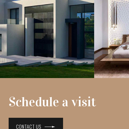
Schedule a visit
CONTACT US