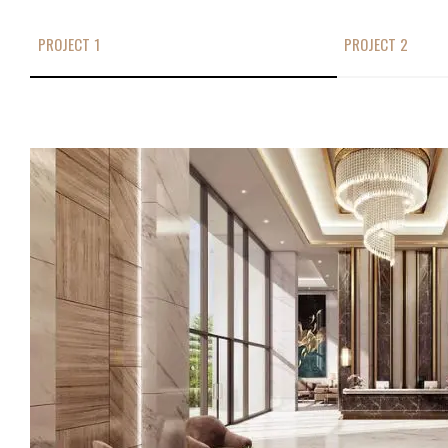
PROJECT 1
PROJECT 2