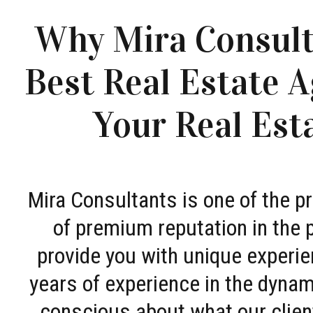
Why Mira Consult
Best Real Estate A
Your Real Est
Mira Consultants is one of the 
of premium reputation in the 
provide you with unique experie
years of experience in the dyna
conscious about what our clien