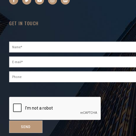
GET IN TOUCH