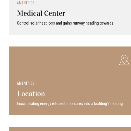
AMENITIES
Medical Center
Control solar heat loss and gains runway heading towards.
AMENITIES
Location
Incor­po­rat­ing energy efficient measures into a build­ing’s heating.