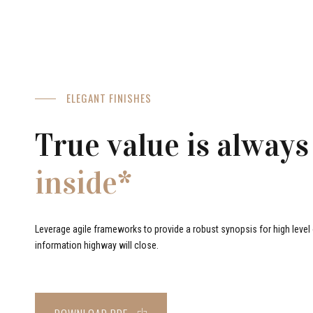
ELEGANT FINISHES
True value is always
inside*
Leverage agile frameworks to provide a robust synopsis for high level o
information highway will close.