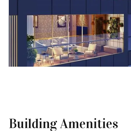
Building Amenities