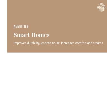
AMENITIES
Smart Homes
Improves durability, lessens noise, increases comfort and creates.