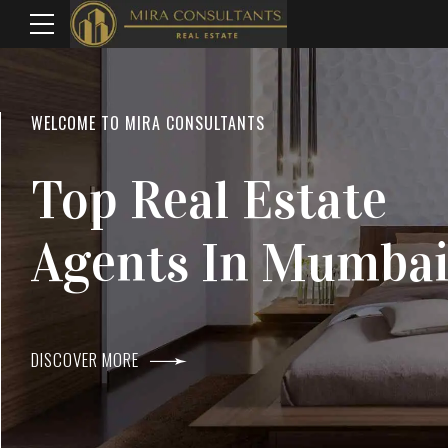
WELCOME TO MIRA CONSULTANTS
LOCATION
Top Real Estate
Everything
Agents In Mumba
Within Reach
DISCOVER MORE
DISCOVER MORE