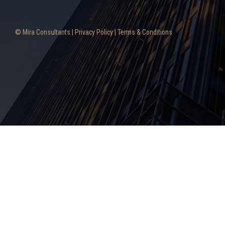
© Mira Consultants |
Privacy Policy
|
Terms & Conditions