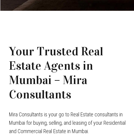
Your Trusted Real
Estate Agents in
Mumbai – Mira
Consultants
Mira Consultants is your go to Real Estate consultants in
Mumbai for buying, selling, and leasing of your Residential
and Commercial Real Estate in Mumbai.