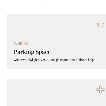
AMENITIES
Parking Space
Windows, skylights, vents, and glass portions of doors helps.